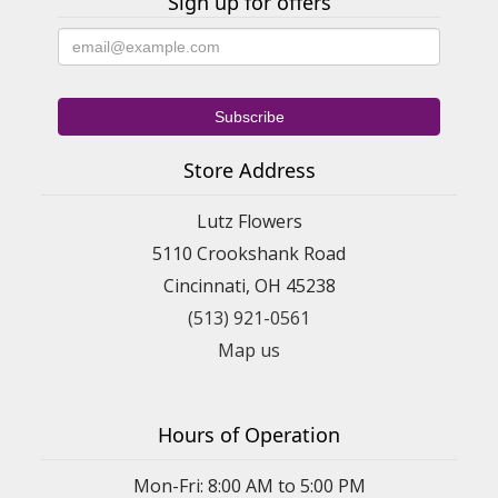
Sign up for offers
Store Address
Lutz Flowers
5110 Crookshank Road
Cincinnati, OH 45238
(513) 921-0561
Map us
Hours of Operation
Mon-Fri: 8:00 AM to 5:00 PM