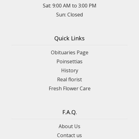
Sat: 9:00 AM to 3:00 PM
Sun: Closed
Quick Links
Obituaries Page
Poinsettias
History
Real florist
Fresh Flower Care
F.A.Q.
About Us
Contact us