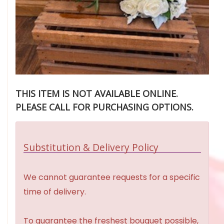
THIS ITEM IS NOT AVAILABLE ONLINE.
PLEASE CALL FOR PURCHASING OPTIONS.
Substitution & Delivery Policy
We cannot guarantee requests for a specific
time of delivery.
To guarantee the freshest bouquet possible,