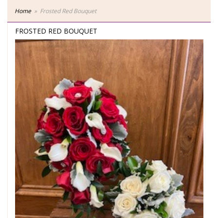
Home
Frosted Red Bouquet
FROSTED RED BOUQUET