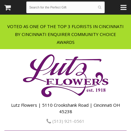
VOTED AS ONE OF THE TOP 3 FLORISTS IN CINCINNATI
BY CINCINNATI ENQUIRER COMMUNITY CHOICE
Lutz Flowers | 5110 Crookshank Road | Cincinnati OH
45238
(513) 921-0561