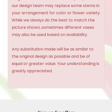
our design team may replace some stems in
your arrangement for color or flower variety.
While we always do the best to match the
picture shown, sometimes different vases
may also be used based on availability.
Any substitution made will be as similar to
the original design as possible and be of
equal or greater value. Your understanding is
greatly appreciated.