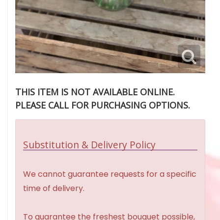
THIS ITEM IS NOT AVAILABLE ONLINE.
PLEASE CALL FOR PURCHASING OPTIONS.
Substitution & Delivery Policy
We cannot guarantee requests for a specific
time of delivery.
To guarantee the freshest bouquet possible,