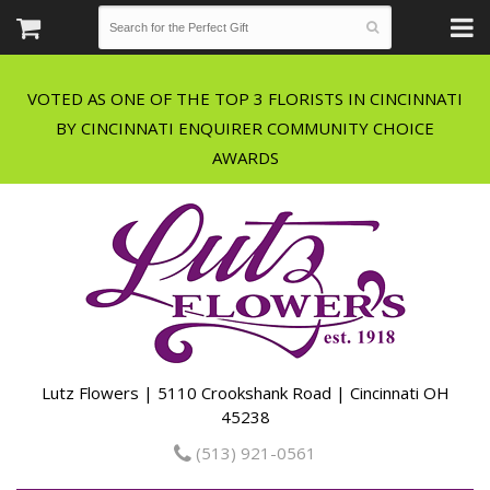
VOTED AS ONE OF THE TOP 3 FLORISTS IN CINCINNATI
BY CINCINNATI ENQUIRER COMMUNITY CHOICE
Lutz Flowers | 5110 Crookshank Road | Cincinnati OH
45238
(513) 921-0561