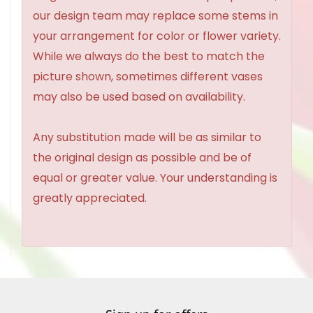
our design team may replace some stems in
your arrangement for color or flower variety.
While we always do the best to match the
picture shown, sometimes different vases
may also be used based on availability.
Any substitution made will be as similar to
the original design as possible and be of
equal or greater value. Your understanding is
greatly appreciated.