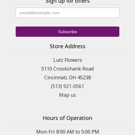
Sign up for offers
Store Address
Lutz Flowers
5110 Crookshank Road
Cincinnati, OH 45238
(513) 921-0561
Map us
Hours of Operation
Mon-Fri: 8:00 AM to 5:00 PM