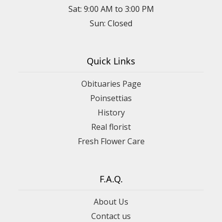
Sat: 9:00 AM to 3:00 PM
Sun: Closed
Quick Links
Obituaries Page
Poinsettias
History
Real florist
Fresh Flower Care
F.A.Q.
About Us
Contact us