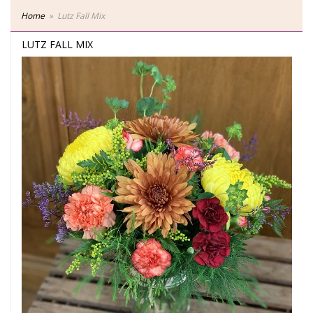
Home
Lutz Fall Mix
LUTZ FALL MIX