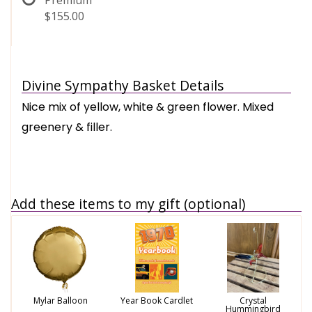
Premium
$155.00
Divine Sympathy Basket Details
Nice mix of yellow, white & green flower. Mixed
greenery & filler.
Add these items to my gift (optional)
Mylar Balloon
Year Book Cardlet
Crystal
Hummingbird