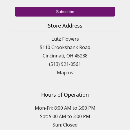
Store Address
Lutz Flowers
5110 Crookshank Road
Cincinnati, OH 45238
(513) 921-0561
Map us
Hours of Operation
Mon-Fri: 8:00 AM to 5:00 PM
Sat: 9:00 AM to 3:00 PM
Sun: Closed