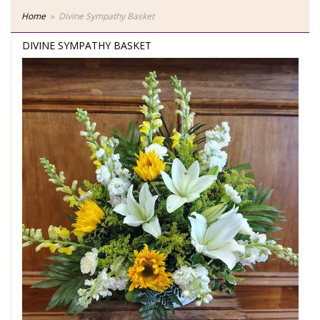
Home
Divine Sympathy Basket
DIVINE SYMPATHY BASKET