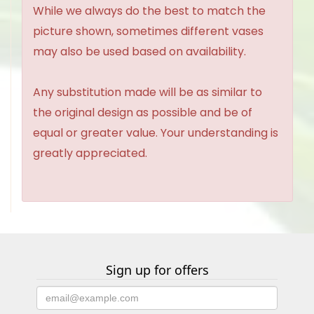
While we always do the best to match the
picture shown, sometimes different vases
may also be used based on availability.
Any substitution made will be as similar to
the original design as possible and be of
equal or greater value. Your understanding is
greatly appreciated.
Sign up for offers