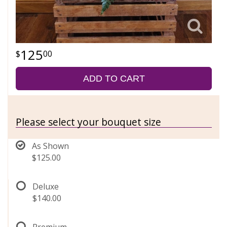
125
00
ADD TO CART
Please select your bouquet size
As Shown
$125.00
Deluxe
$140.00