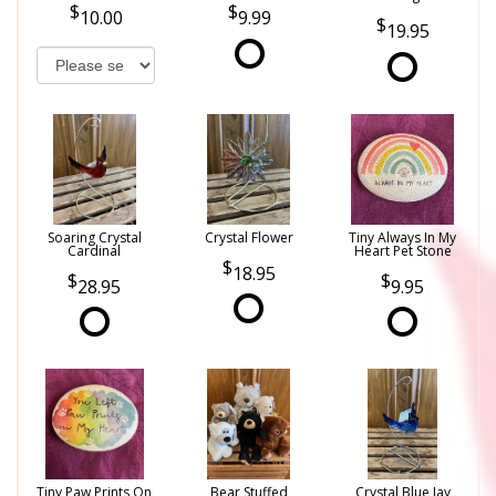
10.00
9.99
19.95
Soaring Crystal
Crystal Flower
Tiny Always In My
Cardinal
Heart Pet Stone
18.95
28.95
9.95
Tiny Paw Prints On
Bear Stuffed
Crystal Blue Jay