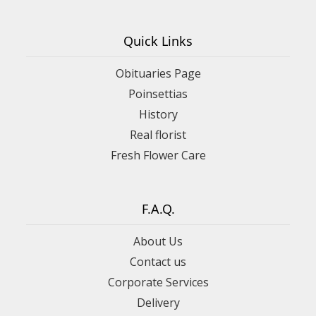
Quick Links
Obituaries Page
Poinsettias
History
Real florist
Fresh Flower Care
F.A.Q.
About Us
Contact us
Corporate Services
Delivery