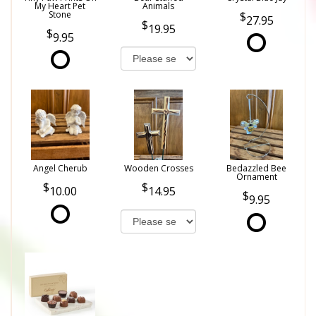
My Heart Pet
Animals
Stone
27.95
19.95
9.95
Angel Cherub
Wooden Crosses
Bedazzled Bee
Ornament
10.00
14.95
9.95