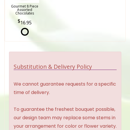
Gourmet 8 Piece
Assorted
Chocolates
16.95
Substitution & Delivery Policy
We cannot guarantee requests for a specific
time of delivery.
To guarantee the freshest bouquet possible,
our design team may replace some stems in
your arrangement for color or flower variety.