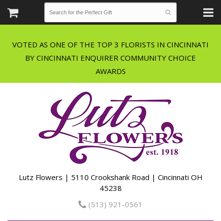
VOTED AS ONE OF THE TOP 3 FLORISTS IN CINCINNATI
BY CINCINNATI ENQUIRER COMMUNITY CHOICE
Lutz Flowers | 5110 Crookshank Road | Cincinnati OH
45238
(513) 921-0561