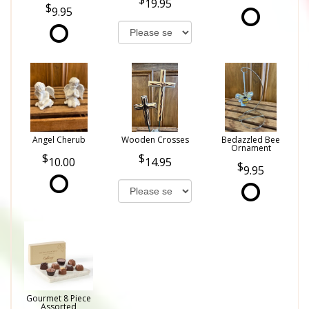
19.95
9.95
Angel Cherub
Wooden Crosses
Bedazzled Bee
Ornament
10.00
14.95
9.95
Gourmet 8 Piece
Assorted