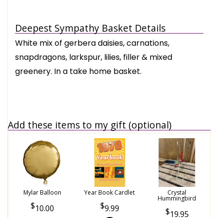
Deepest Sympathy Basket Details
White mix of gerbera daisies, carnations,
snapdragons, larkspur, lilies, filler & mixed
greenery. In a take home basket.
Add these items to my gift (optional)
Mylar Balloon
Year Book Cardlet
Crystal
Hummingbird
10.00
9.99
19.95