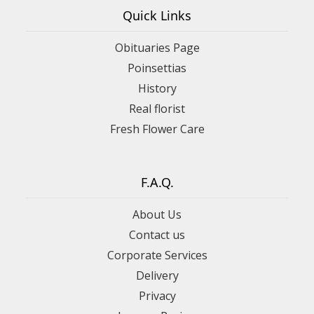
Quick Links
Obituaries Page
Poinsettias
History
Real florist
Fresh Flower Care
F.A.Q.
About Us
Contact us
Corporate Services
Delivery
Privacy