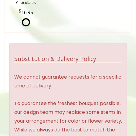
Chocolates
16.95
Substitution & Delivery Policy
We cannot guarantee requests for a specific
time of delivery.
To guarantee the freshest bouquet possible,
our design team may replace some stems in
your arrangement for color or flower variety.
While we always do the best to match the