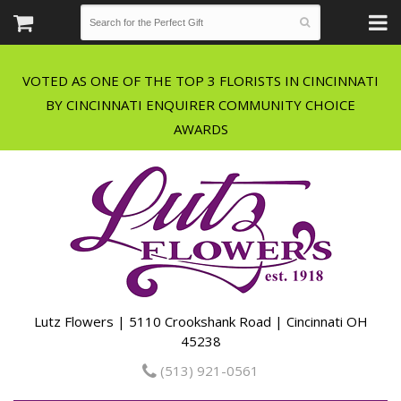
VOTED AS ONE OF THE TOP 3 FLORISTS IN CINCINNATI
BY CINCINNATI ENQUIRER COMMUNITY CHOICE
Lutz Flowers | 5110 Crookshank Road | Cincinnati OH
45238
(513) 921-0561