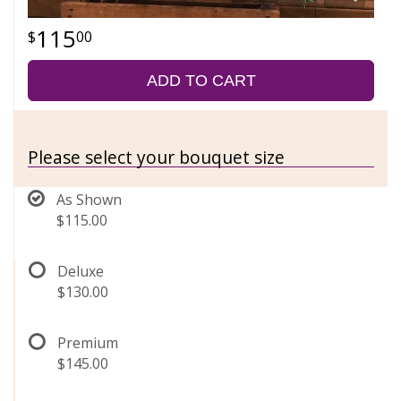
115
00
ADD TO CART
Please select your bouquet size
As Shown
$115.00
Deluxe
$130.00
Premium
$145.00