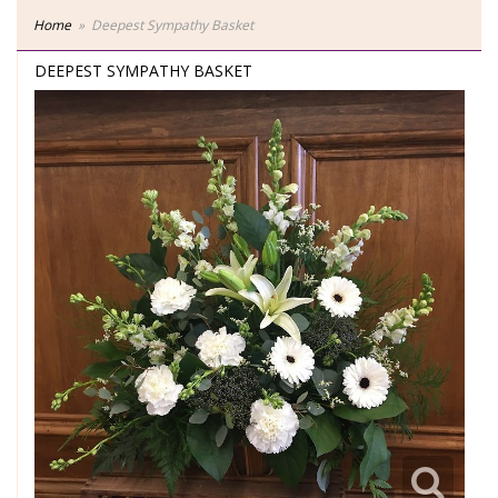
Home
Deepest Sympathy Basket
DEEPEST SYMPATHY BASKET