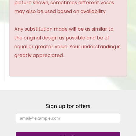
picture shown, sometimes different vases
may also be used based on availability.
Any substitution made will be as similar to
the original design as possible and be of
equal or greater value. Your understanding is
greatly appreciated.
Sign up for offers