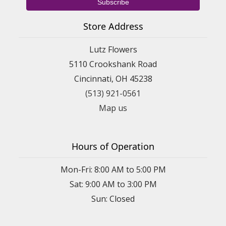
Store Address
Lutz Flowers
5110 Crookshank Road
Cincinnati, OH 45238
(513) 921-0561
Map us
Hours of Operation
Mon-Fri: 8:00 AM to 5:00 PM
Sat: 9:00 AM to 3:00 PM
Sun: Closed