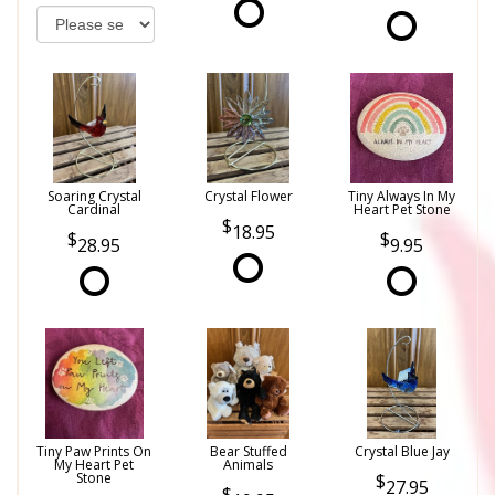
Soaring Crystal
Crystal Flower
Tiny Always In My
Cardinal
Heart Pet Stone
18.95
28.95
9.95
Tiny Paw Prints On
Bear Stuffed
Crystal Blue Jay
My Heart Pet
Animals
Stone
27.95