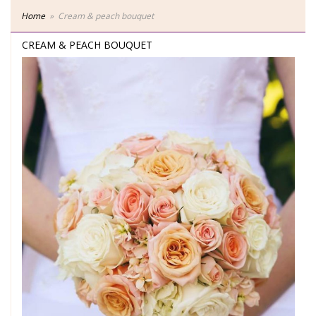
Home
Cream & peach bouquet
CREAM & PEACH BOUQUET