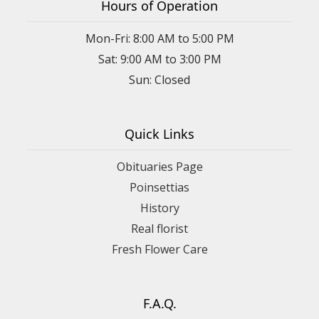
Hours of Operation
Mon-Fri: 8:00 AM to 5:00 PM
Sat: 9:00 AM to 3:00 PM
Sun: Closed
Quick Links
Obituaries Page
Poinsettias
History
Real florist
Fresh Flower Care
F.A.Q.