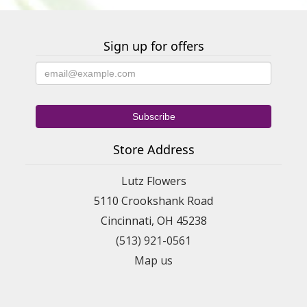
Sign up for offers
Store Address
Lutz Flowers
5110 Crookshank Road
Cincinnati, OH 45238
(513) 921-0561
Map us