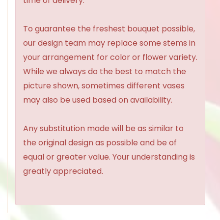
time of delivery.
To guarantee the freshest bouquet possible,
our design team may replace some stems in
your arrangement for color or flower variety.
While we always do the best to match the
picture shown, sometimes different vases
may also be used based on availability.
Any substitution made will be as similar to
the original design as possible and be of
equal or greater value. Your understanding is
greatly appreciated.