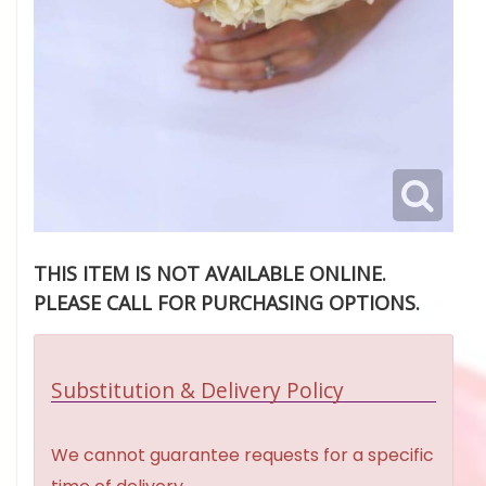
THIS ITEM IS NOT AVAILABLE ONLINE.
PLEASE CALL FOR PURCHASING OPTIONS.
Substitution & Delivery Policy
We cannot guarantee requests for a specific