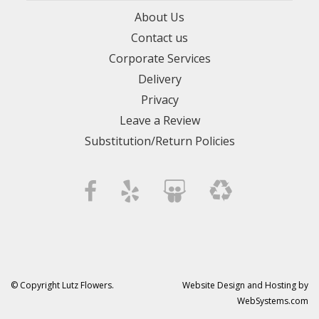
About Us
Contact us
Corporate Services
Delivery
Privacy
Leave a Review
Substitution/Return Policies
© Copyright Lutz Flowers.
Website Design and Hosting by
WebSystems.com