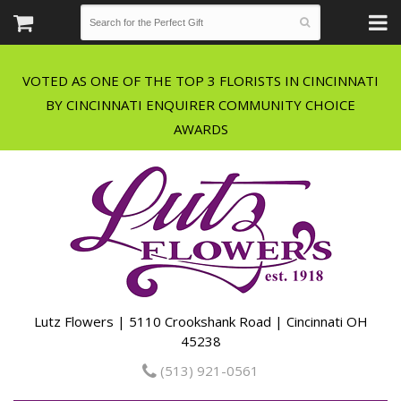
VOTED AS ONE OF THE TOP 3 FLORISTS IN CINCINNATI
BY CINCINNATI ENQUIRER COMMUNITY CHOICE
Lutz Flowers | 5110 Crookshank Road | Cincinnati OH
45238
(513) 921-0561