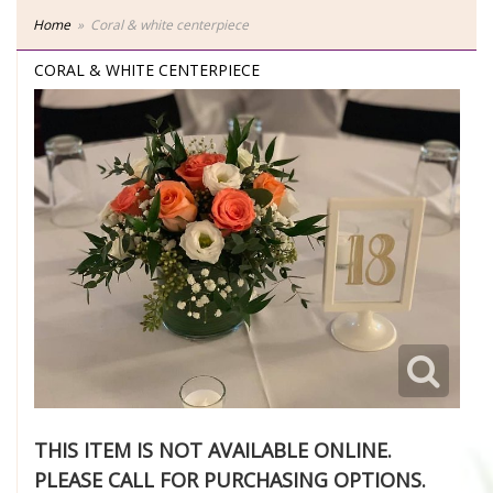
Home
Coral & white centerpiece
CORAL & WHITE CENTERPIECE
THIS ITEM IS NOT AVAILABLE ONLINE.
PLEASE CALL FOR PURCHASING OPTIONS.