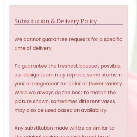
Substitution & Delivery Policy
We cannot guarantee requests for a specific
time of delivery.
To guarantee the freshest bouquet possible,
our design team may replace some stems in
your arrangement for color or flower variety.
While we always do the best to match the
picture shown, sometimes different vases
may also be used based on availability.
Any substitution made will be as similar to
the original design as possible and be of