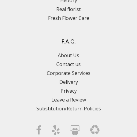
History
Real florist
Fresh Flower Care
F.A.Q.
About Us
Contact us
Corporate Services
Delivery
Privacy
Leave a Review
Substitution/Return Policies