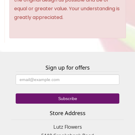
equal or greater value. Your understanding is
greatly appreciated.
Sign up for offers
Store Address
Lutz Flowers