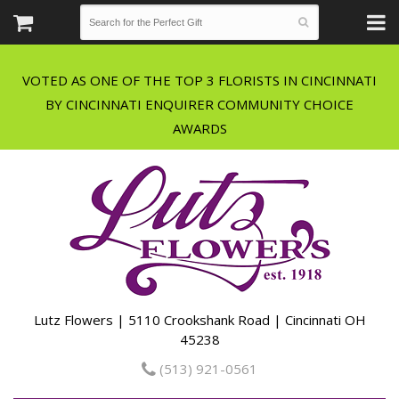
VOTED AS ONE OF THE TOP 3 FLORISTS IN CINCINNATI
BY CINCINNATI ENQUIRER COMMUNITY CHOICE
Lutz Flowers | 5110 Crookshank Road | Cincinnati OH
45238
(513) 921-0561