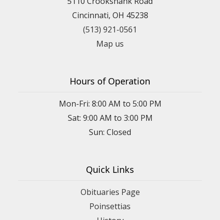
5110 Crookshank Road
Cincinnati, OH 45238
(513) 921-0561
Map us
Hours of Operation
Mon-Fri: 8:00 AM to 5:00 PM
Sat: 9:00 AM to 3:00 PM
Sun: Closed
Quick Links
Obituaries Page
Poinsettias