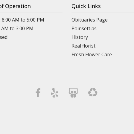
of Operation
Quick Links
: 8:00 AM to 5:00 PM
Obituaries Page
0 AM to 3:00 PM
Poinsettias
osed
History
Real florist
Fresh Flower Care