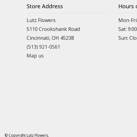
Store Address
Hours 
Lutz Flowers
Mon-Fri
5110 Crookshank Road
Sat: 9:0
Cincinnati, OH 45238
Sun: Cl
(513) 921-0561
Map us
© Copyright Lutz Flowers.