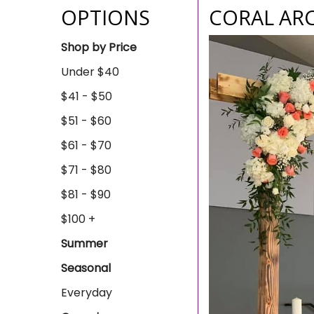
OPTIONS
CORAL AR
Shop by Price
Under $40
$41 - $50
$51 - $60
$61 - $70
$71 - $80
$81 - $90
$100 +
Summer
Seasonal
Everyday