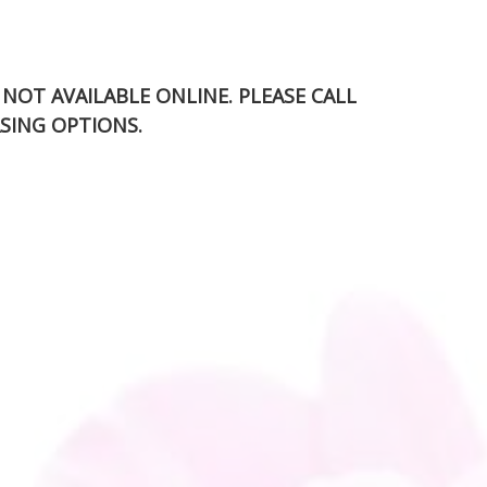
S NOT AVAILABLE ONLINE. PLEASE CALL
SING OPTIONS.