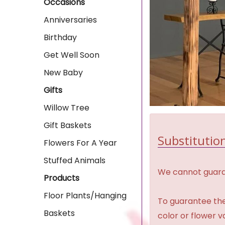
Occasions
Anniversaries
Birthday
Get Well Soon
New Baby
Gifts
Willow Tree
Gift Baskets
Substitution
Flowers For A Year
Stuffed Animals
We cannot guaran
Products
Floor Plants/Hanging
To guarantee the
Baskets
color or flower 