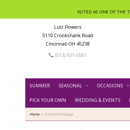
Lutz Flowers
5110 Crookshank Road
Cincinnati OH 45238
(513) 921-0561
SUMMER
SEASONAL
OCCASIONS
PICK YOUR OWN
WEDDING & EVENTS
Home
Coral Arch Swags