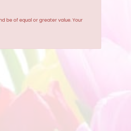
and be of equal or greater value. Your