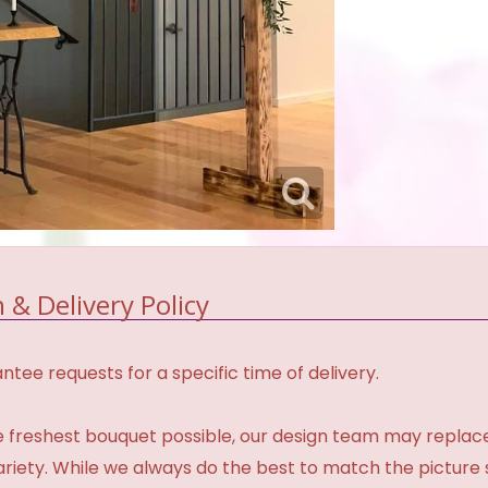
 & Delivery Policy
tee requests for a specific time of delivery.
 freshest bouquet possible, our design team may repla
variety. While we always do the best to match the pictur