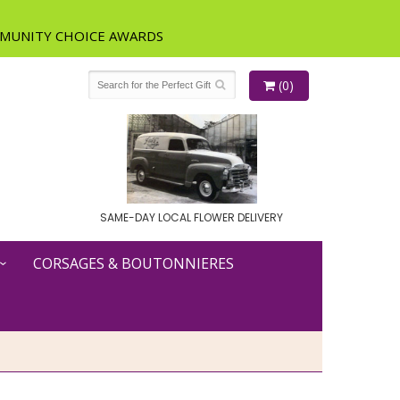
(0)
SAME-DAY LOCAL FLOWER DELIVERY
CORSAGES & BOUTONNIERES