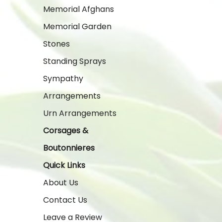
Memorial Afghans
Memorial Garden
Stones
Standing Sprays
Sympathy
Arrangements
Urn Arrangements
Corsages &
Boutonnieres
Quick Links
About Us
Contact Us
Leave a Review