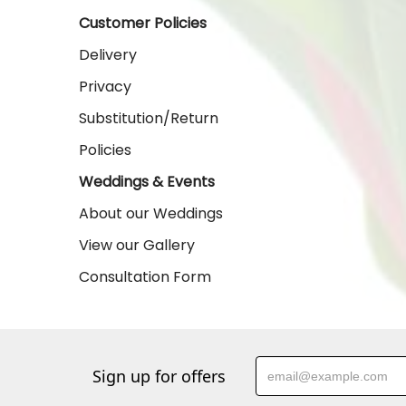
Customer Policies
Delivery
Privacy
Substitution/Return
Policies
Weddings & Events
About our Weddings
View our Gallery
Consultation Form
Sign up for offers