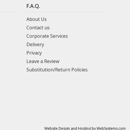
F.A.Q.
About Us
Contact us
Corporate Services
Delivery
Privacy
Leave a Review
Substitution/Return Policies
Website Design and Hosting by WebSystems.com