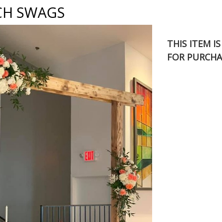
CH SWAGS
THIS ITEM I
FOR PURCHA