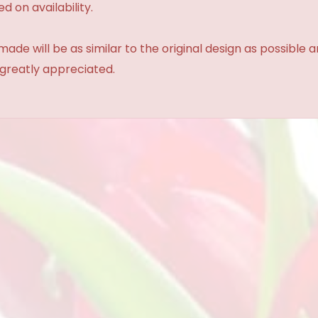
d on availability.
made will be as similar to the original design as possible 
 greatly appreciated.