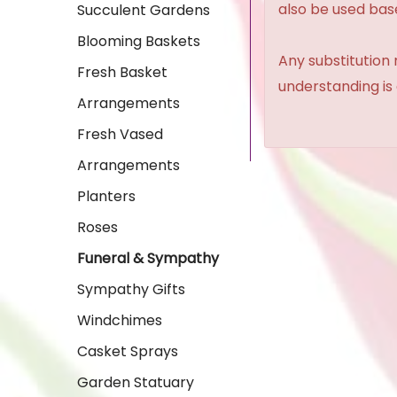
also be used base
Succulent Gardens
Blooming Baskets
Any substitution 
Fresh Basket
understanding is
Arrangements
Fresh Vased
Arrangements
Planters
Roses
Funeral & Sympathy
Sympathy Gifts
Windchimes
Casket Sprays
Garden Statuary