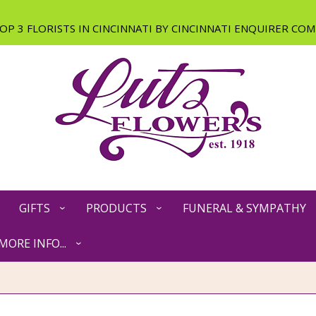
GIFTS
PRODUCTS
FUNERAL & SYMPATHY
MORE INFO...