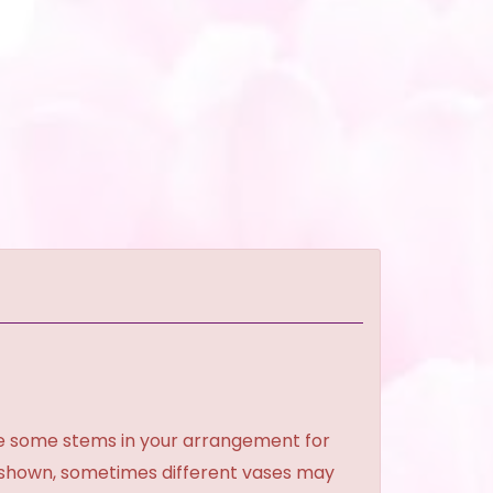
ce some stems in your arrangement for
e shown, sometimes different vases may