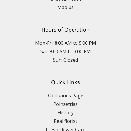
Map us
Hours of Operation
Mon-Fri: 8:00 AM to 5:00 PM
Sat: 9:00 AM to 3:00 PM
Sun: Closed
Quick Links
Obituaries Page
Poinsettias
History
Real florist
Fresh Flower Care