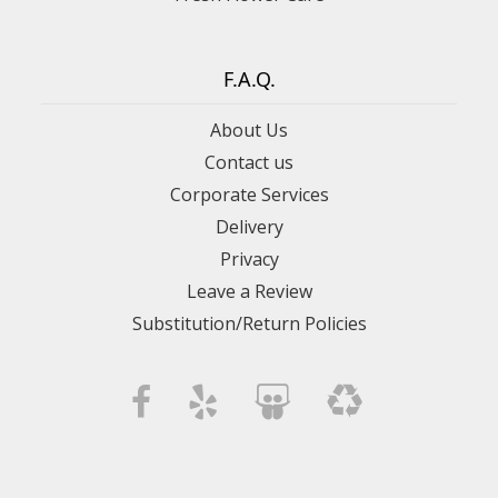
F.A.Q.
About Us
Contact us
Corporate Services
Delivery
Privacy
Leave a Review
Substitution/Return Policies