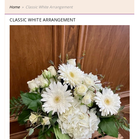
Home
Classic White Arrangement
CLASSIC WHITE ARRANGEMENT