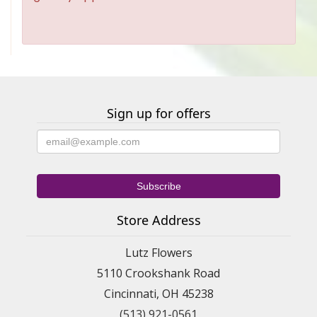
Sign up for offers
Store Address
Lutz Flowers
5110 Crookshank Road
Cincinnati, OH 45238
(513) 921-0561