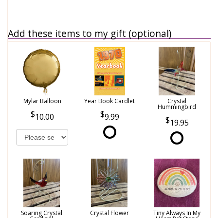
Add these items to my gift (optional)
Mylar Balloon
Year Book Cardlet
Crystal
Hummingbird
10.00
9.99
19.95
Soaring Crystal
Crystal Flower
Tiny Always In My