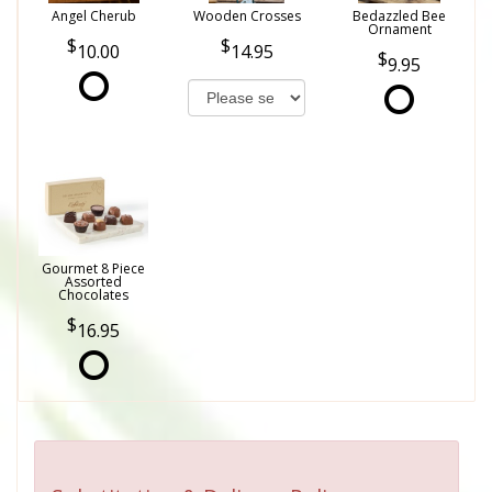
Angel Cherub
Wooden Crosses
Bedazzled Bee
Ornament
10.00
14.95
9.95
Gourmet 8 Piece
Assorted
Chocolates
16.95