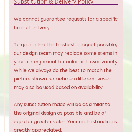
Substitution & Delivery Policy
We cannot guarantee requests for a specific
time of delivery.
To guarantee the freshest bouquet possible,
our design team may replace some stems in
your arrangement for color or flower variety.
While we always do the best to match the
picture shown, sometimes different vases
may also be used based on availability.
Any substitution made will be as similar to
the original design as possible and be of
equal or greater value. Your understanding is
greatly appreciated.