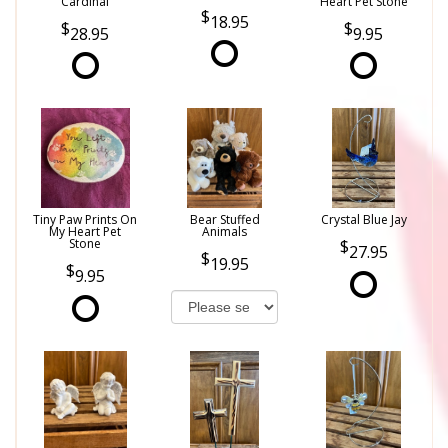
Cardinal
Heart Pet Stone
18.95
28.95
9.95
Tiny Paw Prints On
Bear Stuffed
Crystal Blue Jay
My Heart Pet
Animals
Stone
27.95
19.95
9.95