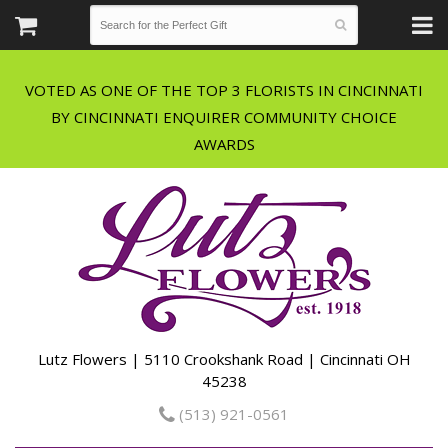
VOTED AS ONE OF THE TOP 3 FLORISTS IN CINCINNATI
BY CINCINNATI ENQUIRER COMMUNITY CHOICE
Lutz Flowers | 5110 Crookshank Road | Cincinnati OH
45238
(513) 921-0561