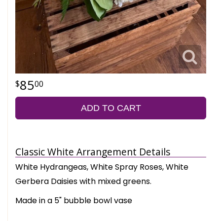
85
00
ADD TO CART
Classic White Arrangement Details
White Hydrangeas, White Spray Roses, White
Gerbera Daisies with mixed greens.
Made in a 5" bubble bowl vase