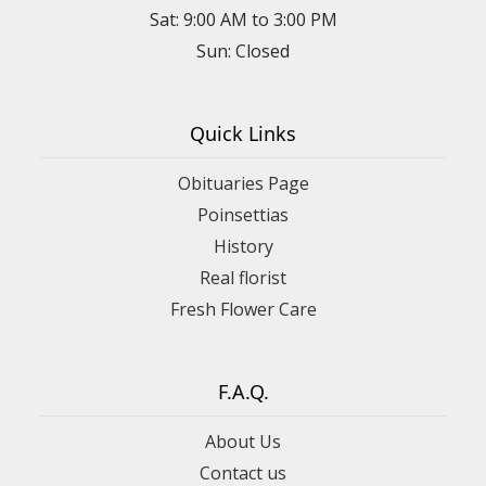
Sat: 9:00 AM to 3:00 PM
Sun: Closed
Quick Links
Obituaries Page
Poinsettias
History
Real florist
Fresh Flower Care
F.A.Q.
About Us
Contact us