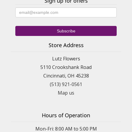
Sign up for offers
Store Address
Lutz Flowers
5110 Crookshank Road
Cincinnati, OH 45238
(513) 921-0561
Map us
Hours of Operation
Mon-Fri: 8:00 AM to 5:00 PM