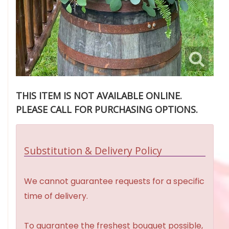
THIS ITEM IS NOT AVAILABLE ONLINE.
PLEASE CALL FOR PURCHASING OPTIONS.
Substitution & Delivery Policy
We cannot guarantee requests for a specific
time of delivery.
To guarantee the freshest bouquet possible,