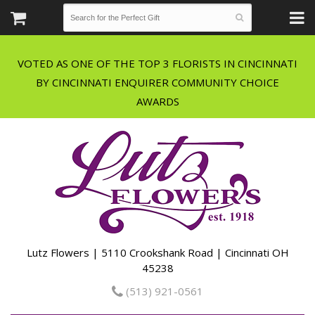
VOTED AS ONE OF THE TOP 3 FLORISTS IN CINCINNATI
BY CINCINNATI ENQUIRER COMMUNITY CHOICE
Lutz Flowers | 5110 Crookshank Road | Cincinnati OH
45238
(513) 921-0561