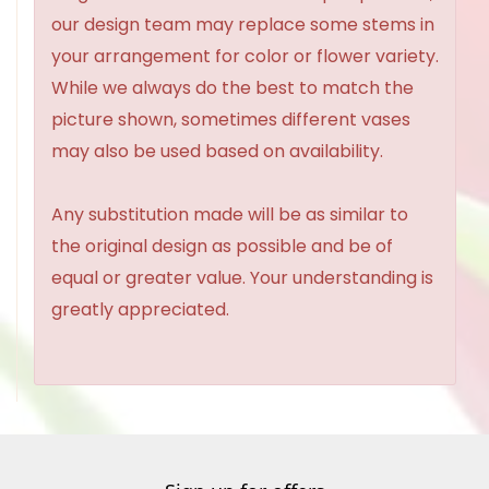
our design team may replace some stems in
your arrangement for color or flower variety.
While we always do the best to match the
picture shown, sometimes different vases
may also be used based on availability.
Any substitution made will be as similar to
the original design as possible and be of
equal or greater value. Your understanding is
greatly appreciated.