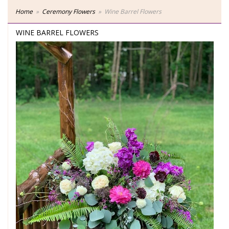
Home
Ceremony Flowers
Wine Barrel Flowers
WINE BARREL FLOWERS