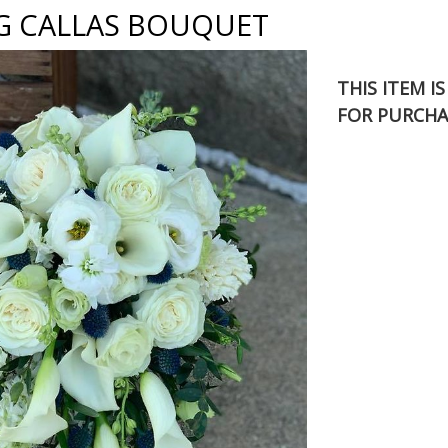
G CALLAS BOUQUET
THIS ITEM I
FOR PURCHA