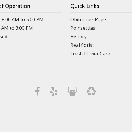
of Operation
Quick Links
: 8:00 AM to 5:00 PM
Obituaries Page
0 AM to 3:00 PM
Poinsettias
osed
History
Real florist
Fresh Flower Care