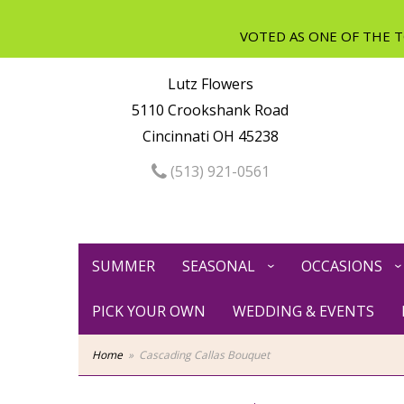
Lutz Flowers
5110 Crookshank Road
Cincinnati OH 45238
(513) 921-0561
SUMMER
SEASONAL
OCCASIONS
PICK YOUR OWN
WEDDING & EVENTS
Home
Cascading Callas Bouquet