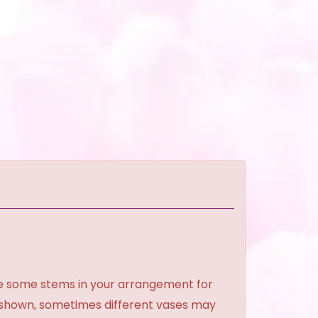
ce some stems in your arrangement for
e shown, sometimes different vases may