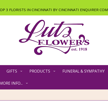
GIFTS
PRODUCTS
FUNERAL & SYMPATHY
MORE INFO...