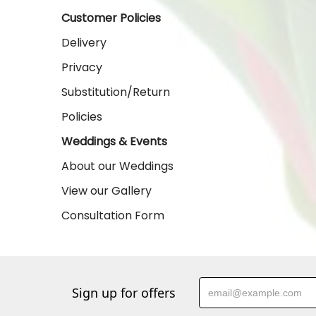
Customer Policies
Delivery
Privacy
Substitution/Return
Policies
Weddings & Events
About our Weddings
View our Gallery
Consultation Form
Sign up for offers