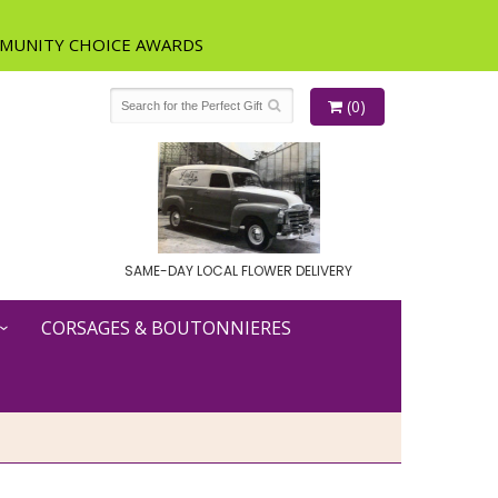
(0)
SAME-DAY LOCAL FLOWER DELIVERY
CORSAGES & BOUTONNIERES