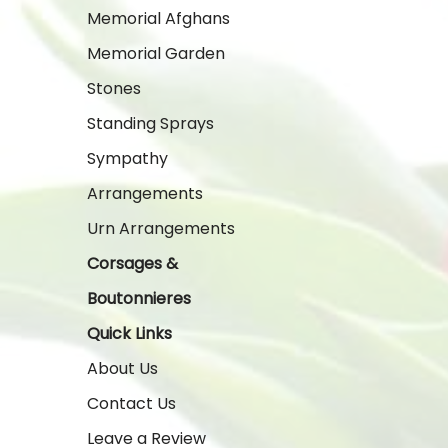
Memorial Afghans
Memorial Garden
Stones
Standing Sprays
Sympathy
Arrangements
Urn Arrangements
Corsages &
Boutonnieres
Quick Links
About Us
Contact Us
Leave a Review