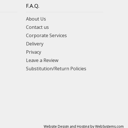
F.A.Q.
About Us
Contact us
Corporate Services
Delivery
Privacy
Leave a Review
Substitution/Return Policies
Website Design and Hosting by WebSystems.com