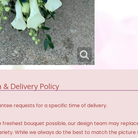
 & Delivery Policy
tee requests for a specific time of delivery.
 freshest bouquet possible, our design team may repla
variety. While we always do the best to match the pictur