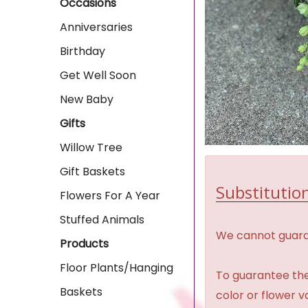
Occasions
Anniversaries
Birthday
Get Well Soon
New Baby
Gifts
Willow Tree
Gift Baskets
Substitution
Flowers For A Year
Stuffed Animals
We cannot guaran
Products
Floor Plants/Hanging
To guarantee the
Baskets
color or flower 