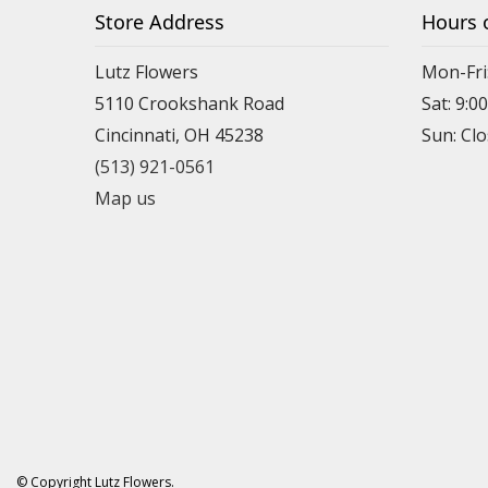
Store Address
Hours 
Lutz Flowers
Mon-Fri
5110 Crookshank Road
Sat: 9:0
Cincinnati, OH 45238
Sun: Cl
(513) 921-0561
Map us
© Copyright Lutz Flowers.