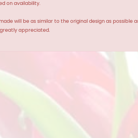
d on availability.
made will be as similar to the original design as possible 
 greatly appreciated.