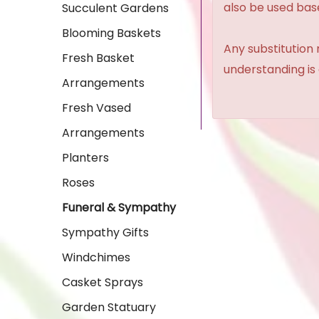
also be used base
Succulent Gardens
Blooming Baskets
Any substitution 
Fresh Basket
understanding is
Arrangements
Fresh Vased
Arrangements
Planters
Roses
Funeral & Sympathy
Sympathy Gifts
Windchimes
Casket Sprays
Garden Statuary