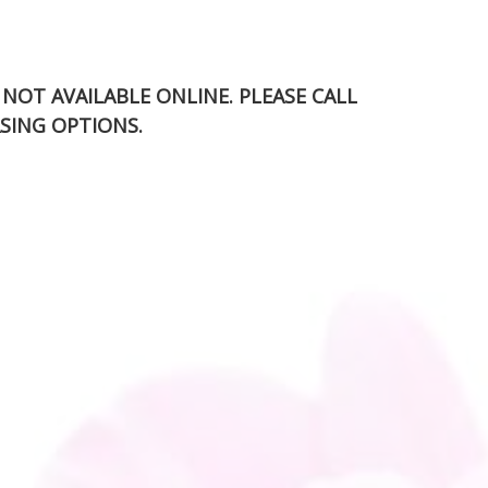
S NOT AVAILABLE ONLINE. PLEASE CALL
SING OPTIONS.