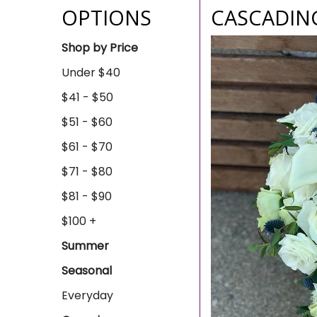
OPTIONS
CASCADIN
Shop by Price
Under $40
$41 - $50
$51 - $60
$61 - $70
$71 - $80
$81 - $90
$100 +
Summer
Seasonal
Everyday