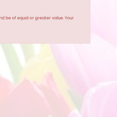
and be of equal or greater value. Your