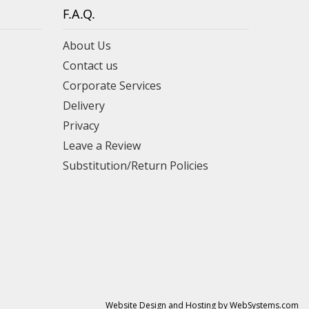
F.A.Q.
About Us
Contact us
Corporate Services
Delivery
Privacy
Leave a Review
Substitution/Return Policies
Website Design and Hosting by WebSystems.com