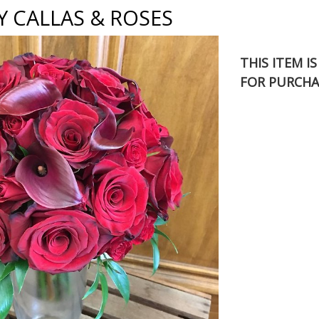
 CALLAS & ROSES
THIS ITEM I
FOR PURCHA