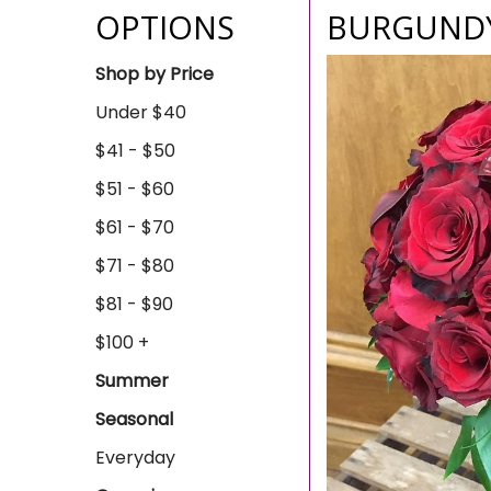
OPTIONS
BURGUNDY
Shop by Price
Under $40
$41 - $50
$51 - $60
$61 - $70
$71 - $80
$81 - $90
$100 +
Summer
Seasonal
Everyday