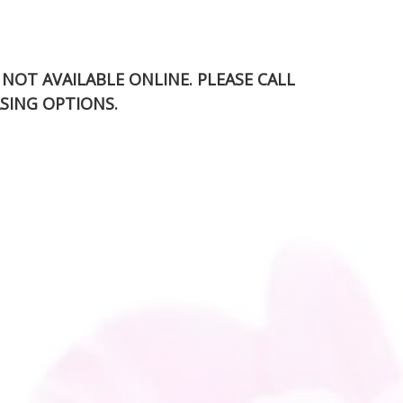
S NOT AVAILABLE ONLINE. PLEASE CALL
SING OPTIONS.