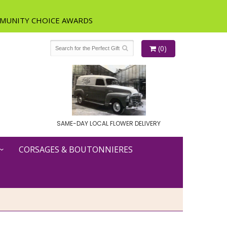
(0)
SAME-DAY LOCAL FLOWER DELIVERY
CORSAGES & BOUTONNIERES