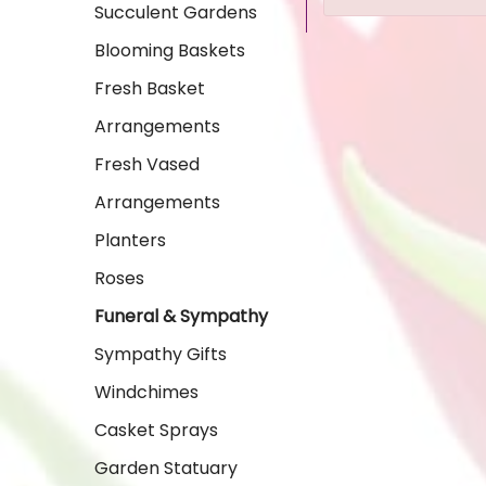
Succulent Gardens
Blooming Baskets
Fresh Basket
Arrangements
Fresh Vased
Arrangements
Planters
Roses
Funeral & Sympathy
Sympathy Gifts
Windchimes
Casket Sprays
Garden Statuary