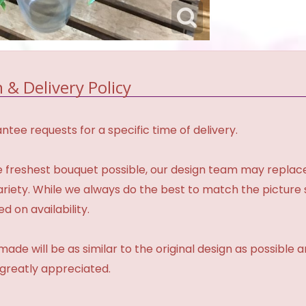
 & Delivery Policy
tee requests for a specific time of delivery.
 freshest bouquet possible, our design team may repla
variety. While we always do the best to match the pictur
d on availability.
made will be as similar to the original design as possible 
 greatly appreciated.