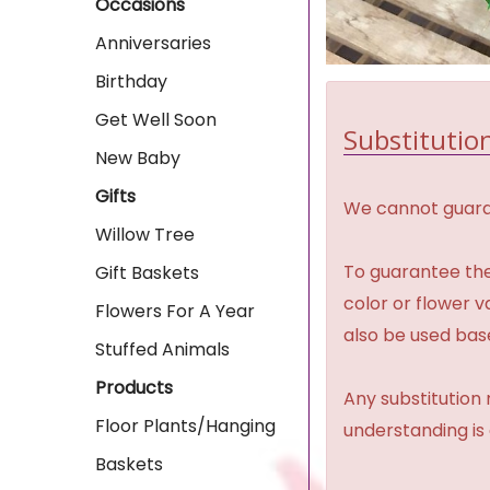
Occasions
Anniversaries
Birthday
Get Well Soon
Substitution
New Baby
Gifts
We cannot guaran
Willow Tree
To guarantee the
Gift Baskets
color or flower 
Flowers For A Year
also be used base
Stuffed Animals
Products
Any substitution 
Floor Plants/Hanging
understanding is
Baskets