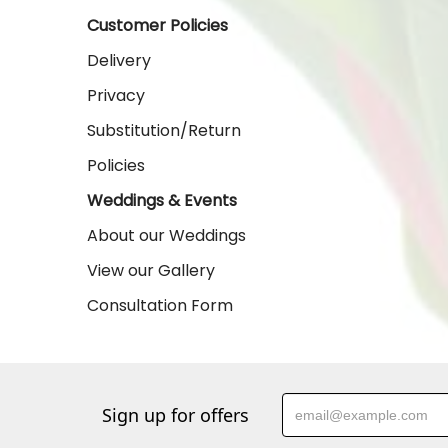
Customer Policies
Delivery
Privacy
Substitution/Return
Policies
Weddings & Events
About our Weddings
View our Gallery
Consultation Form
Sign up for offers