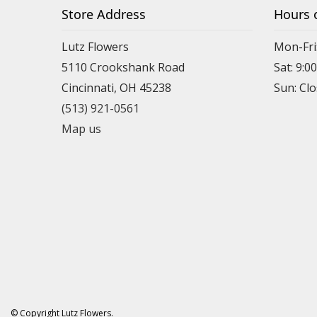
Store Address
Hours 
Lutz Flowers
Mon-Fri
5110 Crookshank Road
Sat: 9:0
Cincinnati, OH 45238
Sun: Cl
(513) 921-0561
Map us
© Copyright Lutz Flowers.