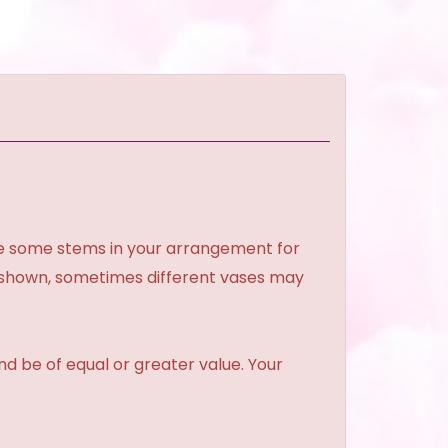
ce some stems in your arrangement for
e shown, sometimes different vases may
and be of equal or greater value. Your