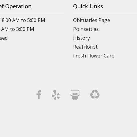
of Operation
Quick Links
: 8:00 AM to 5:00 PM
Obituaries Page
0 AM to 3:00 PM
Poinsettias
osed
History
Real florist
Fresh Flower Care