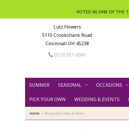
Lutz Flowers
5110 Crookshank Road
Cincinnati OH 45238
(513) 921-0561
SUMMER
SEASONAL
OCCASIONS
PICK YOUR OWN
WEDDING & EVENTS
Home
Burgundy Callas & Roses