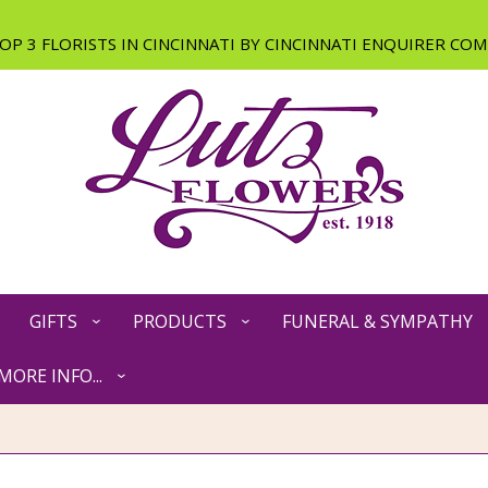
GIFTS
PRODUCTS
FUNERAL & SYMPATHY
MORE INFO...