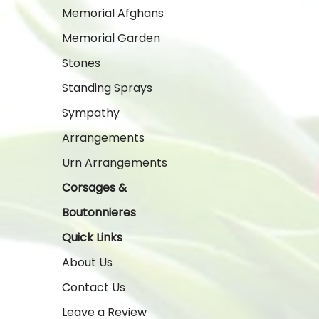
Memorial Afghans
Memorial Garden
Stones
Standing Sprays
Sympathy
Arrangements
Urn Arrangements
Corsages &
Boutonnieres
Quick Links
About Us
Contact Us
Leave a Review