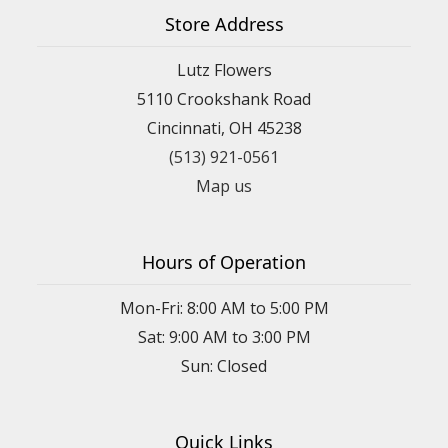
Store Address
Lutz Flowers
5110 Crookshank Road
Cincinnati, OH 45238
(513) 921-0561
Map us
Hours of Operation
Mon-Fri: 8:00 AM to 5:00 PM
Sat: 9:00 AM to 3:00 PM
Sun: Closed
Quick Links