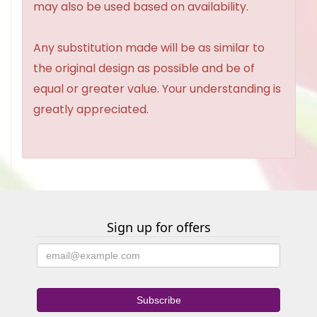
may also be used based on availability.
Any substitution made will be as similar to
the original design as possible and be of
equal or greater value. Your understanding is
greatly appreciated.
Sign up for offers