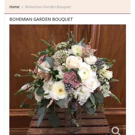
Home
Bohemian Garden Bouquet
BOHEMIAN GARDEN BOUQUET