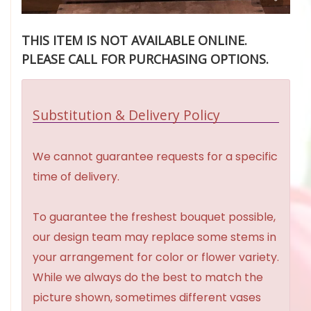
THIS ITEM IS NOT AVAILABLE ONLINE.
PLEASE CALL FOR PURCHASING OPTIONS.
Substitution & Delivery Policy
We cannot guarantee requests for a specific
time of delivery.
To guarantee the freshest bouquet possible,
our design team may replace some stems in
your arrangement for color or flower variety.
While we always do the best to match the
picture shown, sometimes different vases