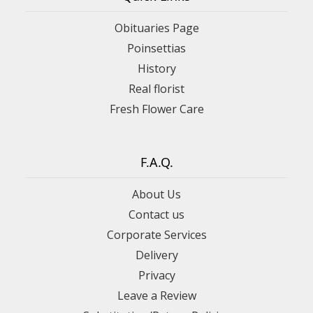
Obituaries Page
Poinsettias
History
Real florist
Fresh Flower Care
F.A.Q.
About Us
Contact us
Corporate Services
Delivery
Privacy
Leave a Review