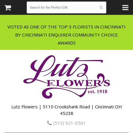
VOTED AS ONE OF THE TOP 3 FLORISTS IN CINCINNATI
BY CINCINNATI ENQUIRER COMMUNITY CHOICE
Lutz Flowers | 5110 Crookshank Road | Cincinnati OH
45238
(513) 921-0561