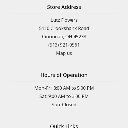
Store Address
Lutz Flowers
5110 Crookshank Road
Cincinnati, OH 45238
(513) 921-0561
Map us
Hours of Operation
Mon-Fri: 8:00 AM to 5:00 PM
Sat: 9:00 AM to 3:00 PM
Sun: Closed
Quick Links