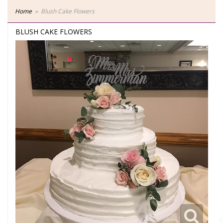
Home
Blush Cake Flowers
BLUSH CAKE FLOWERS