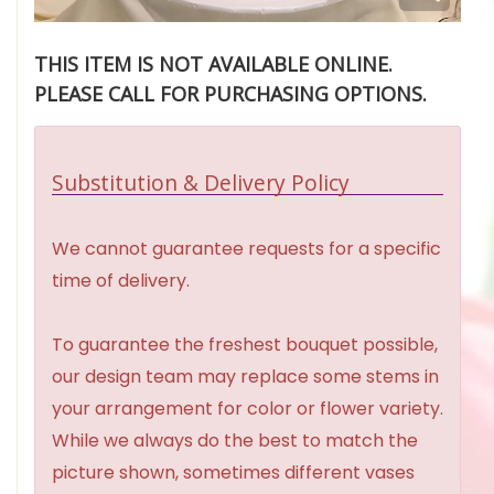
THIS ITEM IS NOT AVAILABLE ONLINE.
PLEASE CALL FOR PURCHASING OPTIONS.
Substitution & Delivery Policy
We cannot guarantee requests for a specific
time of delivery.
To guarantee the freshest bouquet possible,
our design team may replace some stems in
your arrangement for color or flower variety.
While we always do the best to match the
picture shown, sometimes different vases