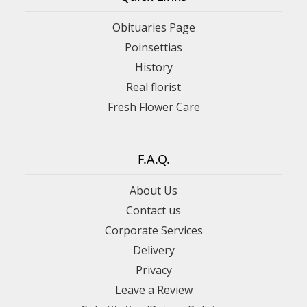
Obituaries Page
Poinsettias
History
Real florist
Fresh Flower Care
F.A.Q.
About Us
Contact us
Corporate Services
Delivery
Privacy
Leave a Review