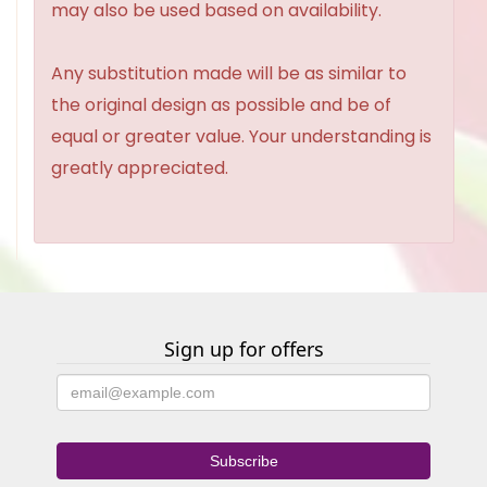
may also be used based on availability.
Any substitution made will be as similar to
the original design as possible and be of
equal or greater value. Your understanding is
greatly appreciated.
Sign up for offers