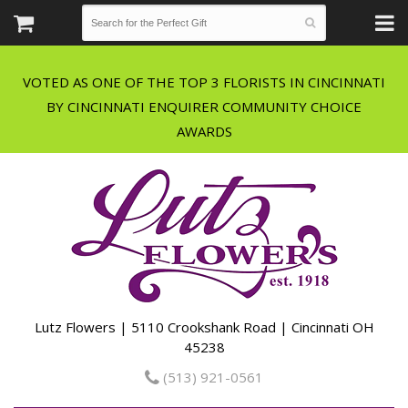
VOTED AS ONE OF THE TOP 3 FLORISTS IN CINCINNATI
BY CINCINNATI ENQUIRER COMMUNITY CHOICE
Lutz Flowers | 5110 Crookshank Road | Cincinnati OH
45238
(513) 921-0561