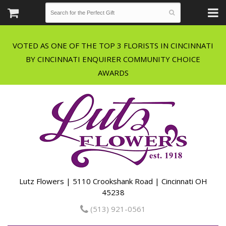
VOTED AS ONE OF THE TOP 3 FLORISTS IN CINCINNATI
BY CINCINNATI ENQUIRER COMMUNITY CHOICE
Lutz Flowers | 5110 Crookshank Road | Cincinnati OH
45238
(513) 921-0561