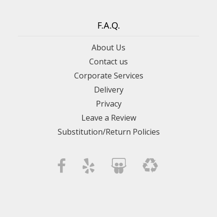
F.A.Q.
About Us
Contact us
Corporate Services
Delivery
Privacy
Leave a Review
Substitution/Return Policies