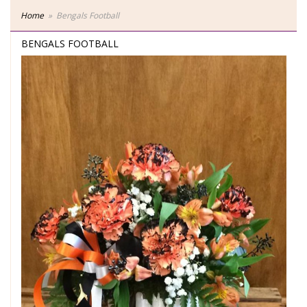
Home
Bengals Football
BENGALS FOOTBALL