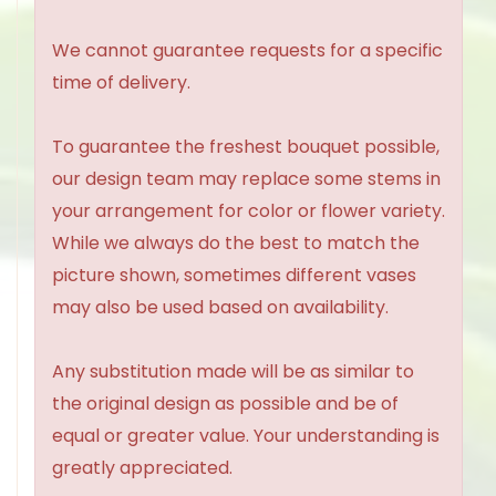
We cannot guarantee requests for a specific
time of delivery.
To guarantee the freshest bouquet possible,
our design team may replace some stems in
your arrangement for color or flower variety.
While we always do the best to match the
picture shown, sometimes different vases
may also be used based on availability.
Any substitution made will be as similar to
the original design as possible and be of
equal or greater value. Your understanding is
greatly appreciated.