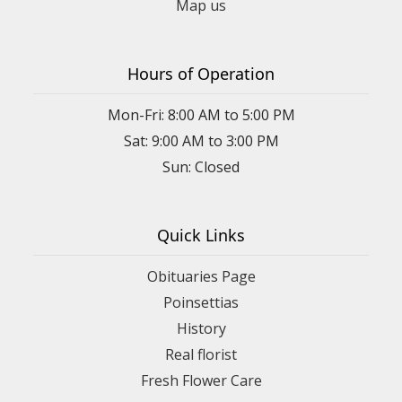
Map us
Hours of Operation
Mon-Fri: 8:00 AM to 5:00 PM
Sat: 9:00 AM to 3:00 PM
Sun: Closed
Quick Links
Obituaries Page
Poinsettias
History
Real florist
Fresh Flower Care