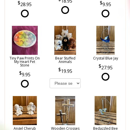
18.95
28.95
9.95
Tiny Paw Prints On
Bear Stuffed
Crystal Blue Jay
My Heart Pet
Animals
Stone
27.95
19.95
9.95
Angel Cherub
Wooden Crosses
Bedazzled Bee