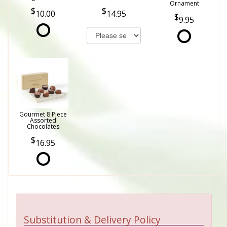
Ornament
10.00
14.95
9.95
Gourmet 8 Piece
Assorted
Chocolates
16.95
Substitution & Delivery Policy