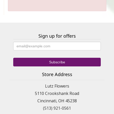
Sign up for offers
Store Address
Lutz Flowers
5110 Crookshank Road
Cincinnati, OH 45238
(513) 921-0561