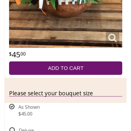
45
00
ADD TO CART
Please select your bouquet size
As Shown
$45.00
Deluxe