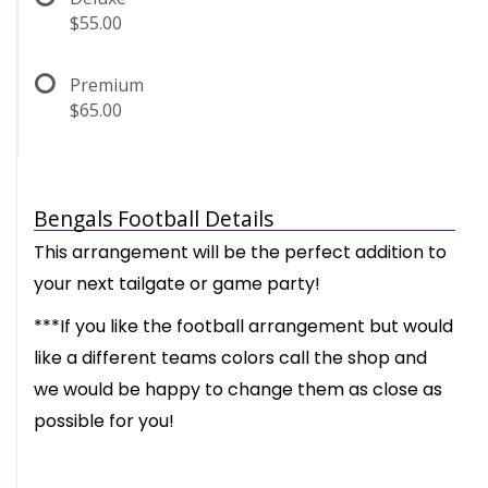
$55.00
Premium
$65.00
Bengals Football Details
This arrangement will be the perfect addition to
your next tailgate or game party!
***If you like the football arrangement but would
like a different teams colors call the shop and
we would be happy to change them as close as
possible for you!