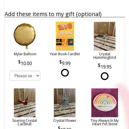
Add these items to my gift (optional)
Mylar Balloon
Year Book Cardlet
Crystal
Hummingbird
10.00
9.99
19.95
Soaring Crystal
Crystal Flower
Tiny Always In My
Cardinal
Heart Pet Stone