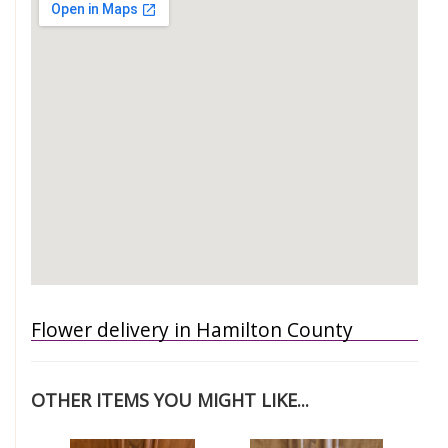
Flower delivery in Hamilton County
OTHER ITEMS YOU MIGHT LIKE...