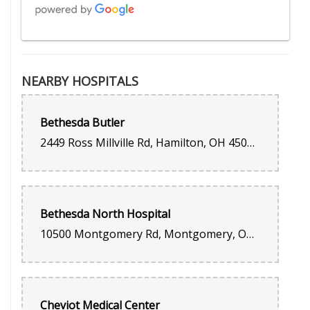
Megan Robinson
2 weeks ago
NEARBY HOSPITALS
Beautiful, fresh flowers 💐 You can tell they put pride in their
work.
Bethesda Butler
Chris L
2449 Ross Millville Rd, Hamilton, OH 45013, United States
3 weeks ago
Have been working with this flower shop for the past 8 years to
deliver flowers to my Goddaughter and have always been
impressed with their arrangements, customer service and
punctuality. It means a lot especially calling from out of state.
Bethesda North Hospital
Jeff Snider
10500 Montgomery Rd, Montgomery, OH 45242, United States
last month
They always do a great job.
Marisel Brant
Cheviot Medical Center
last month