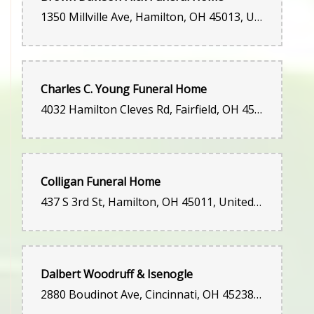
1350 Millville Ave, Hamilton, OH 45013, United States
Charles C. Young Funeral Home
4032 Hamilton Cleves Rd, Fairfield, OH 45014, United States
Colligan Funeral Home
437 S 3rd St, Hamilton, OH 45011, United States
Dalbert Woodruff & Isenogle
2880 Boudinot Ave, Cincinnati, OH 45238, United States