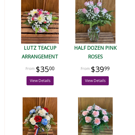
LUTZ TEACUP
HALF DOZEN PINK
ARRANGEMENT
ROSES
$35
$39
00
99
View Details
View Details