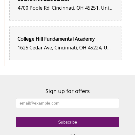
4700 Poole Rd, Cincinnati, OH 45251, United States
College Hill Fundamental Academy
1625 Cedar Ave, Cincinnati, OH 45224, United States
Sign up for offers