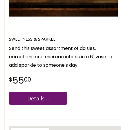
SWEETNESS & SPARKLE
Send this sweet assortment of daisies,
carnations and mini carnations in a 6" vase to
add sparkle to someone's day.
55
00
Details »