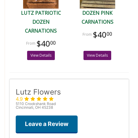
LUTZ PATRIOTIC
DOZEN PINK
DOZEN
CARNATIONS
CARNATIONS
$40
00
$40
00
View Details
View Details
Lutz Flowers
4.9
5110 Crookshank Road
Cincinnati, OH 45238
Leave a Review