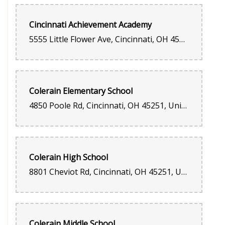
Cincinnati Achievement Academy
5555 Little Flower Ave, Cincinnati, OH 45239, United States
Colerain Elementary School
4850 Poole Rd, Cincinnati, OH 45251, United States
Colerain High School
8801 Cheviot Rd, Cincinnati, OH 45251, United States
Colerain Middle School