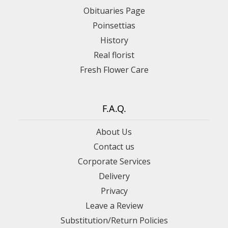
Obituaries Page
Poinsettias
History
Real florist
Fresh Flower Care
F.A.Q.
About Us
Contact us
Corporate Services
Delivery
Privacy
Leave a Review
Substitution/Return Policies