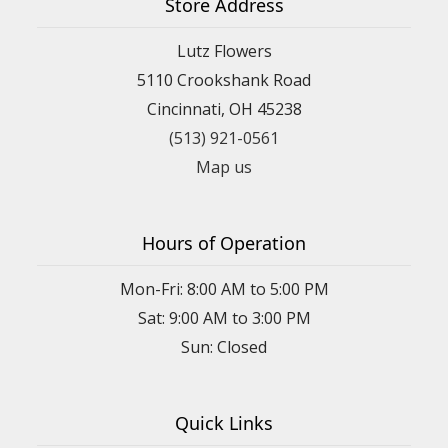
Store Address
Lutz Flowers
5110 Crookshank Road
Cincinnati, OH 45238
(513) 921-0561
Map us
Hours of Operation
Mon-Fri: 8:00 AM to 5:00 PM
Sat: 9:00 AM to 3:00 PM
Sun: Closed
Quick Links