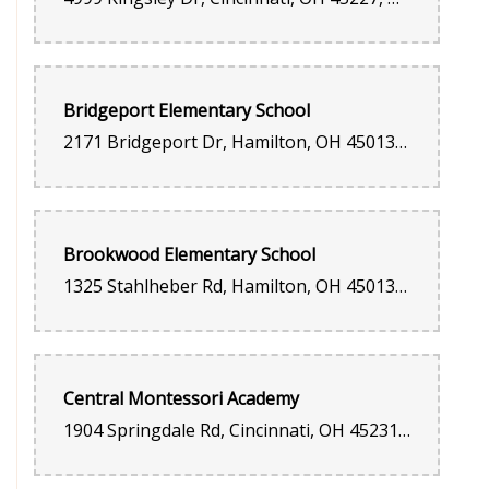
Bridgeport Elementary School
2171 Bridgeport Dr, Hamilton, OH 45013, United States
Brookwood Elementary School
1325 Stahlheber Rd, Hamilton, OH 45013, United States
Central Montessori Academy
1904 Springdale Rd, Cincinnati, OH 45231, United States