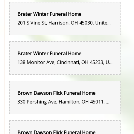
Brater Winter Funeral Home
201 S Vine St, Harrison, OH 45030, United States
Brater Winter Funeral Home
138 Monitor Ave, Cincinnati, OH 45233, United States
Brown Dawson Flick Funeral Home
330 Pershing Ave, Hamilton, OH 45011, United States
Brown Dawson Flick Funeral Home