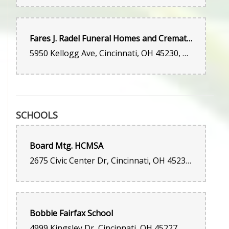
Fares J. Radel Funeral Homes and Crematory
5950 Kellogg Ave, Cincinnati, OH 45230, United States
SCHOOLS
Board Mtg. HCMSA
2675 Civic Center Dr, Cincinnati, OH 45231, United States
Bobbie Fairfax School
4999 Kingsley Dr, Cincinnati, OH 45227, United States