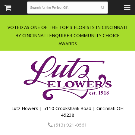
VOTED AS ONE OF THE TOP 3 FLORISTS IN CINCINNATI
BY CINCINNATI ENQUIRER COMMUNITY CHOICE
Lutz Flowers | 5110 Crookshank Road | Cincinnati OH
45238
(513) 921-0561