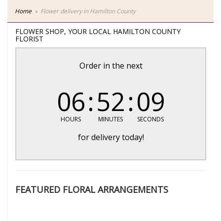
Home
Flower delivery in Hamilton County
FLOWER SHOP, YOUR LOCAL HAMILTON COUNTY
FLORIST
Order in the next
06
52
08
HOURS
MINUTES
SECONDS
for delivery today!
FEATURED FLORAL ARRANGEMENTS