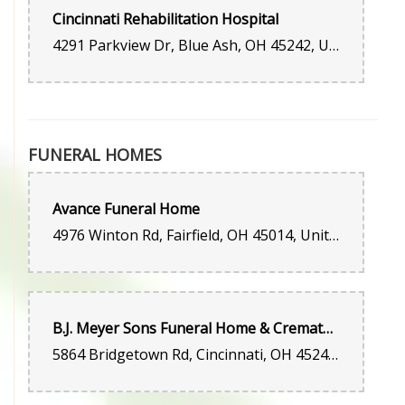
happy with their service!
Cincinnati Rehabilitation Hospital
4291 Parkview Dr, Blue Ash, OH 45242, United States
FUNERAL HOMES
Avance Funeral Home
4976 Winton Rd, Fairfield, OH 45014, United States
B.J. Meyer Sons Funeral Home & Crematory
5864 Bridgetown Rd, Cincinnati, OH 45248, United States