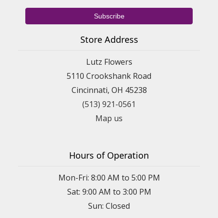
Store Address
Lutz Flowers
5110 Crookshank Road
Cincinnati, OH 45238
(513) 921-0561
Map us
Hours of Operation
Mon-Fri: 8:00 AM to 5:00 PM
Sat: 9:00 AM to 3:00 PM
Sun: Closed