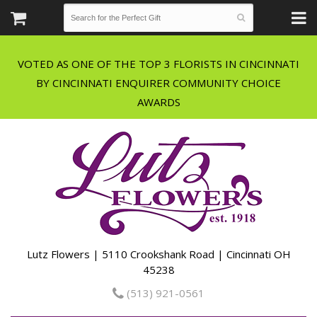
VOTED AS ONE OF THE TOP 3 FLORISTS IN CINCINNATI
BY CINCINNATI ENQUIRER COMMUNITY CHOICE
Lutz Flowers | 5110 Crookshank Road | Cincinnati OH
45238
(513) 921-0561