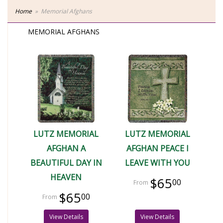
Home
Memorial Afghans
MEMORIAL AFGHANS
LUTZ MEMORIAL
LUTZ MEMORIAL
AFGHAN A
AFGHAN PEACE I
BEAUTIFUL DAY IN
LEAVE WITH YOU
HEAVEN
$65
00
$65
00
View Details
View Details