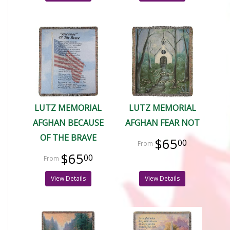
LUTZ MEMORIAL
LUTZ MEMORIAL
AFGHAN BECAUSE
AFGHAN FEAR NOT
OF THE BRAVE
$65
00
$65
00
View Details
View Details