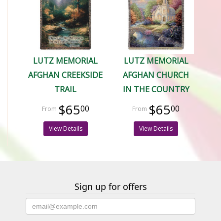
LUTZ MEMORIAL
LUTZ MEMORIAL
AFGHAN CREEKSIDE
AFGHAN CHURCH
TRAIL
IN THE COUNTRY
$65
$65
00
00
View Details
View Details
Sign up for offers