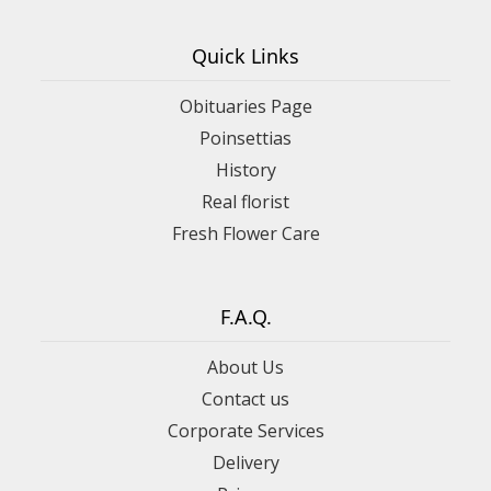
Quick Links
Obituaries Page
Poinsettias
History
Real florist
Fresh Flower Care
F.A.Q.
About Us
Contact us
Corporate Services
Delivery