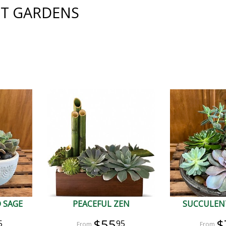
T GARDENS
 SAGE
PEACEFUL ZEN
SUCCULEN
$55
$
5
95