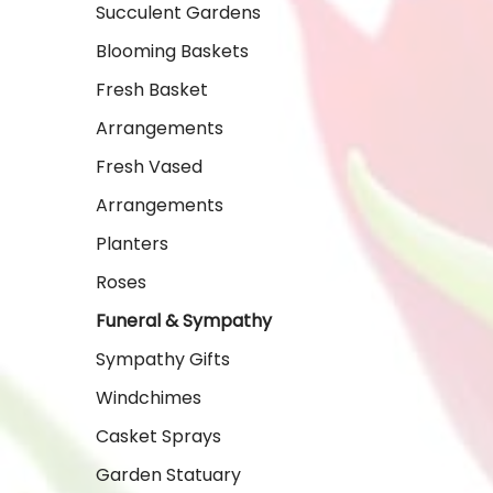
Succulent Gardens
Blooming Baskets
Fresh Basket
Arrangements
Fresh Vased
Arrangements
Planters
Roses
Funeral & Sympathy
Sympathy Gifts
Windchimes
Casket Sprays
Garden Statuary