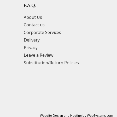
F.A.Q.
About Us
Contact us
Corporate Services
Delivery
Privacy
Leave a Review
Substitution/Return Policies
Website Design and Hosting by WebSystems.com