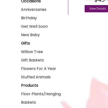
Occasions
View Details
Anniversaries
Birthday
Get Well Soon
New Baby
Gifts
Willow Tree
Gift Baskets
Flowers For A Year
Stuffed Animals
Products
Floor Plants/Hanging
Baskets