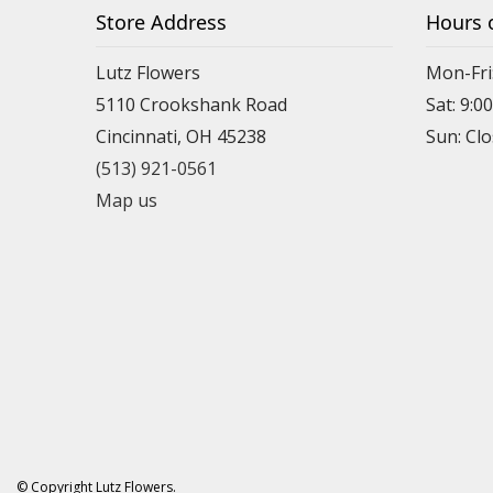
Store Address
Hours 
Lutz Flowers
Mon-Fri
5110 Crookshank Road
Sat: 9:0
Cincinnati, OH 45238
Sun: Cl
(513) 921-0561
Map us
© Copyright Lutz Flowers.