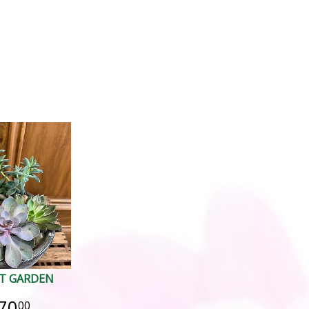
T GARDEN
70
00