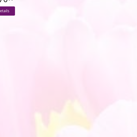
etails