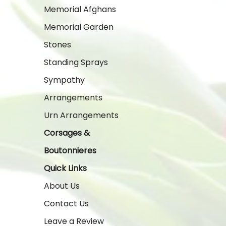
Memorial Afghans
Memorial Garden
Stones
Standing Sprays
Sympathy
Arrangements
Urn Arrangements
Corsages &
Boutonnieres
Quick Links
About Us
Contact Us
Leave a Review