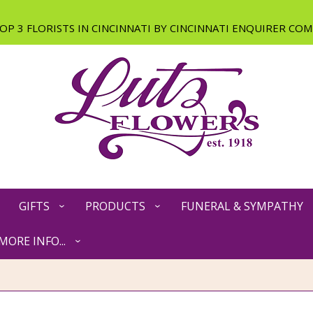
GIFTS
PRODUCTS
FUNERAL & SYMPATHY
MORE INFO...