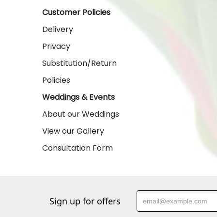
Customer Policies
Delivery
Privacy
Substitution/Return
Policies
Weddings & Events
About our Weddings
View our Gallery
Consultation Form
Sign up for offers