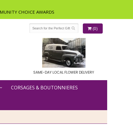
(0)
SAME-DAY LOCAL FLOWER DELIVERY
CORSAGES & BOUTONNIERES