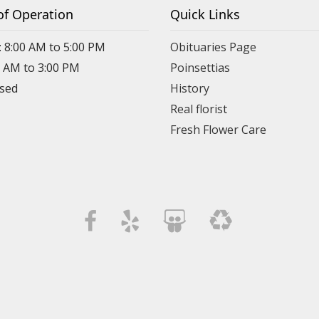
of Operation
Quick Links
: 8:00 AM to 5:00 PM
Obituaries Page
0 AM to 3:00 PM
Poinsettias
osed
History
Real florist
Fresh Flower Care