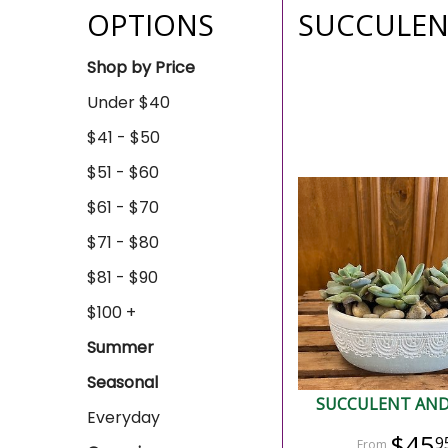
OPTIONS
SUCCULEN
Shop by Price
Under $40
$41 - $50
$51 - $60
$61 - $70
$71 - $80
$81 - $90
$100 +
Summer
Seasonal
SUCCULENT AND
Everyday
$45
9