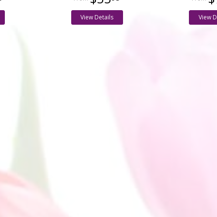
View Details
View D