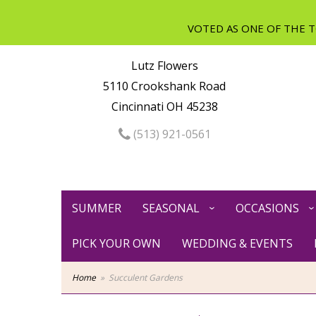
Lutz Flowers
5110 Crookshank Road
Cincinnati OH 45238
(513) 921-0561
SUMMER
SEASONAL
OCCASIONS
PICK YOUR OWN
WEDDING & EVENTS
Home
Succulent Gardens