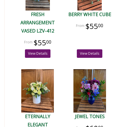
FRESH
BERRY WHITE CUBE
ARRANGEMENT
$55
00
VASED LZV-412
$55
00
View Details
View Details
ETERNALLY
JEWEL TONES
ELEGANT