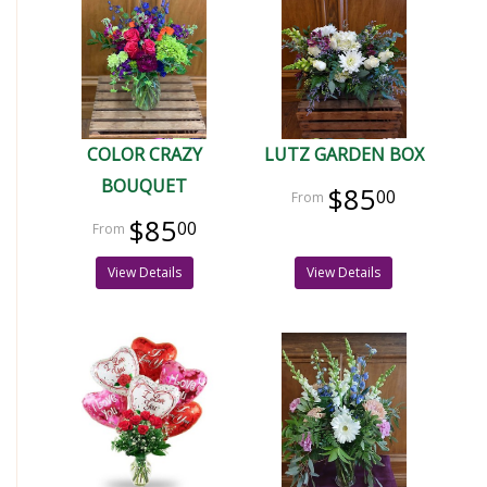
COLOR CRAZY
LUTZ GARDEN BOX
BOUQUET
$85
00
$85
00
View Details
View Details