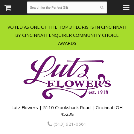
VOTED AS ONE OF THE TOP 3 FLORISTS IN CINCINNATI
BY CINCINNATI ENQUIRER COMMUNITY CHOICE
Lutz Flowers | 5110 Crookshank Road | Cincinnati OH
45238
(513) 921-0561