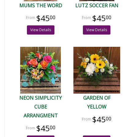
MUMS THE WORD
LUTZ SOCCER FAN
$45
$45
00
00
View Details
View Details
NEON SIMPLICITY
GARDEN OF
CUBE
YELLOW
ARRANGMENT
$45
00
$45
00