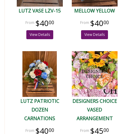
LUTZ VASE LZV-15
MELLOW YELLOW
$40
$40
00
00
View Details
View Details
LUTZ PATRIOTIC
DESIGNERS CHOICE
DOZEN
VASED
CARNATIONS
ARRANGEMENT
$40
$45
00
00