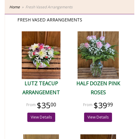
Home
Fresh Vased Arrangements
FRESH VASED ARRANGEMENTS
LUTZ TEACUP
HALF DOZEN PINK
ARRANGEMENT
ROSES
$35
$39
00
99
View Details
View Details