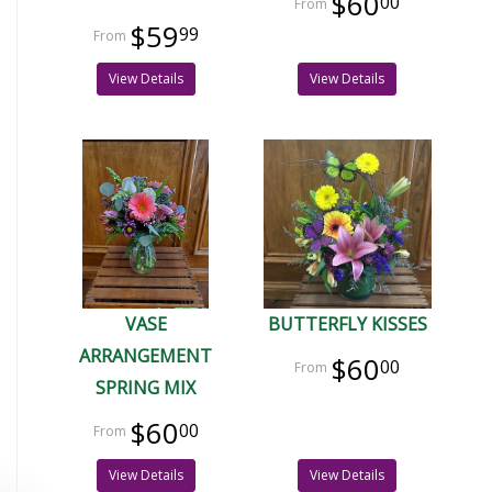
$60
00
$59
99
View Details
View Details
VASE
BUTTERFLY KISSES
ARRANGEMENT
$60
00
SPRING MIX
$60
00
View Details
View Details