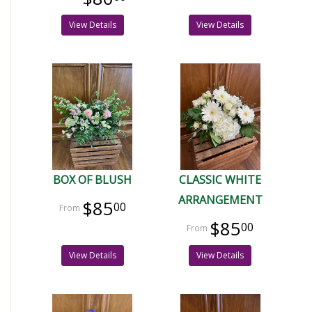
View Details
View Details
BOX OF BLUSH
CLASSIC WHITE
ARRANGEMENT
$85
00
$85
00
View Details
View Details