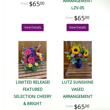
ARRANGEMENT
$65
00
LZV-05
$65
00
View Details
View Details
LIMITED RELEASE!
LUTZ SUNSHINE
FEATURED
VASED
SELECTION: CHEERY
ARRANGEMENT
& BRIGHT
$65
00