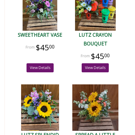
SWEETHEART VASE
LUTZ CRAYON
BOUQUET
$45
00
$45
00
View Details
View Details
LUTZ SPLENDID
SPREAD A LITTLE