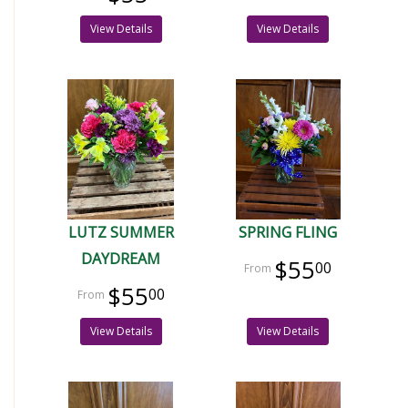
View Details
View Details
LUTZ SUMMER
SPRING FLING
DAYDREAM
$55
00
$55
00
View Details
View Details