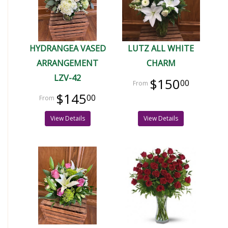
HYDRANGEA VASED
LUTZ ALL WHITE
ARRANGEMENT
CHARM
LZV-42
$150
00
$145
00
View Details
View Details