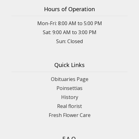
Hours of Operation
Mon-Fri: 8:00 AM to 5:00 PM
Sat: 9:00 AM to 3:00 PM
Sun: Closed
Quick Links
Obituaries Page
Poinsettias
History
Real florist
Fresh Flower Care
F.A.Q.