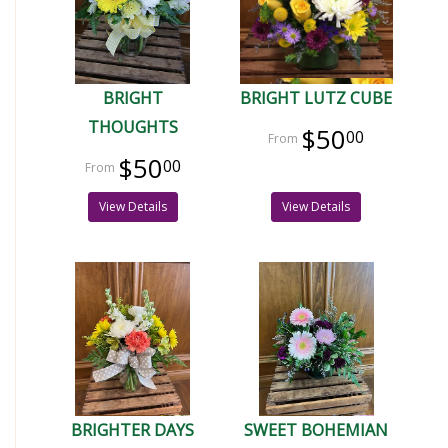
BRIGHT
BRIGHT LUTZ CUBE
THOUGHTS
$50
00
$50
00
View Details
View Details
BRIGHTER DAYS
SWEET BOHEMIAN