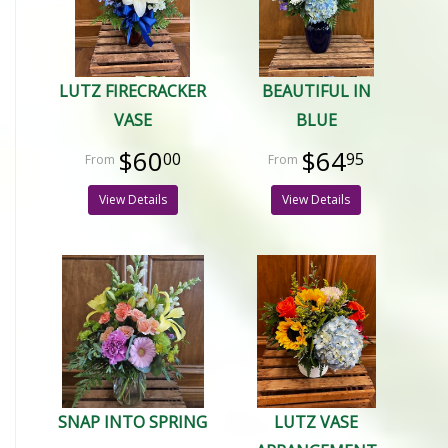
LUTZ FIRECRACKER
BEAUTIFUL IN
VASE
BLUE
$60
$64
00
95
View Details
View Details
SNAP INTO SPRING
LUTZ VASE