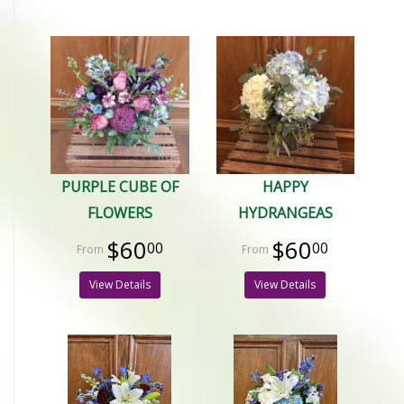
PURPLE CUBE OF
HAPPY
FLOWERS
HYDRANGEAS
$60
$60
00
00
View Details
View Details