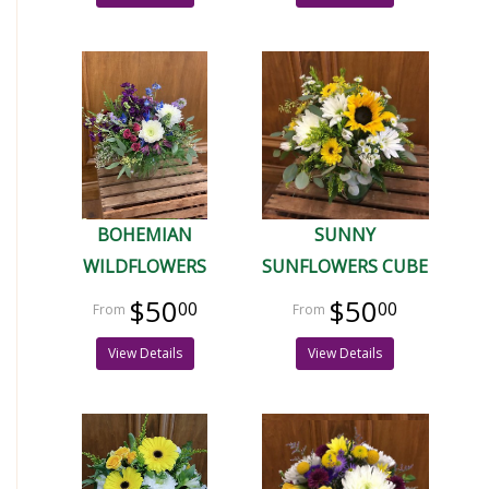
BOHEMIAN
SUNNY
WILDFLOWERS
SUNFLOWERS CUBE
$50
$50
00
00
View Details
View Details