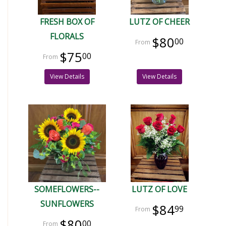
FRESH BOX OF
LUTZ OF CHEER
FLORALS
$80
00
$75
00
View Details
View Details
SOMEFLOWERS--
LUTZ OF LOVE
SUNFLOWERS
$84
99
$80
00