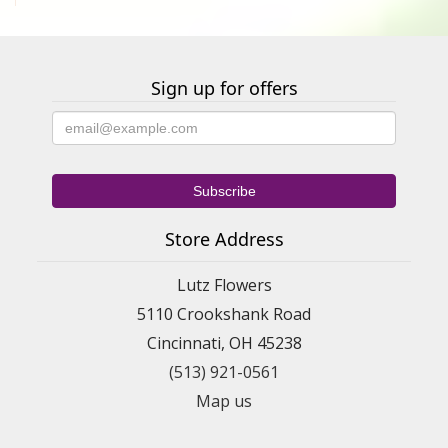
Sign up for offers
Store Address
Lutz Flowers
5110 Crookshank Road
Cincinnati, OH 45238
(513) 921-0561
Map us