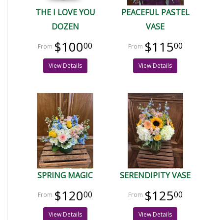
THE I LOVE YOU
PEACEFUL PASTEL
DOZEN
VASE
$100
$115
00
00
View Details
View Details
SPRING MAGIC
SERENDIPITY VASE
$120
$125
00
00
View Details
View Details