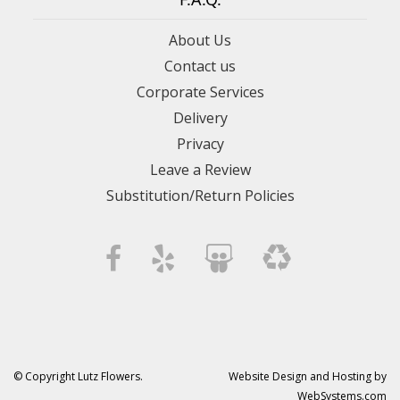
About Us
Contact us
Corporate Services
Delivery
Privacy
Leave a Review
Substitution/Return Policies
© Copyright Lutz Flowers.
Website Design and Hosting by
WebSystems.com