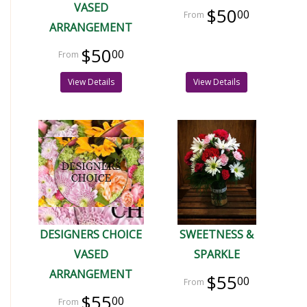
VASED
$50
00
ARRANGEMENT
$50
00
View Details
View Details
DESIGNERS CHOICE
SWEETNESS &
VASED
SPARKLE
ARRANGEMENT
$55
00
$55
00