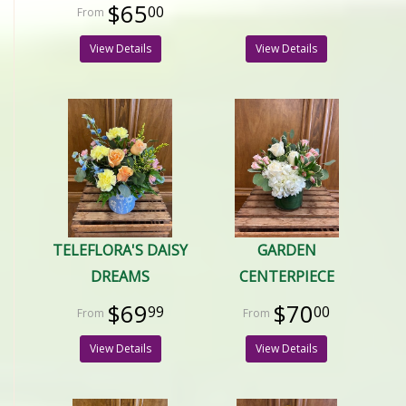
$65
00
View Details
View Details
TELEFLORA'S DAISY
GARDEN
DREAMS
CENTERPIECE
$69
$70
99
00
View Details
View Details