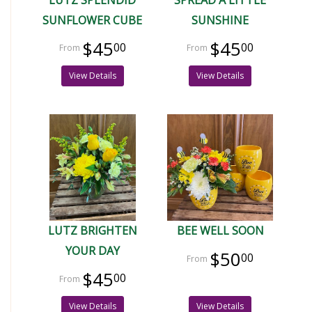
SUNFLOWER CUBE
SUNSHINE
$45
$45
00
00
View Details
View Details
LUTZ BRIGHTEN
BEE WELL SOON
YOUR DAY
$50
00
$45
00
View Details
View Details