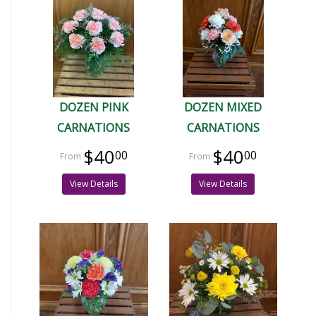
DOZEN PINK
DOZEN MIXED
CARNATIONS
CARNATIONS
$40
$40
00
00
View Details
View Details