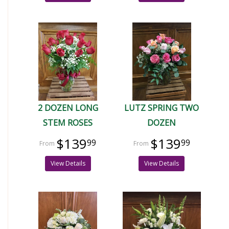
2 DOZEN LONG
LUTZ SPRING TWO
STEM ROSES
DOZEN
$139
$139
99
99
View Details
View Details