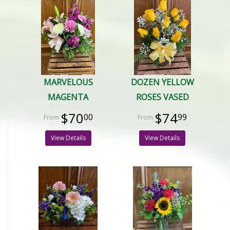
MARVELOUS
DOZEN YELLOW
MAGENTA
ROSES VASED
$70
$74
00
99
View Details
View Details