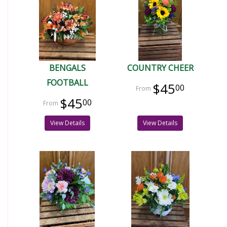
BENGALS
COUNTRY CHEER
FOOTBALL
$45
00
$45
00
View Details
View Details