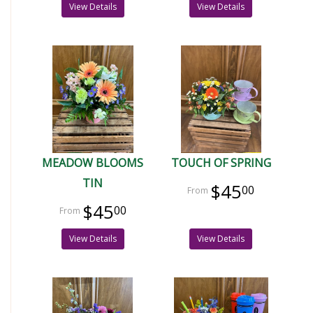
View Details
View Details
MEADOW BLOOMS
TOUCH OF SPRING
TIN
$45
00
$45
00
View Details
View Details