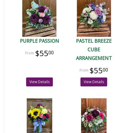
PURPLE PASSION
PASTEL BREEZE
CUBE
$55
00
ARRANGEMENT
$55
00
View Details
View Details