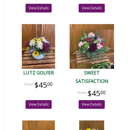
View Details
View Details
LUTZ GOLFER
SWEET
SATISFACTION
$45
00
$45
00
View Details
View Details