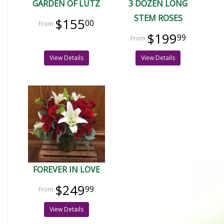
GARDEN OF LUTZ
3 DOZEN LONG
STEM ROSES
$155
00
$199
99
View Details
View Details
FOREVER IN LOVE
$249
99
View Details