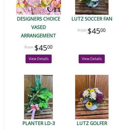
DESIGNERS CHOICE
LUTZ SOCCER FAN
VASED
$45
00
ARRANGEMENT
$45
00
View Details
View Details
PLANTER LD-3
LUTZ GOLFER