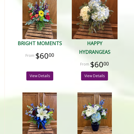
BRIGHT MOMENTS
HAPPY
HYDRANGEAS
$60
00
$60
00
View Details
View Details