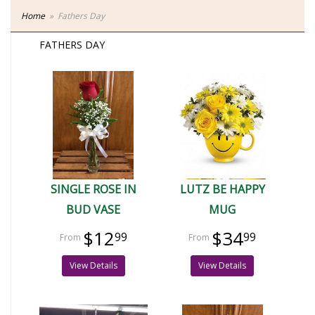
Home
Fathers Day
FATHERS DAY
SINGLE ROSE IN
LUTZ BE HAPPY
BUD VASE
MUG
$12
$34
99
99
View Details
View Details