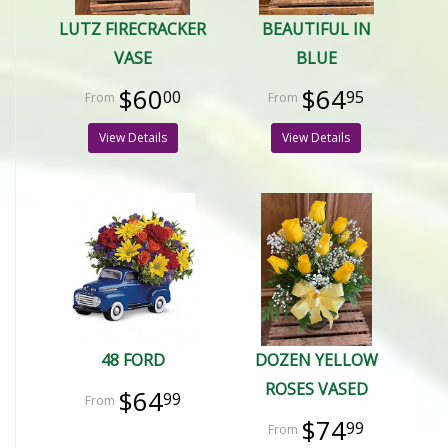
LUTZ FIRECRACKER
BEAUTIFUL IN
VASE
BLUE
$60
$64
00
95
View Details
View Details
48 FORD
DOZEN YELLOW
ROSES VASED
$64
99
$74
99