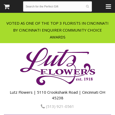
VOTED AS ONE OF THE TOP 3 FLORISTS IN CINCINNATI
BY CINCINNATI ENQUIRER COMMUNITY CHOICE
Lutz Flowers | 5110 Crookshank Road | Cincinnati OH
45238
(513) 921-0561