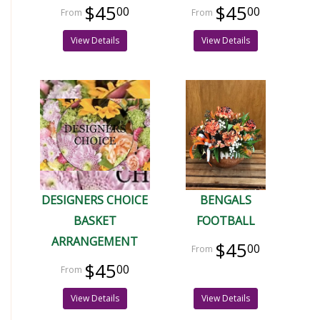
$45
$45
00
00
View Details
View Details
DESIGNERS CHOICE
BENGALS
BASKET
FOOTBALL
ARRANGEMENT
$45
00
$45
00
View Details
View Details