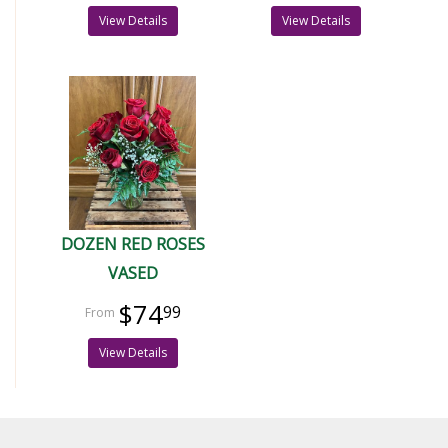
View Details
View Details
DOZEN RED ROSES
VASED
$74
99
View Details