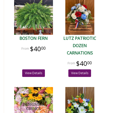
BOSTON FERN
LUTZ PATRIOTIC
DOZEN
$40
00
CARNATIONS
$40
00
View Details
View Details