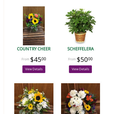
COUNTRY CHEER
SCHEFFELERA
$45
$50
00
00
View Details
View Details