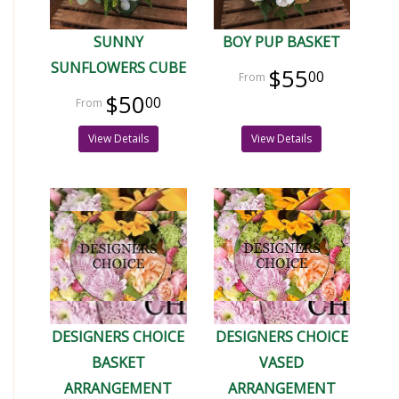
SUNNY
BOY PUP BASKET
SUNFLOWERS CUBE
$55
00
$50
00
View Details
View Details
DESIGNERS CHOICE
DESIGNERS CHOICE
BASKET
VASED
ARRANGEMENT
ARRANGEMENT