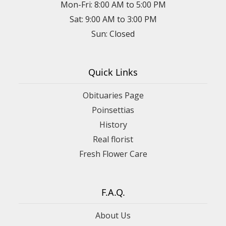
Mon-Fri: 8:00 AM to 5:00 PM
Sat: 9:00 AM to 3:00 PM
Sun: Closed
Quick Links
Obituaries Page
Poinsettias
History
Real florist
Fresh Flower Care
F.A.Q.
About Us