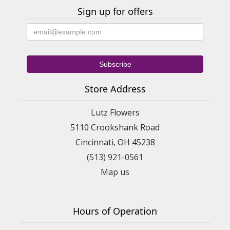
Sign up for offers
Store Address
Lutz Flowers
5110 Crookshank Road
Cincinnati, OH 45238
(513) 921-0561
Map us
Hours of Operation