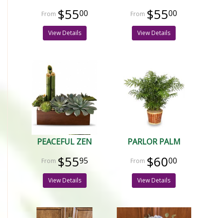
$55
$55
00
00
View Details
View Details
PEACEFUL ZEN
PARLOR PALM
$55
$60
95
00
View Details
View Details