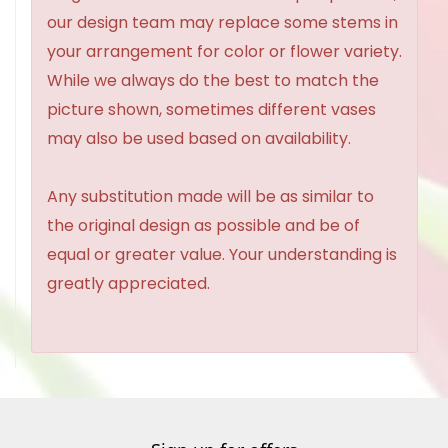
our design team may replace some stems in
your arrangement for color or flower variety.
While we always do the best to match the
picture shown, sometimes different vases
may also be used based on availability.
Any substitution made will be as similar to
the original design as possible and be of
equal or greater value. Your understanding is
greatly appreciated.