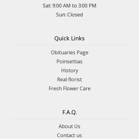
Sat: 9:00 AM to 3:00 PM
Sun: Closed
Quick Links
Obituaries Page
Poinsettias
History
Real florist
Fresh Flower Care
F.A.Q.
About Us
Contact us