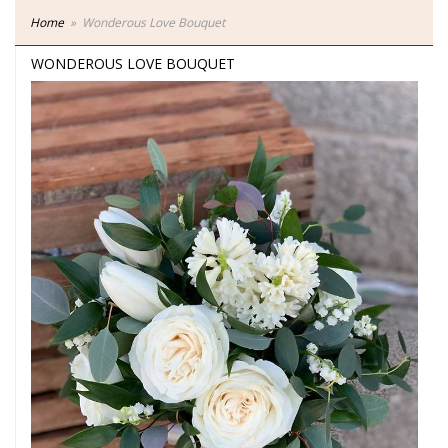
Home
Wonderous Love Bouquet
WONDEROUS LOVE BOUQUET