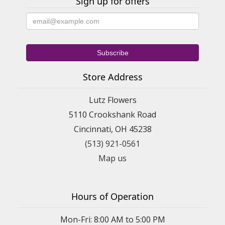
Sign up for offers
Store Address
Lutz Flowers
5110 Crookshank Road
Cincinnati, OH 45238
(513) 921-0561
Map us
Hours of Operation
Mon-Fri: 8:00 AM to 5:00 PM