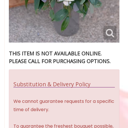
THIS ITEM IS NOT AVAILABLE ONLINE.
PLEASE CALL FOR PURCHASING OPTIONS.
Substitution & Delivery Policy
We cannot guarantee requests for a specific
time of delivery.
To guarantee the freshest bouquet possible,