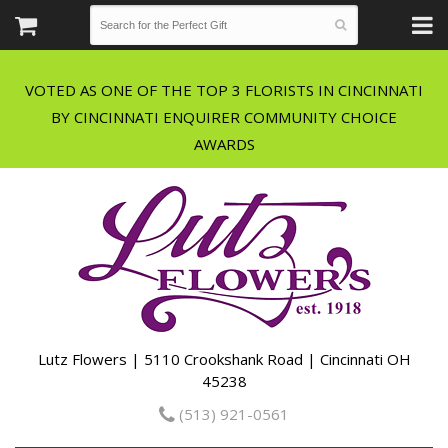
VOTED AS ONE OF THE TOP 3 FLORISTS IN CINCINNATI
BY CINCINNATI ENQUIRER COMMUNITY CHOICE
Lutz Flowers | 5110 Crookshank Road | Cincinnati OH
45238
(513) 921-0561