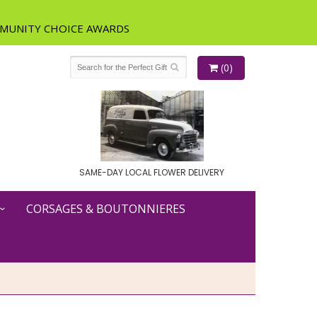
(0)
SAME-DAY LOCAL FLOWER DELIVERY
CORSAGES & BOUTONNIERES