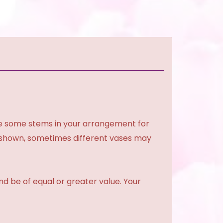
ce some stems in your arrangement for
e shown, sometimes different vases may
and be of equal or greater value. Your