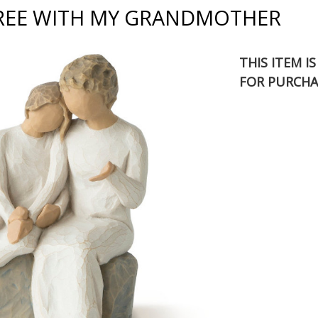
REE WITH MY GRANDMOTHER
THIS ITEM I
FOR PURCHA