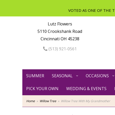
Lutz Flowers
5110 Crookshank Road
Cincinnati OH 45238
(513) 921-0561
SUMMER
SEASONAL
OCCASIONS
PICK YOUR OWN
WEDDING & EVENTS
Home
Willow Tree
Willow Tree With My Grandmother