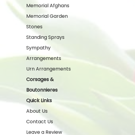
Memorial Afghans
Memorial Garden
Stones
Standing Sprays
Sympathy
Arrangements
Urn Arrangements
Corsages &
Boutonnieres
Quick Links
About Us
Contact Us
Leave a Review