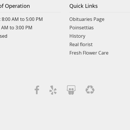
of Operation
Quick Links
: 8:00 AM to 5:00 PM
Obituaries Page
0 AM to 3:00 PM
Poinsettias
osed
History
Real florist
Fresh Flower Care