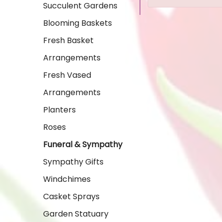
Succulent Gardens
Blooming Baskets
Fresh Basket
Arrangements
Fresh Vased
Arrangements
Planters
Roses
Funeral & Sympathy
Sympathy Gifts
Windchimes
Casket Sprays
Garden Statuary