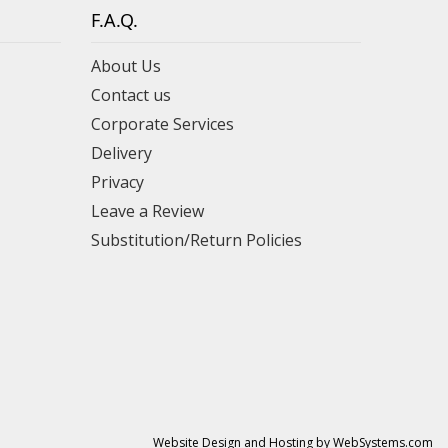
F.A.Q.
About Us
Contact us
Corporate Services
Delivery
Privacy
Leave a Review
Substitution/Return Policies
Website Design and Hosting by WebSystems.com