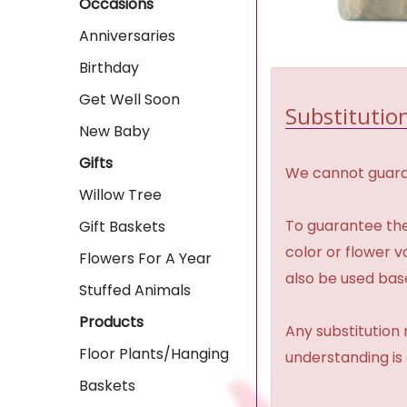
Occasions
Anniversaries
Birthday
Get Well Soon
Substitution
New Baby
Gifts
We cannot guaran
Willow Tree
To guarantee the
Gift Baskets
color or flower 
Flowers For A Year
also be used base
Stuffed Animals
Products
Any substitution 
Floor Plants/Hanging
understanding is
Baskets