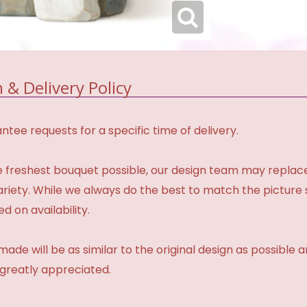
 & Delivery Policy
tee requests for a specific time of delivery.
 freshest bouquet possible, our design team may repla
variety. While we always do the best to match the pictur
d on availability.
made will be as similar to the original design as possible 
 greatly appreciated.