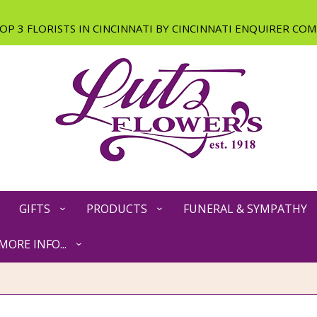
GIFTS
PRODUCTS
FUNERAL & SYMPATHY
MORE INFO...