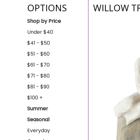
OPTIONS
WILLOW T
Shop by Price
Under $40
$41 - $50
$51 - $60
$61 - $70
$71 - $80
$81 - $90
$100 +
Summer
Seasonal
Everyday