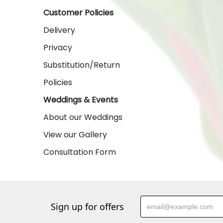
Customer Policies
Delivery
Privacy
Substitution/Return
Policies
Weddings & Events
About our Weddings
View our Gallery
Consultation Form
Sign up for offers