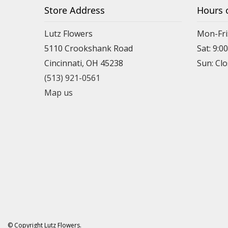
Store Address
Hours 
Lutz Flowers
Mon-Fri
5110 Crookshank Road
Sat: 9:0
Cincinnati, OH 45238
Sun: Cl
(513) 921-0561
Map us
© Copyright Lutz Flowers.