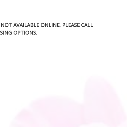
S NOT AVAILABLE ONLINE. PLEASE CALL
SING OPTIONS.