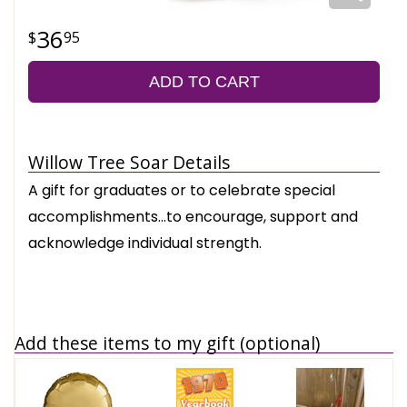
36
95
ADD TO CART
Willow Tree Soar Details
A gift for graduates or to celebrate special
accomplishments…to encourage, support and
acknowledge individual strength.
Add these items to my gift (optional)