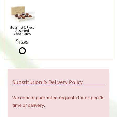
Gourmet 8 Piece
Assorted
Chocolates
16.95
Substitution & Delivery Policy
We cannot guarantee requests for a specific
time of delivery.