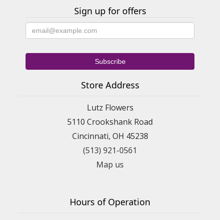
Sign up for offers
Store Address
Lutz Flowers
5110 Crookshank Road
Cincinnati, OH 45238
(513) 921-0561
Map us
Hours of Operation