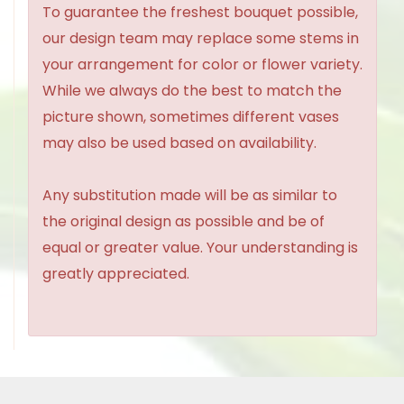
To guarantee the freshest bouquet possible,
our design team may replace some stems in
your arrangement for color or flower variety.
While we always do the best to match the
picture shown, sometimes different vases
may also be used based on availability.
Any substitution made will be as similar to
the original design as possible and be of
equal or greater value. Your understanding is
greatly appreciated.