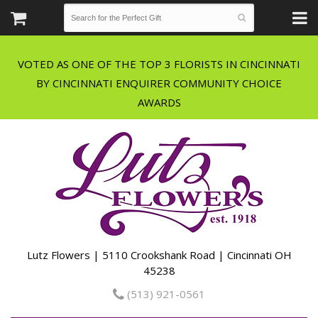
VOTED AS ONE OF THE TOP 3 FLORISTS IN CINCINNATI
BY CINCINNATI ENQUIRER COMMUNITY CHOICE
Lutz Flowers | 5110 Crookshank Road | Cincinnati OH
45238
(513) 921-0561