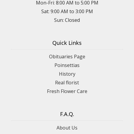
Mon-Fri: 8:00 AM to 5:00 PM
Sat: 9:00 AM to 3:00 PM
Sun: Closed
Quick Links
Obituaries Page
Poinsettias
History
Real florist
Fresh Flower Care
F.A.Q.
About Us