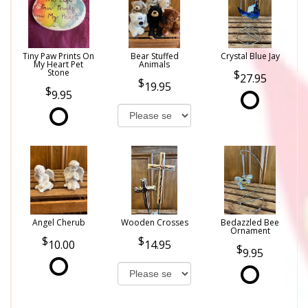
Tiny Paw Prints On
Bear Stuffed
Crystal Blue Jay
My Heart Pet
Animals
Stone
27.95
19.95
9.95
Angel Cherub
Wooden Crosses
Bedazzled Bee
Ornament
10.00
14.95
9.95