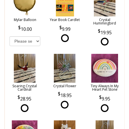
Mylar Balloon
Year Book Cardlet
Crystal
Hummingbird
10.00
9.99
19.95
Soaring Crystal
Crystal Flower
Tiny Always In My
Cardinal
Heart Pet Stone
18.95
28.95
9.95