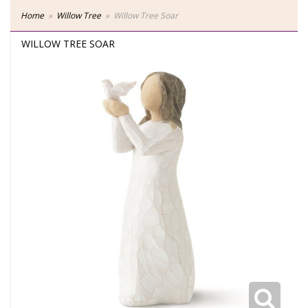
Home
Willow Tree
Willow Tree Soar
WILLOW TREE SOAR