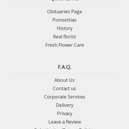
Obituaries Page
Poinsettias
History
Real florist
Fresh Flower Care
F.A.Q.
About Us
Contact us
Corporate Services
Delivery
Privacy
Leave a Review