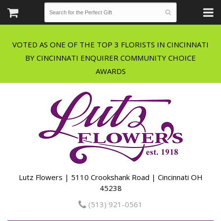
VOTED AS ONE OF THE TOP 3 FLORISTS IN CINCINNATI
BY CINCINNATI ENQUIRER COMMUNITY CHOICE
Lutz Flowers | 5110 Crookshank Road | Cincinnati OH
45238
(513) 921-0561