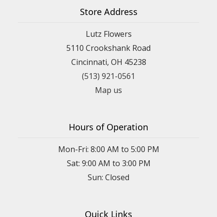
Store Address
Lutz Flowers
5110 Crookshank Road
Cincinnati, OH 45238
(513) 921-0561
Map us
Hours of Operation
Mon-Fri: 8:00 AM to 5:00 PM
Sat: 9:00 AM to 3:00 PM
Sun: Closed
Quick Links