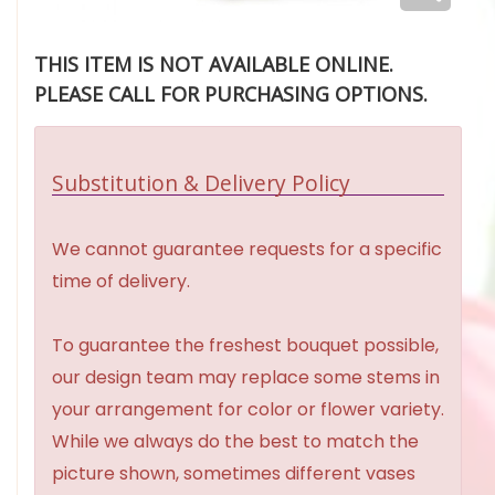
THIS ITEM IS NOT AVAILABLE ONLINE.
PLEASE CALL FOR PURCHASING OPTIONS.
Substitution & Delivery Policy
We cannot guarantee requests for a specific
time of delivery.
To guarantee the freshest bouquet possible,
our design team may replace some stems in
your arrangement for color or flower variety.
While we always do the best to match the
picture shown, sometimes different vases