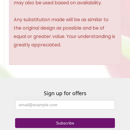
may also be used based on availability.
Any substitution made will be as similar to
the original design as possible and be of
equal or greater value. Your understanding is
greatly appreciated.
Sign up for offers