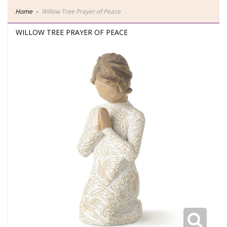
Home
Willow Tree Prayer of Peace
WILLOW TREE PRAYER OF PEACE