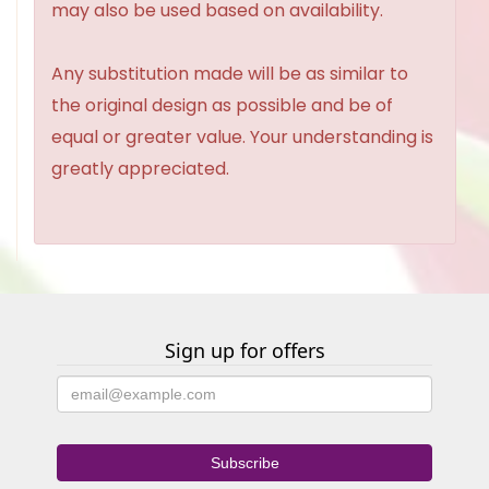
may also be used based on availability.
Any substitution made will be as similar to
the original design as possible and be of
equal or greater value. Your understanding is
greatly appreciated.
Sign up for offers