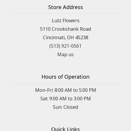
Store Address
Lutz Flowers
5110 Crookshank Road
Cincinnati, OH 45238
(513) 921-0561
Map us
Hours of Operation
Mon-Fri: 8:00 AM to 5:00 PM
Sat: 9:00 AM to 3:00 PM
Sun: Closed
Quick Links