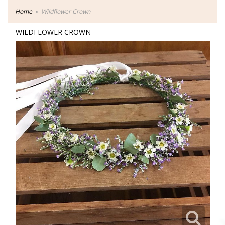
Home
Wildflower Crown
WILDFLOWER CROWN