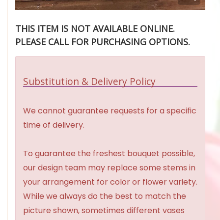
THIS ITEM IS NOT AVAILABLE ONLINE.
PLEASE CALL FOR PURCHASING OPTIONS.
Substitution & Delivery Policy
We cannot guarantee requests for a specific
time of delivery.
To guarantee the freshest bouquet possible,
our design team may replace some stems in
your arrangement for color or flower variety.
While we always do the best to match the
picture shown, sometimes different vases