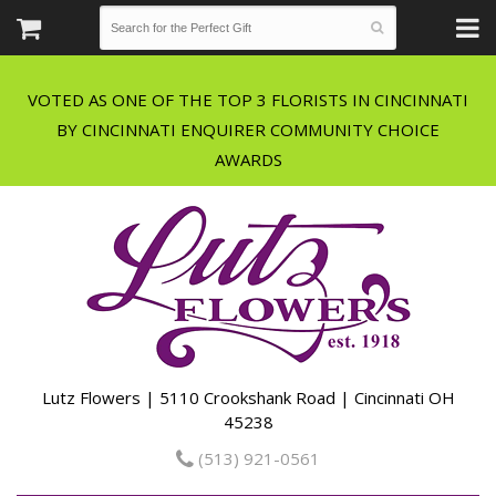
VOTED AS ONE OF THE TOP 3 FLORISTS IN CINCINNATI
BY CINCINNATI ENQUIRER COMMUNITY CHOICE
Lutz Flowers | 5110 Crookshank Road | Cincinnati OH
45238
(513) 921-0561