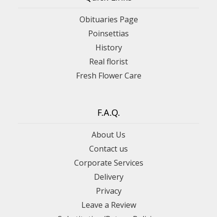
Obituaries Page
Poinsettias
History
Real florist
Fresh Flower Care
F.A.Q.
About Us
Contact us
Corporate Services
Delivery
Privacy
Leave a Review