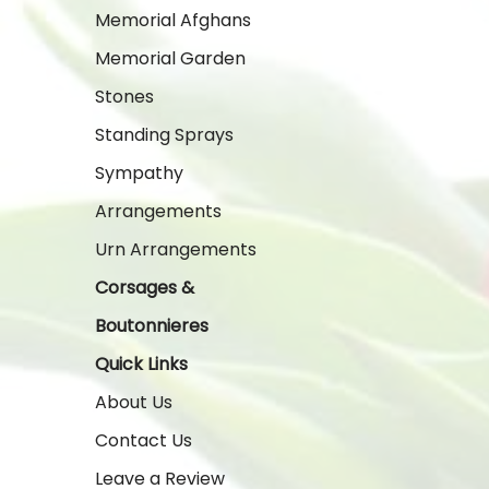
Memorial Afghans
Memorial Garden
Stones
Standing Sprays
Sympathy
Arrangements
Urn Arrangements
Corsages &
Boutonnieres
Quick Links
About Us
Contact Us
Leave a Review