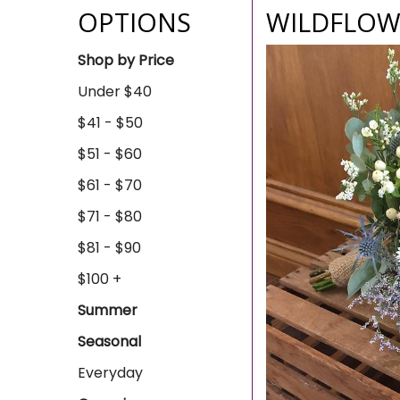
OPTIONS
WILDFLOW
Shop by Price
Under $40
$41 - $50
$51 - $60
$61 - $70
$71 - $80
$81 - $90
$100 +
Summer
Seasonal
Everyday