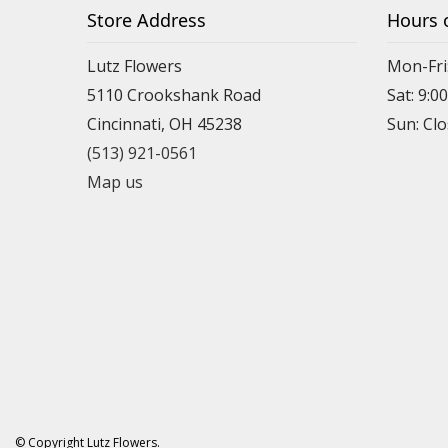
Store Address
Hours 
Lutz Flowers
Mon-Fri
5110 Crookshank Road
Sat: 9:0
Cincinnati, OH 45238
Sun: Cl
(513) 921-0561
Map us
© Copyright Lutz Flowers.