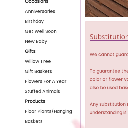
Occasions
Anniversaries
Birthday
Get Well Soon
Substitution
New Baby
Gifts
We cannot guaran
Willow Tree
To guarantee the
Gift Baskets
color or flower 
Flowers For A Year
also be used base
Stuffed Animals
Products
Any substitution 
Floor Plants/Hanging
understanding is
Baskets