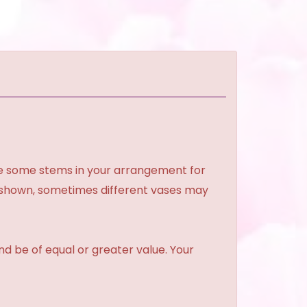
ce some stems in your arrangement for
e shown, sometimes different vases may
and be of equal or greater value. Your