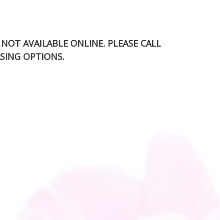
S NOT AVAILABLE ONLINE. PLEASE CALL
SING OPTIONS.