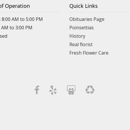
of Operation
Quick Links
: 8:00 AM to 5:00 PM
Obituaries Page
0 AM to 3:00 PM
Poinsettias
osed
History
Real florist
Fresh Flower Care