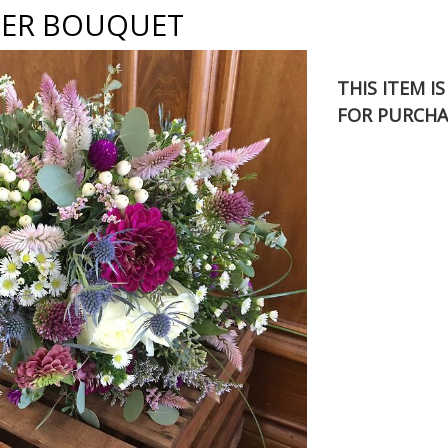
ER BOUQUET
THIS ITEM I
FOR PURCHA