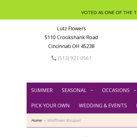
Lutz Flowers
5110 Crookshank Road
Cincinnati OH 45238
(513) 921-0561
SUMMER
SEASONAL
OCCASIONS
PICK YOUR OWN
WEDDING & EVENTS
Home
Wildflower Bouquet