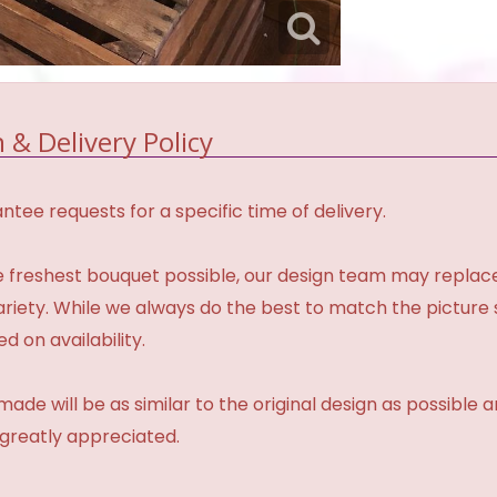
 & Delivery Policy
tee requests for a specific time of delivery.
 freshest bouquet possible, our design team may repla
variety. While we always do the best to match the pictur
d on availability.
made will be as similar to the original design as possible 
 greatly appreciated.