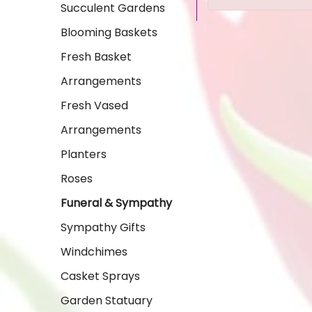
Succulent Gardens
Blooming Baskets
Fresh Basket
Arrangements
Fresh Vased
Arrangements
Planters
Roses
Funeral & Sympathy
Sympathy Gifts
Windchimes
Casket Sprays
Garden Statuary