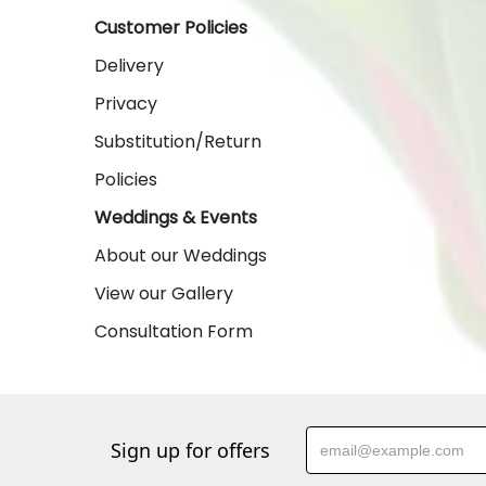
Customer Policies
Delivery
Privacy
Substitution/Return
Policies
Weddings & Events
About our Weddings
View our Gallery
Consultation Form
Sign up for offers