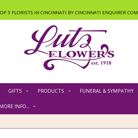
GIFTS
PRODUCTS
FUNERAL & SYMPATHY
MORE INFO...