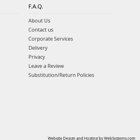
F.A.Q.
About Us
Contact us
Corporate Services
Delivery
Privacy
Leave a Review
Substitution/Return Policies
Website Design and Hosting by WebSystems.com