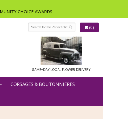
(0)
SAME-DAY LOCAL FLOWER DELIVERY
CORSAGES & BOUTONNIERES