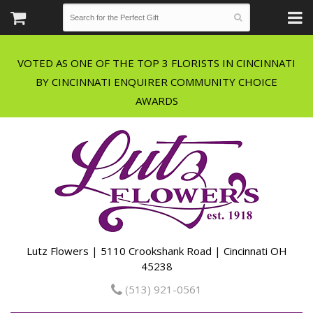
VOTED AS ONE OF THE TOP 3 FLORISTS IN CINCINNATI
BY CINCINNATI ENQUIRER COMMUNITY CHOICE
Lutz Flowers | 5110 Crookshank Road | Cincinnati OH
45238
(513) 921-0561