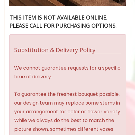
THIS ITEM IS NOT AVAILABLE ONLINE.
PLEASE CALL FOR PURCHASING OPTIONS.
Substitution & Delivery Policy
We cannot guarantee requests for a specific
time of delivery.
To guarantee the freshest bouquet possible,
our design team may replace some stems in
your arrangement for color or flower variety.
While we always do the best to match the
picture shown, sometimes different vases