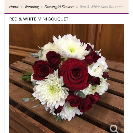
Home
Wedding
Flowergirl Flowers
Red & White Mini Bouquet
RED & WHITE MINI BOUQUET