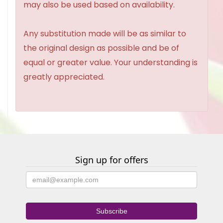
may also be used based on availability.
Any substitution made will be as similar to
the original design as possible and be of
equal or greater value. Your understanding is
greatly appreciated.
Sign up for offers