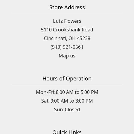
Store Address
Lutz Flowers
5110 Crookshank Road
Cincinnati, OH 45238
(513) 921-0561
Map us
Hours of Operation
Mon-Fri: 8:00 AM to 5:00 PM
Sat: 9:00 AM to 3:00 PM
Sun: Closed
Quick Links