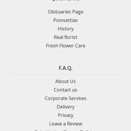
Obituaries Page
Poinsettias
History
Real florist
Fresh Flower Care
F.A.Q.
About Us
Contact us
Corporate Services
Delivery
Privacy
Leave a Review