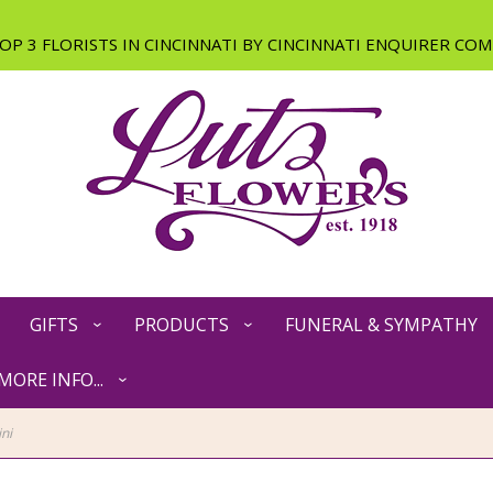
GIFTS
PRODUCTS
FUNERAL & SYMPATHY
MORE INFO...
ni