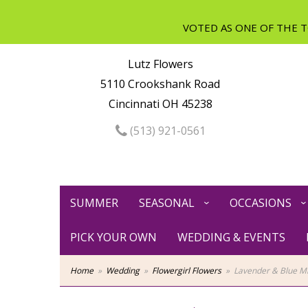
Lutz Flowers
5110 Crookshank Road
Cincinnati OH 45238
(513) 921-0561
SUMMER
SEASONAL
OCCASIONS
PICK YOUR OWN
WEDDING & EVENTS
Home
Wedding
Flowergirl Flowers
Lavender & Blue Mi