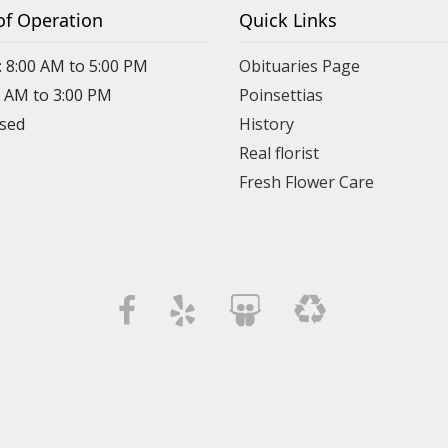
of Operation
Quick Links
: 8:00 AM to 5:00 PM
Obituaries Page
0 AM to 3:00 PM
Poinsettias
osed
History
Real florist
Fresh Flower Care