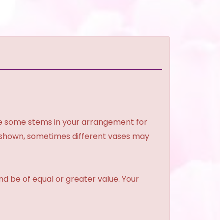
ce some stems in your arrangement for
e shown, sometimes different vases may
and be of equal or greater value. Your