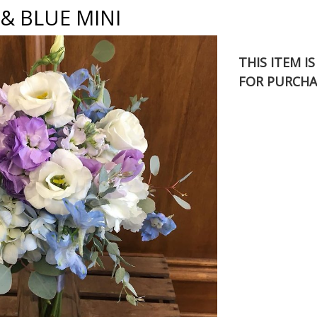
& BLUE MINI
THIS ITEM I
FOR PURCHA