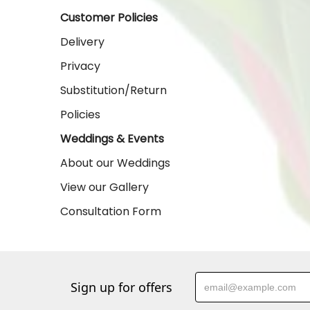
Customer Policies
Delivery
Privacy
Substitution/Return
Policies
Weddings & Events
About our Weddings
View our Gallery
Consultation Form
Sign up for offers