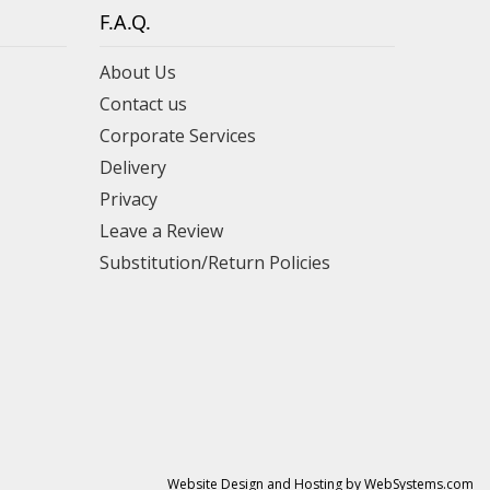
F.A.Q.
About Us
Contact us
Corporate Services
Delivery
Privacy
Leave a Review
Substitution/Return Policies
Website Design and Hosting by WebSystems.com