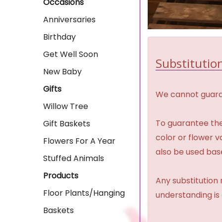
Occasions
Anniversaries
Birthday
Get Well Soon
Substitution
New Baby
Gifts
We cannot guaran
Willow Tree
To guarantee the
Gift Baskets
color or flower 
Flowers For A Year
also be used base
Stuffed Animals
Products
Any substitution 
Floor Plants/Hanging
understanding is
Baskets