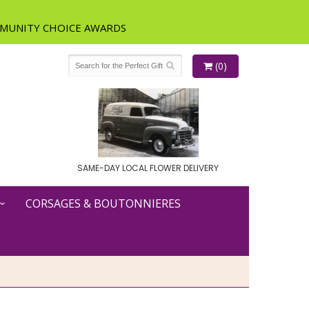
(0)
SAME-DAY LOCAL FLOWER DELIVERY
CORSAGES & BOUTONNIERES