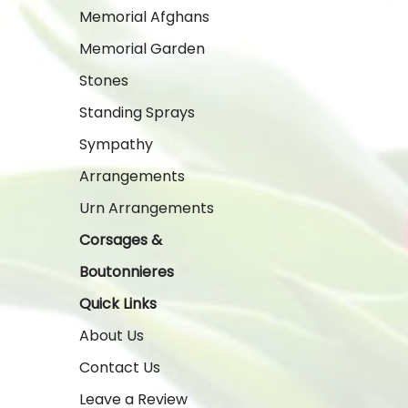
Memorial Afghans
Memorial Garden
Stones
Standing Sprays
Sympathy
Arrangements
Urn Arrangements
Corsages &
Boutonnieres
Quick Links
About Us
Contact Us
Leave a Review