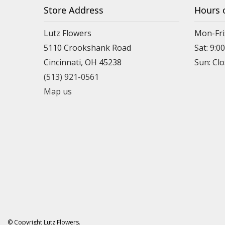
Store Address
Hours 
Lutz Flowers
Mon-Fri
5110 Crookshank Road
Sat: 9:0
Cincinnati, OH 45238
Sun: Cl
(513) 921-0561
Map us
© Copyright Lutz Flowers.