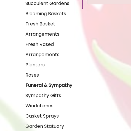
Succulent Gardens
Blooming Baskets
Fresh Basket
Arrangements
Fresh Vased
Arrangements
Planters
Roses
Funeral & Sympathy
Sympathy Gifts
Windchimes
Casket Sprays
Garden Statuary