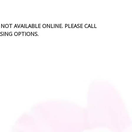
S NOT AVAILABLE ONLINE. PLEASE CALL
SING OPTIONS.