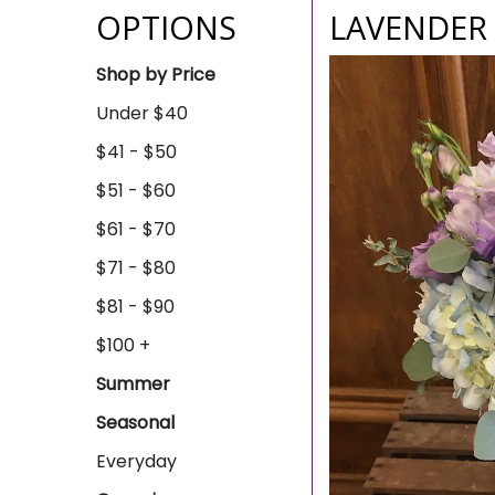
OPTIONS
LAVENDER 
Shop by Price
Under $40
$41 - $50
$51 - $60
$61 - $70
$71 - $80
$81 - $90
$100 +
Summer
Seasonal
Everyday