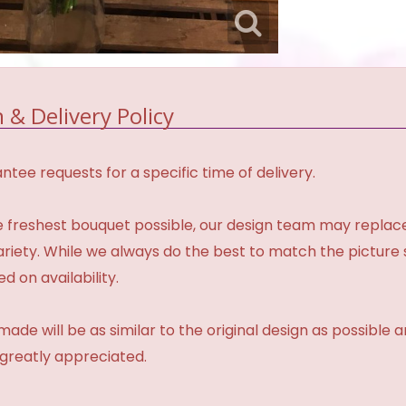
 & Delivery Policy
tee requests for a specific time of delivery.
 freshest bouquet possible, our design team may repla
variety. While we always do the best to match the pictur
d on availability.
made will be as similar to the original design as possible 
 greatly appreciated.