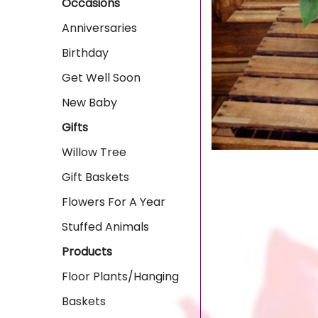
Occasions
Anniversaries
Birthday
Get Well Soon
New Baby
Gifts
Willow Tree
Gift Baskets
Flowers For A Year
Stuffed Animals
Products
Floor Plants/Hanging
Baskets