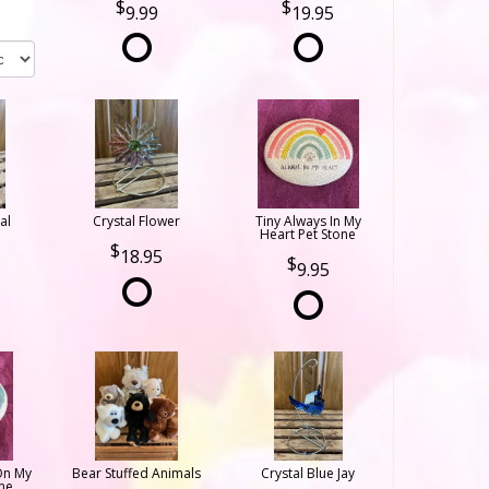
9.99
19.95
al
Crystal Flower
Tiny Always In My
Heart Pet Stone
18.95
9.95
On My
Bear Stuffed Animals
Crystal Blue Jay
ne