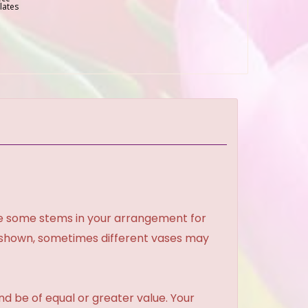
lates
ce some stems in your arrangement for
e shown, sometimes different vases may
and be of equal or greater value. Your