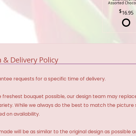
Assorted Choco
16.95
 & Delivery Policy
tee requests for a specific time of delivery.
 freshest bouquet possible, our design team may repla
variety. While we always do the best to match the pictur
d on availability.
made will be as similar to the original design as possible 