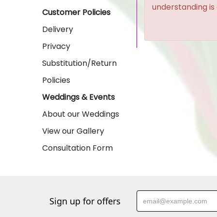
understanding is
Customer Policies
Delivery
Privacy
Substitution/Return
Policies
Weddings & Events
About our Weddings
View our Gallery
Consultation Form
Sign up for offers