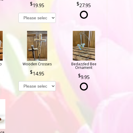
19.95
27.95
b
Wooden Crosses
Bedazzled Bee
Ornament
14.95
9.95
ece