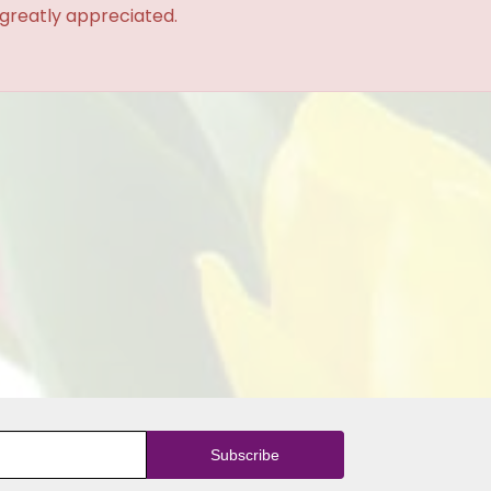
 greatly appreciated.