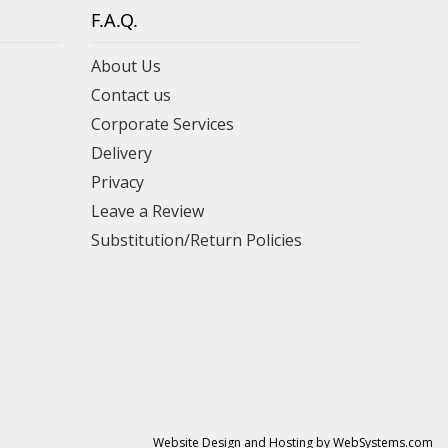
F.A.Q.
About Us
Contact us
Corporate Services
Delivery
Privacy
Leave a Review
Substitution/Return Policies
Website Design and Hosting by WebSystems.com