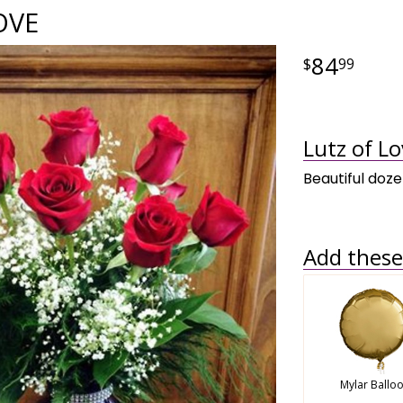
OVE
84
99
Lutz of Lo
Beautiful doze
Add these 
Mylar Ballo