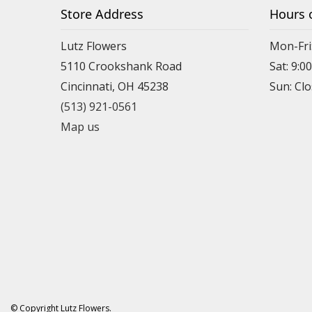
Store Address
Hours 
Lutz Flowers
Mon-Fri
5110 Crookshank Road
Sat: 9:0
Cincinnati, OH 45238
Sun: Cl
(513) 921-0561
Map us
© Copyright Lutz Flowers.