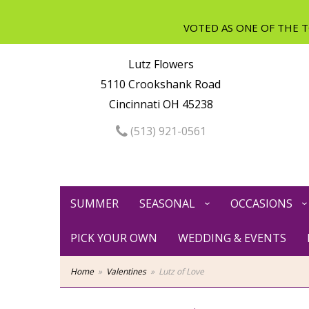
Lutz Flowers
5110 Crookshank Road
Cincinnati OH 45238
(513) 921-0561
SUMMER
SEASONAL
OCCASIONS
PICK YOUR OWN
WEDDING & EVENTS
Home
Valentines
Lutz of Love