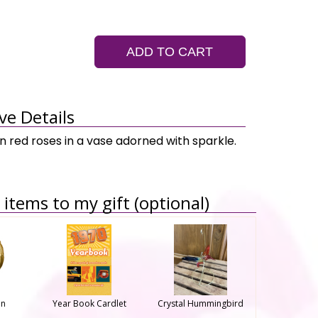
ADD TO CART
ve Details
n red roses in a vase adorned with sparkle.
items to my gift (optional)
on
Year Book Cardlet
Crystal Hummingbird