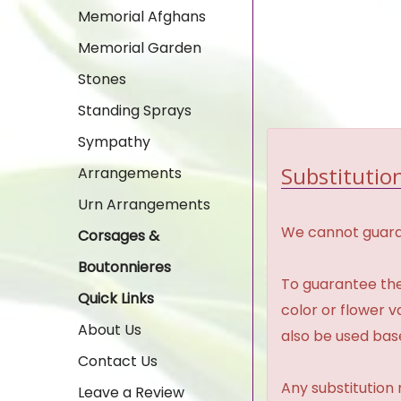
Memorial Afghans
Memorial Garden
Stones
Standing Sprays
Sympathy
Substitution
Arrangements
Urn Arrangements
We cannot guaran
Corsages &
Boutonnieres
To guarantee the
Quick Links
color or flower 
About Us
also be used base
Contact Us
Any substitution 
Leave a Review