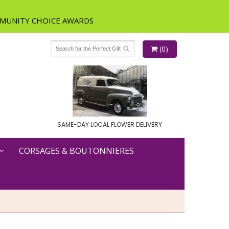
(0)
SAME-DAY LOCAL FLOWER DELIVERY
CORSAGES & BOUTONNIERES