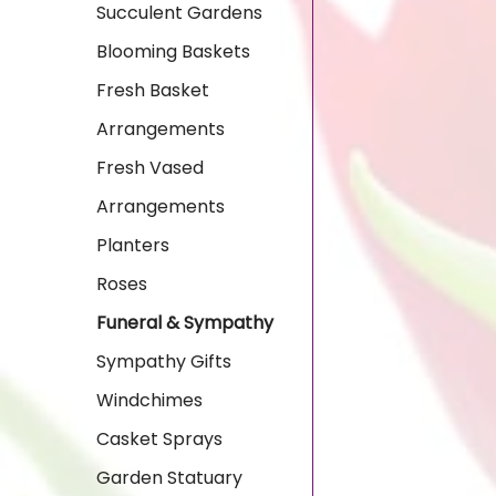
Succulent Gardens
Blooming Baskets
Fresh Basket
Arrangements
Fresh Vased
Arrangements
Planters
Roses
Funeral & Sympathy
Sympathy Gifts
Windchimes
Casket Sprays
Garden Statuary