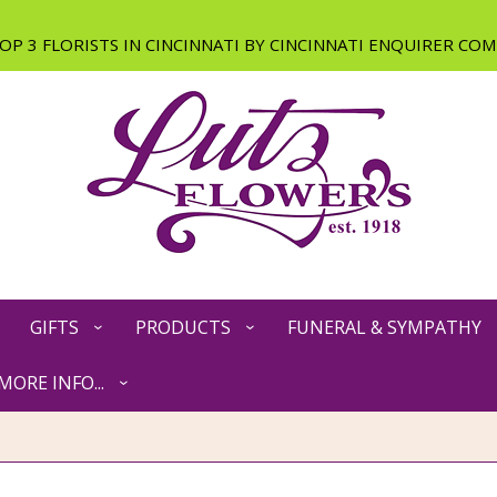
GIFTS
PRODUCTS
FUNERAL & SYMPATHY
MORE INFO...