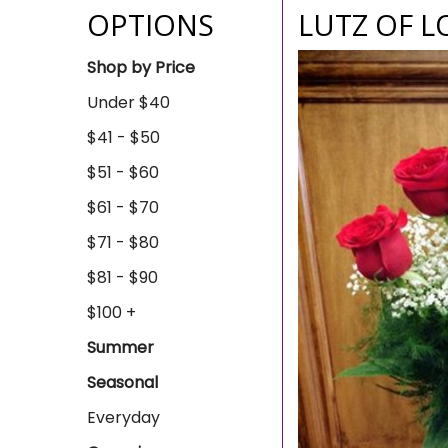
OPTIONS
LUTZ OF L
Shop by Price
Under $40
$41 - $50
$51 - $60
$61 - $70
$71 - $80
$81 - $90
$100 +
Summer
Seasonal
Everyday