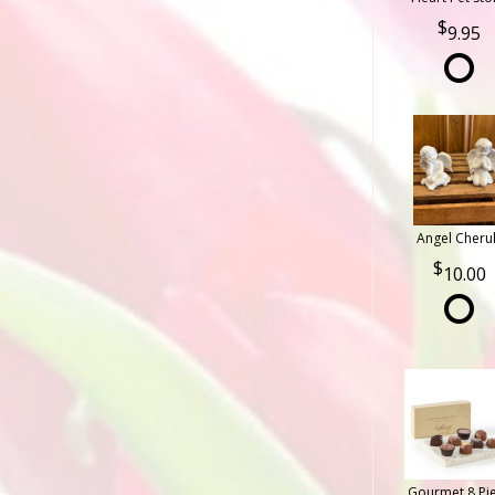
9.95
Angel Cheru
10.00
Gourmet 8 Pi