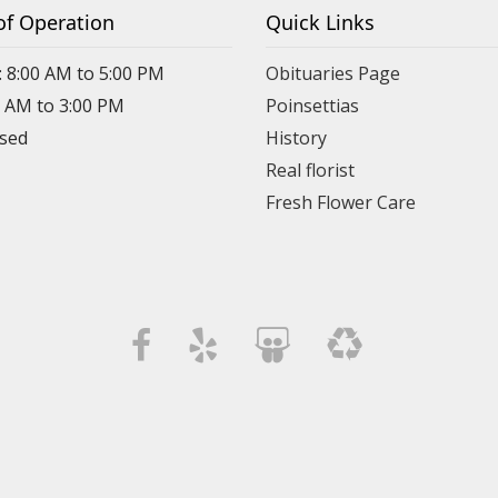
of Operation
Quick Links
: 8:00 AM to 5:00 PM
Obituaries Page
0 AM to 3:00 PM
Poinsettias
osed
History
Real florist
Fresh Flower Care