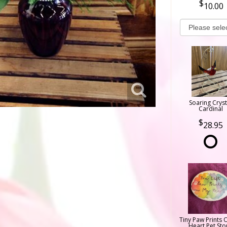
10.00
Soaring Cryst
Cardinal
28.95
Tiny Paw Prints 
Heart Pet Sto