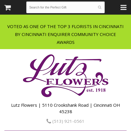
VOTED AS ONE OF THE TOP 3 FLORISTS IN CINCINNATI
BY CINCINNATI ENQUIRER COMMUNITY CHOICE
Lutz Flowers | 5110 Crookshank Road | Cincinnati OH
45238
(513) 921-0561