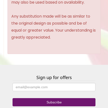
may also be used based on availability.
Any substitution made will be as similar to
the original design as possible and be of
equal or greater value. Your understanding is
greatly appreciated.
Sign up for offers