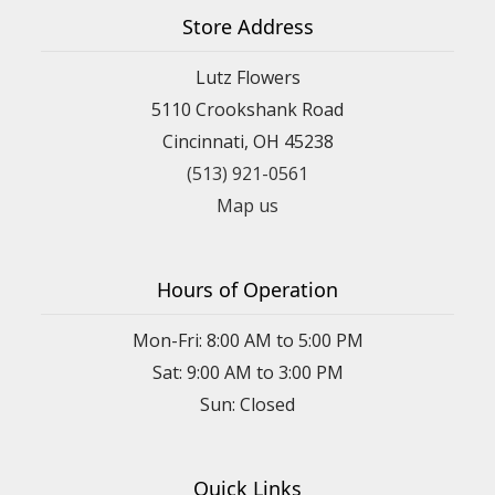
Store Address
Lutz Flowers
5110 Crookshank Road
Cincinnati, OH 45238
(513) 921-0561
Map us
Hours of Operation
Mon-Fri: 8:00 AM to 5:00 PM
Sat: 9:00 AM to 3:00 PM
Sun: Closed
Quick Links