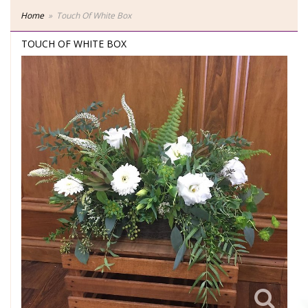
Home
Touch Of White Box
TOUCH OF WHITE BOX