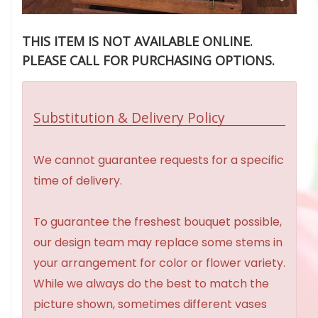
THIS ITEM IS NOT AVAILABLE ONLINE.
PLEASE CALL FOR PURCHASING OPTIONS.
Substitution & Delivery Policy
We cannot guarantee requests for a specific
time of delivery.
To guarantee the freshest bouquet possible,
our design team may replace some stems in
your arrangement for color or flower variety.
While we always do the best to match the
picture shown, sometimes different vases