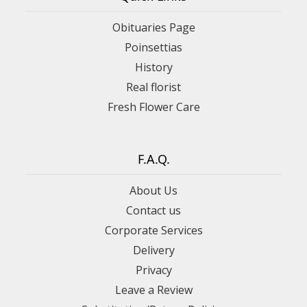
Obituaries Page
Poinsettias
History
Real florist
Fresh Flower Care
F.A.Q.
About Us
Contact us
Corporate Services
Delivery
Privacy
Leave a Review