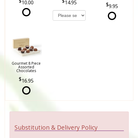
10.00
14.95
9.95
Gourmet 8 Piece
Assorted
Chocolates
16.95
Substitution & Delivery Policy