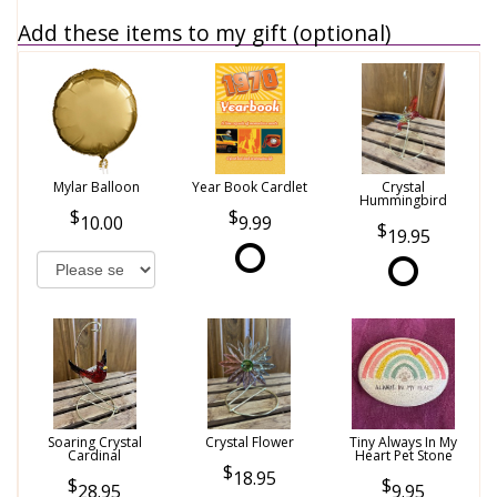
Add these items to my gift (optional)
Mylar Balloon
Year Book Cardlet
Crystal
Hummingbird
10.00
9.99
19.95
Soaring Crystal
Crystal Flower
Tiny Always In My
Cardinal
Heart Pet Stone
18.95
28.95
9.95