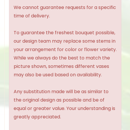
We cannot guarantee requests for a specific
time of delivery.
To guarantee the freshest bouquet possible,
our design team may replace some stems in
your arrangement for color or flower variety.
While we always do the best to match the
picture shown, sometimes different vases
may also be used based on availability.
Any substitution made will be as similar to
the original design as possible and be of
equal or greater value. Your understanding is
greatly appreciated.