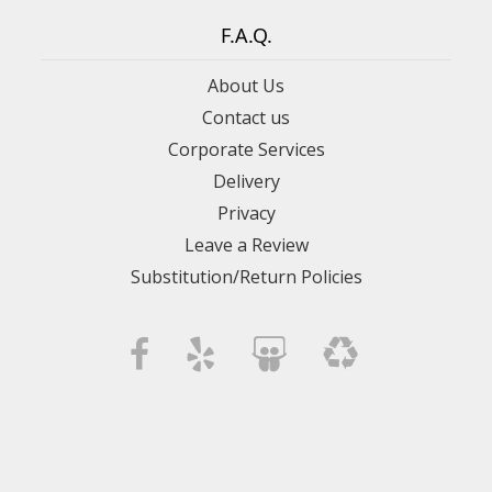
F.A.Q.
About Us
Contact us
Corporate Services
Delivery
Privacy
Leave a Review
Substitution/Return Policies