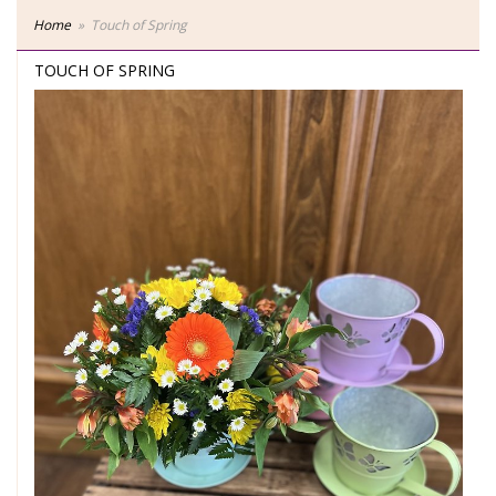
Home
Touch of Spring
TOUCH OF SPRING