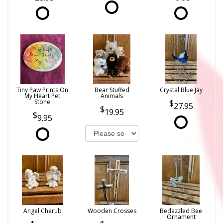
Tiny Paw Prints On
Bear Stuffed
Crystal Blue Jay
My Heart Pet
Animals
Stone
27.95
19.95
9.95
Angel Cherub
Wooden Crosses
Bedazzled Bee
Ornament