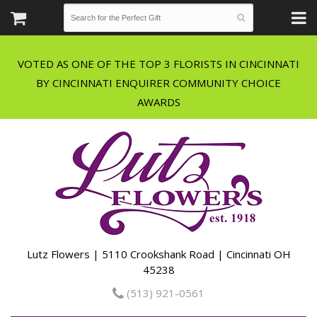
VOTED AS ONE OF THE TOP 3 FLORISTS IN CINCINNATI
BY CINCINNATI ENQUIRER COMMUNITY CHOICE
Lutz Flowers | 5110 Crookshank Road | Cincinnati OH
45238
(513) 921-0561