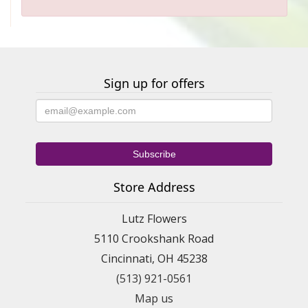
Sign up for offers
Store Address
Lutz Flowers
5110 Crookshank Road
Cincinnati, OH 45238
(513) 921-0561
Map us