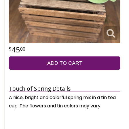
45
00
ADD TO CART
Touch of Spring Details
A nice, bright and colorful spring mix in a tin tea
cup. The flowers and tin colors may vary.