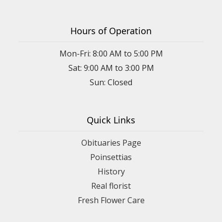
Hours of Operation
Mon-Fri: 8:00 AM to 5:00 PM
Sat: 9:00 AM to 3:00 PM
Sun: Closed
Quick Links
Obituaries Page
Poinsettias
History
Real florist
Fresh Flower Care