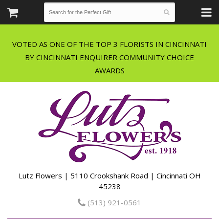
VOTED AS ONE OF THE TOP 3 FLORISTS IN CINCINNATI
BY CINCINNATI ENQUIRER COMMUNITY CHOICE
Lutz Flowers | 5110 Crookshank Road | Cincinnati OH
45238
(513) 921-0561