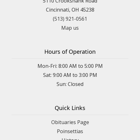
5110 Crookshank Road
Cincinnati, OH 45238
(513) 921-0561
Map us
Hours of Operation
Mon-Fri: 8:00 AM to 5:00 PM
Sat: 9:00 AM to 3:00 PM
Sun: Closed
Quick Links
Obituaries Page
Poinsettias