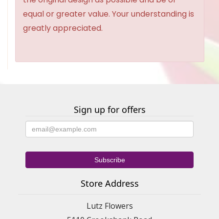
equal or greater value. Your understanding is
greatly appreciated.
Sign up for offers
Store Address
Lutz Flowers