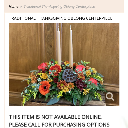
Home
Traditional Thanksgiving Oblong Centerpiece
TRADITIONAL THANKSGIVING OBLONG CENTERPIECE
THIS ITEM IS NOT AVAILABLE ONLINE.
PLEASE CALL FOR PURCHASING OPTIONS.