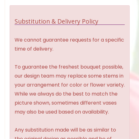
Substitution & Delivery Policy
We cannot guarantee requests for a specific
time of delivery.
To guarantee the freshest bouquet possible,
our design team may replace some stems in
your arrangement for color or flower variety.
While we always do the best to match the
picture shown, sometimes different vases
may also be used based on availability.
Any substitution made will be as similar to
the original design as possible and be of