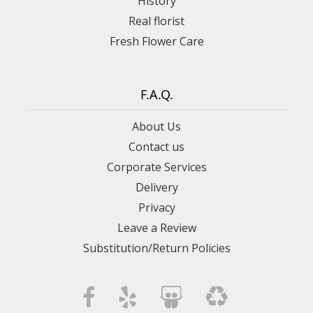
History
Real florist
Fresh Flower Care
F.A.Q.
About Us
Contact us
Corporate Services
Delivery
Privacy
Leave a Review
Substitution/Return Policies