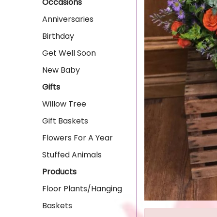
Occasions
Anniversaries
Birthday
Get Well Soon
New Baby
Gifts
Willow Tree
Gift Baskets
Flowers For A Year
Stuffed Animals
Products
Floor Plants/Hanging
Baskets