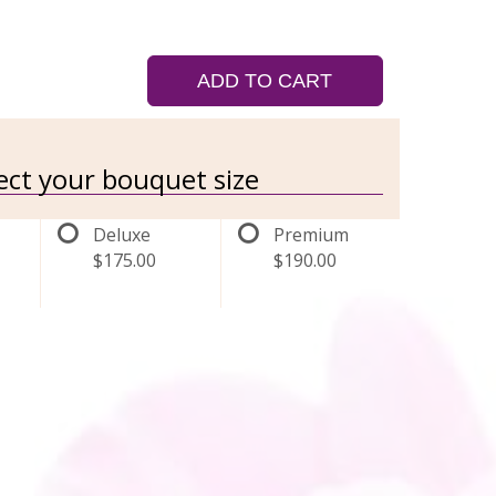
ADD TO CART
lect your bouquet size
Deluxe
Premium
$175.00
$190.00