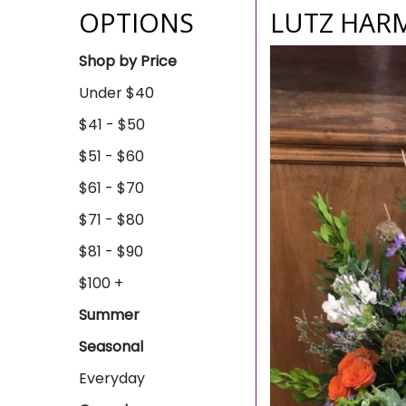
OPTIONS
LUTZ HAR
Shop by Price
Under $40
$41 - $50
$51 - $60
$61 - $70
$71 - $80
$81 - $90
$100 +
Summer
Seasonal
Everyday