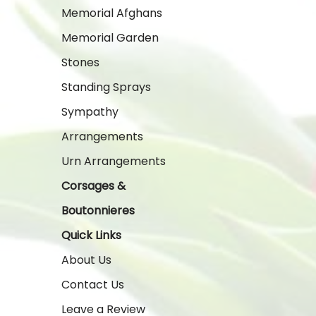
Memorial Afghans
Memorial Garden
Stones
Standing Sprays
Sympathy
Arrangements
Urn Arrangements
Corsages &
Boutonnieres
Quick Links
About Us
Contact Us
Leave a Review