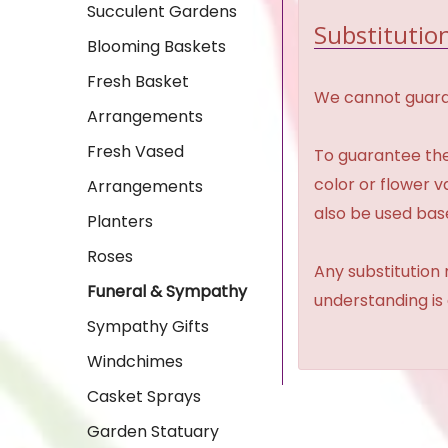
Succulent Gardens
Substitution
Blooming Baskets
Fresh Basket
We cannot guaran
Arrangements
Fresh Vased
To guarantee the
color or flower 
Arrangements
also be used base
Planters
Roses
Any substitution 
Funeral & Sympathy
understanding is
Sympathy Gifts
Windchimes
Casket Sprays
Garden Statuary