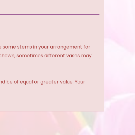
ce some stems in your arrangement for
e shown, sometimes different vases may
and be of equal or greater value. Your