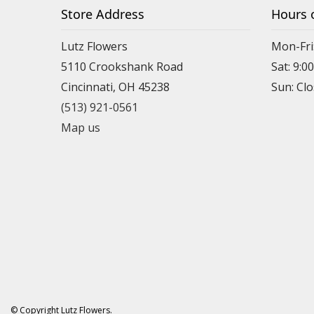
Store Address
Hours 
Lutz Flowers
Mon-Fri
5110 Crookshank Road
Sat: 9:0
Cincinnati, OH 45238
Sun: Cl
(513) 921-0561
Map us
© Copyright Lutz Flowers.