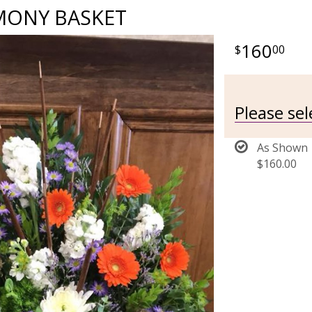
MONY BASKET
160
00
Please se
As Shown
$160.00