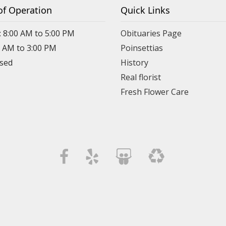
of Operation
Quick Links
: 8:00 AM to 5:00 PM
Obituaries Page
0 AM to 3:00 PM
Poinsettias
osed
History
Real florist
Fresh Flower Care