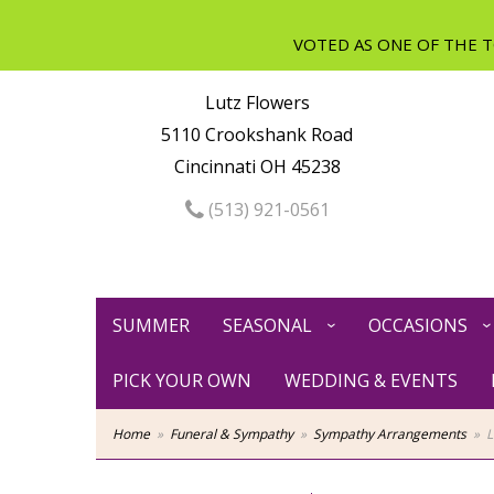
Lutz Flowers
5110 Crookshank Road
Cincinnati OH 45238
(513) 921-0561
SUMMER
SEASONAL
OCCASIONS
PICK YOUR OWN
WEDDING & EVENTS
Home
Funeral & Sympathy
Sympathy Arrangements
L