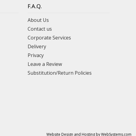
F.A.Q.
About Us
Contact us
Corporate Services
Delivery
Privacy
Leave a Review
Substitution/Return Policies
Website Design and Hosting by WebSystems.com