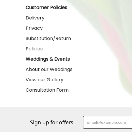
Customer Policies
Delivery
Privacy
Substitution/Return
Policies
Weddings & Events
About our Weddings
View our Gallery
Consultation Form
Sign up for offers