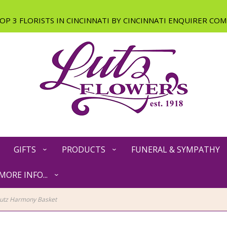
GIFTS
PRODUCTS
FUNERAL & SYMPATHY
MORE INFO...
utz Harmony Basket