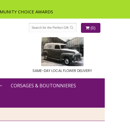
(0)
SAME-DAY LOCAL FLOWER DELIVERY
CORSAGES & BOUTONNIERES