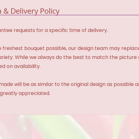
 & Delivery Policy
tee requests for a specific time of delivery.
 freshest bouquet possible, our design team may repla
variety. While we always do the best to match the pictur
d on availability.
made will be as similar to the original design as possible 
 greatly appreciated.