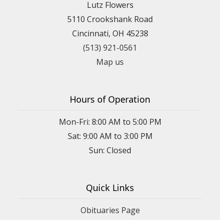
Lutz Flowers
5110 Crookshank Road
Cincinnati, OH 45238
(513) 921-0561
Map us
Hours of Operation
Mon-Fri: 8:00 AM to 5:00 PM
Sat: 9:00 AM to 3:00 PM
Sun: Closed
Quick Links
Obituaries Page