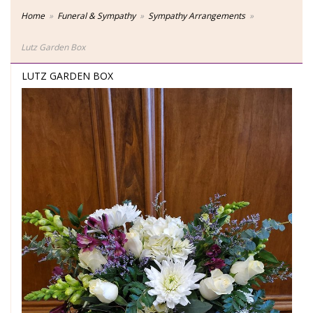
Home
Funeral & Sympathy
Sympathy Arrangements
Lutz Garden Box
LUTZ GARDEN BOX