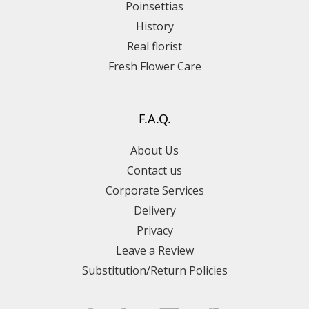
Poinsettias
History
Real florist
Fresh Flower Care
F.A.Q.
About Us
Contact us
Corporate Services
Delivery
Privacy
Leave a Review
Substitution/Return Policies