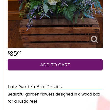
85
00
ADD TO CART
Lutz Garden Box Details
Beautiful garden flowers designed in a wood box
for a rustic feel.