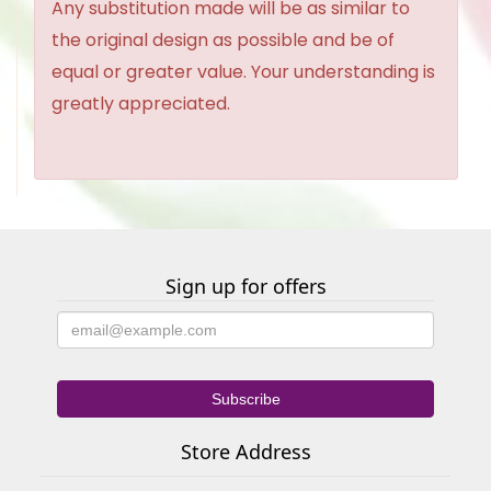
Any substitution made will be as similar to
the original design as possible and be of
equal or greater value. Your understanding is
greatly appreciated.
Sign up for offers
Store Address