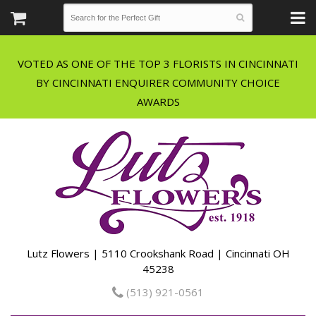
VOTED AS ONE OF THE TOP 3 FLORISTS IN CINCINNATI
BY CINCINNATI ENQUIRER COMMUNITY CHOICE
Lutz Flowers | 5110 Crookshank Road | Cincinnati OH
45238
(513) 921-0561