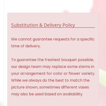
Substitution & Delivery Policy
We cannot guarantee requests for a specific
time of delivery.
To guarantee the freshest bouquet possible,
our design team may replace some stems in
your arrangement for color or flower variety.
While we always do the best to match the
picture shown, sometimes different vases
may also be used based on availability.