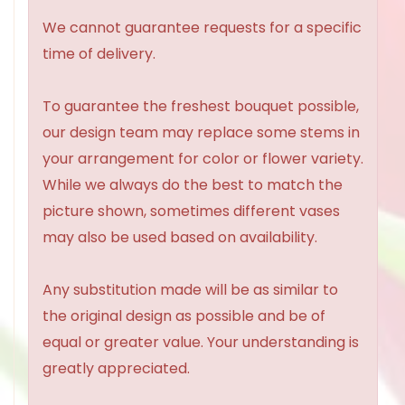
We cannot guarantee requests for a specific
time of delivery.
To guarantee the freshest bouquet possible,
our design team may replace some stems in
your arrangement for color or flower variety.
While we always do the best to match the
picture shown, sometimes different vases
may also be used based on availability.
Any substitution made will be as similar to
the original design as possible and be of
equal or greater value. Your understanding is
greatly appreciated.