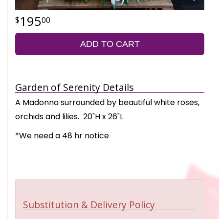
195
00
ADD TO CART
Garden of Serenity Details
A Madonna surrounded by beautiful white roses,
orchids and lilies. 20"H x 26"L
*We need a 48 hr notice
Substitution & Delivery Policy