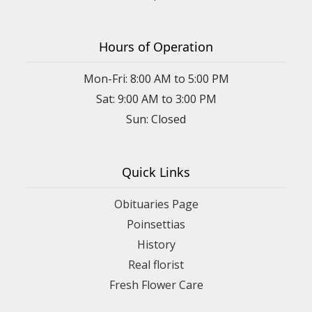
Hours of Operation
Mon-Fri: 8:00 AM to 5:00 PM
Sat: 9:00 AM to 3:00 PM
Sun: Closed
Quick Links
Obituaries Page
Poinsettias
History
Real florist
Fresh Flower Care