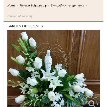
Home
Funeral & Sympathy
Sympathy Arrangements
Garden of Serenity
GARDEN OF SERENITY