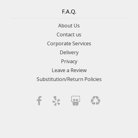
F.A.Q.
About Us
Contact us
Corporate Services
Delivery
Privacy
Leave a Review
Substitution/Return Policies