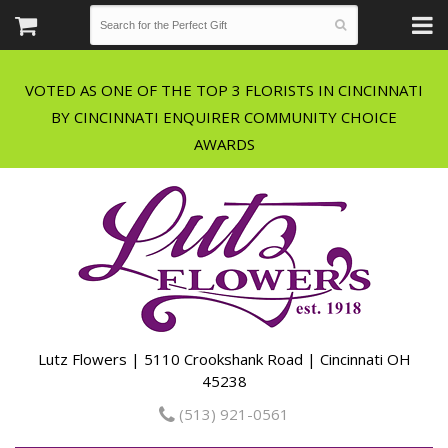
VOTED AS ONE OF THE TOP 3 FLORISTS IN CINCINNATI
BY CINCINNATI ENQUIRER COMMUNITY CHOICE
Lutz Flowers | 5110 Crookshank Road | Cincinnati OH
45238
(513) 921-0561