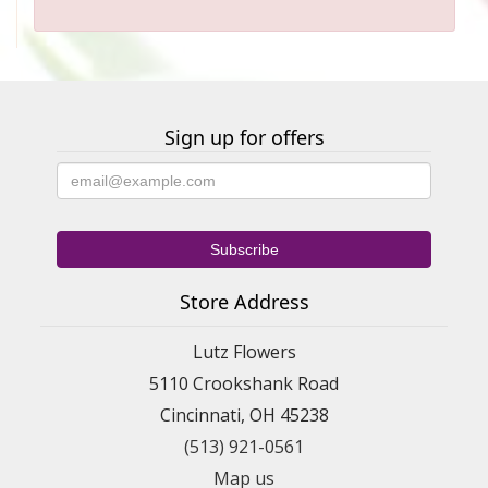
Sign up for offers
Store Address
Lutz Flowers
5110 Crookshank Road
Cincinnati, OH 45238
(513) 921-0561
Map us