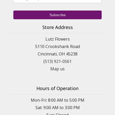
Store Address
Lutz Flowers
5110 Crookshank Road
Cincinnati, OH 45238
(513) 921-0561
Map us
Hours of Operation
Mon-Fri: 8:00 AM to 5:00 PM
Sat: 9:00 AM to 3:00 PM
Sun: Closed