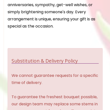
anniversaries, sympathy, get-well wishes, or
simply brightening someone's day. Every
arrangement is unique, ensuring your gift is as
special as the occasion.
Substitution & Delivery Policy
We cannot guarantee requests for a specific
time of delivery.
To guarantee the freshest bouquet possible,
our design team may replace some stems in