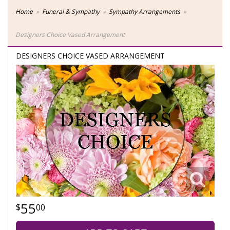
Home
Funeral & Sympathy
Sympathy Arrangements
Designers Choice Vased Arrangement
DESIGNERS CHOICE VASED ARRANGEMENT
55
00