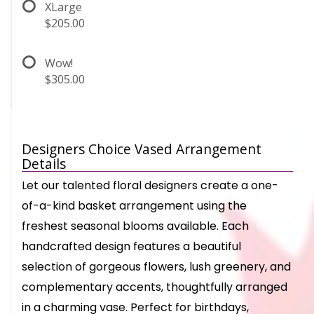
XLarge
$205.00
Wow!
$305.00
Designers Choice Vased Arrangement
Details
Let our talented floral designers create a one-
of-a-kind basket arrangement using the
freshest seasonal blooms available. Each
handcrafted design features a beautiful
selection of gorgeous flowers, lush greenery, and
complementary accents, thoughtfully arranged
in a charming vase. Perfect for birthdays,