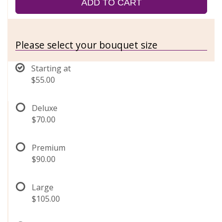
ADD TO CART
Please select your bouquet size
Starting at
$55.00
Deluxe
$70.00
Premium
$90.00
Large
$105.00