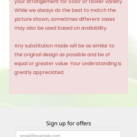
your arrangement for color or flower variety.
While we always do the best to match the
picture shown, sometimes different vases
may also be used based on availability.
Any substitution made will be as similar to
the original design as possible and be of
equal or greater value. Your understanding is
greatly appreciated.
Sign up for offers