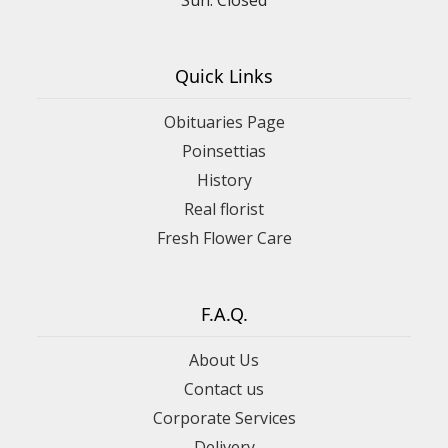
Quick Links
Obituaries Page
Poinsettias
History
Real florist
Fresh Flower Care
F.A.Q.
About Us
Contact us
Corporate Services
Delivery