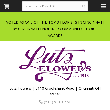
VOTED AS ONE OF THE TOP 3 FLORISTS IN CINCINNATI
BY CINCINNATI ENQUIRER COMMUNITY CHOICE
Lutz Flowers | 5110 Crookshank Road | Cincinnati OH
45238
(513) 921-0561