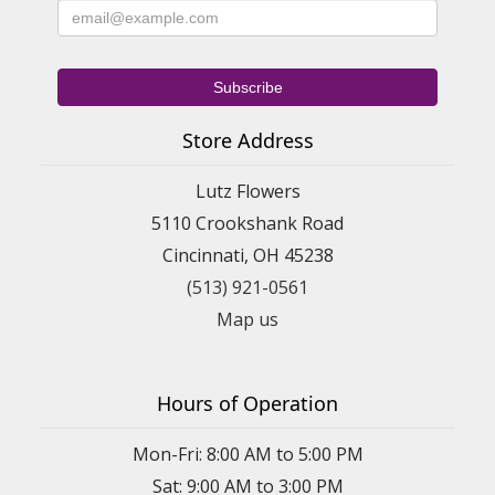
Store Address
Lutz Flowers
5110 Crookshank Road
Cincinnati, OH 45238
(513) 921-0561
Map us
Hours of Operation
Mon-Fri: 8:00 AM to 5:00 PM
Sat: 9:00 AM to 3:00 PM