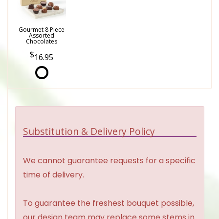
Gourmet 8 Piece
Assorted
Chocolates
16.95
Substitution & Delivery Policy
We cannot guarantee requests for a specific
time of delivery.
To guarantee the freshest bouquet possible,
our design team may replace some stems in