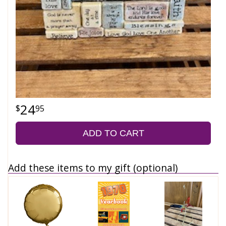
24
95
ADD TO CART
Add these items to my gift (optional)