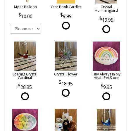
Mylar Balloon
Year Book Cardlet
Crystal
Hummingbird
10.00
9.99
19.95
Soaring Crystal
Crystal Flower
Tiny Always In My
Cardinal
Heart Pet Stone
18.95
28.95
9.95