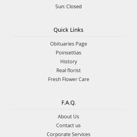
Sun: Closed
Quick Links
Obituaries Page
Poinsettias
History
Real florist
Fresh Flower Care
F.A.Q.
About Us
Contact us
Corporate Services