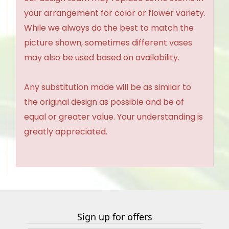
your arrangement for color or flower variety.
While we always do the best to match the
picture shown, sometimes different vases
may also be used based on availability.
Any substitution made will be as similar to
the original design as possible and be of
equal or greater value. Your understanding is
greatly appreciated.
Sign up for offers