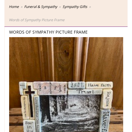
Home
Funeral & Sympathy
Sympathy Gifts
Words of Sympathy Picture Frame
WORDS OF SYMPATHY PICTURE FRAME