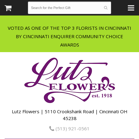
VOTED AS ONE OF THE TOP 3 FLORISTS IN CINCINNATI
BY CINCINNATI ENQUIRER COMMUNITY CHOICE
Lutz Flowers | 5110 Crookshank Road | Cincinnati OH
45238
(513) 921-0561