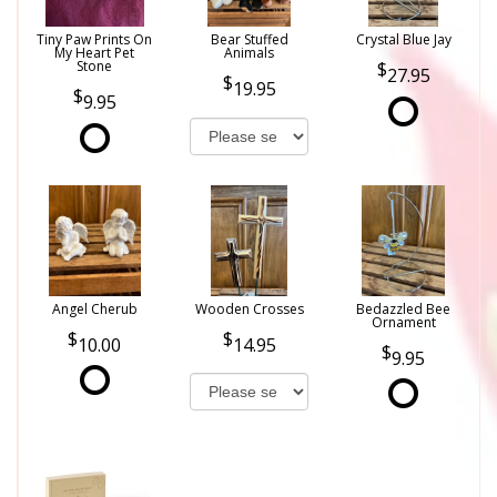
Tiny Paw Prints On
Bear Stuffed
Crystal Blue Jay
My Heart Pet
Animals
Stone
27.95
19.95
9.95
Angel Cherub
Wooden Crosses
Bedazzled Bee
Ornament
10.00
14.95
9.95