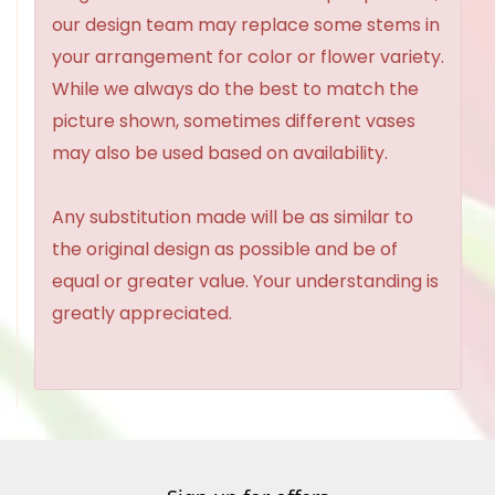
our design team may replace some stems in
your arrangement for color or flower variety.
While we always do the best to match the
picture shown, sometimes different vases
may also be used based on availability.
Any substitution made will be as similar to
the original design as possible and be of
equal or greater value. Your understanding is
greatly appreciated.