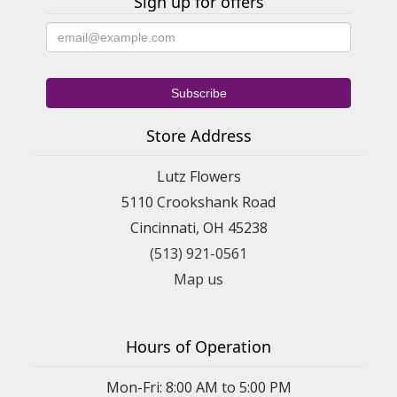
Sign up for offers
Store Address
Lutz Flowers
5110 Crookshank Road
Cincinnati, OH 45238
(513) 921-0561
Map us
Hours of Operation
Mon-Fri: 8:00 AM to 5:00 PM