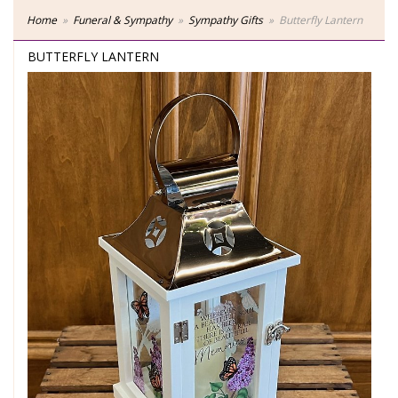
Home
Funeral & Sympathy
Sympathy Gifts
Butterfly Lantern
BUTTERFLY LANTERN