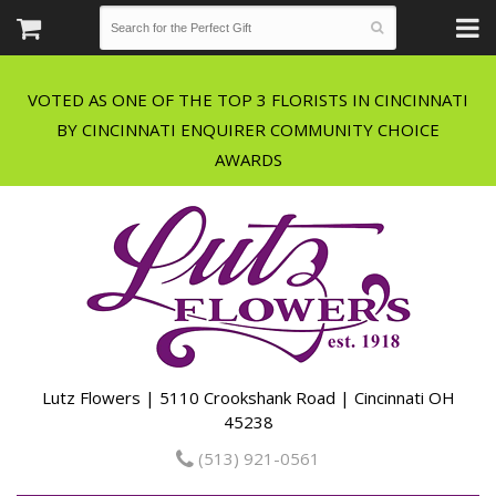
VOTED AS ONE OF THE TOP 3 FLORISTS IN CINCINNATI
BY CINCINNATI ENQUIRER COMMUNITY CHOICE
Lutz Flowers | 5110 Crookshank Road | Cincinnati OH
45238
(513) 921-0561