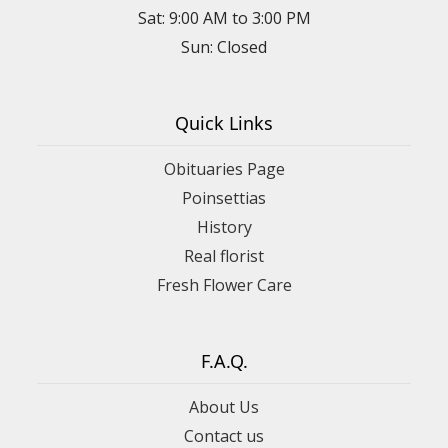
Sat: 9:00 AM to 3:00 PM
Sun: Closed
Quick Links
Obituaries Page
Poinsettias
History
Real florist
Fresh Flower Care
F.A.Q.
About Us
Contact us