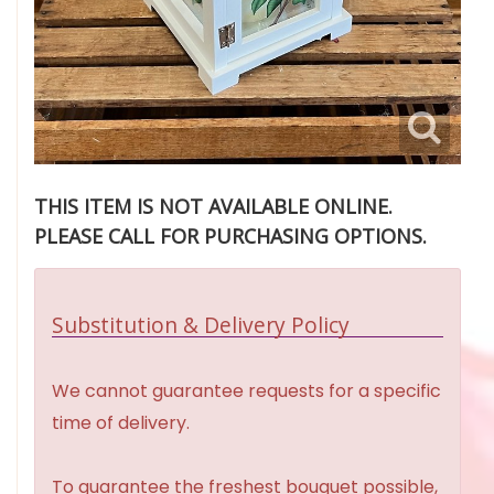
THIS ITEM IS NOT AVAILABLE ONLINE.
PLEASE CALL FOR PURCHASING OPTIONS.
Substitution & Delivery Policy
We cannot guarantee requests for a specific
time of delivery.
To guarantee the freshest bouquet possible,