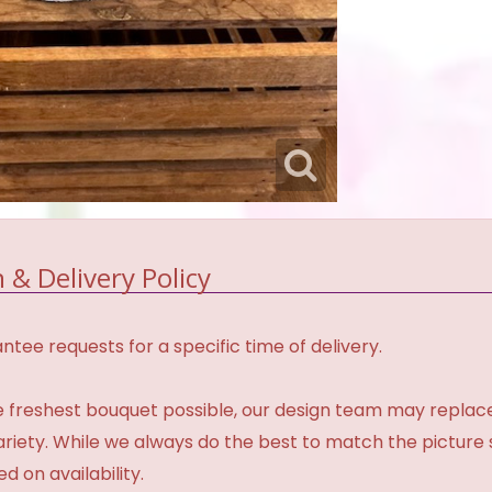
 & Delivery Policy
tee requests for a specific time of delivery.
 freshest bouquet possible, our design team may repla
variety. While we always do the best to match the pictur
d on availability.