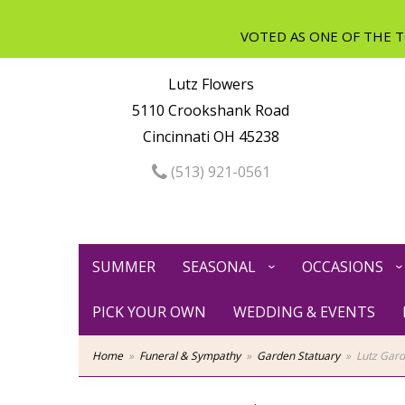
Lutz Flowers
5110 Crookshank Road
Cincinnati OH 45238
(513) 921-0561
SUMMER
SEASONAL
OCCASIONS
PICK YOUR OWN
WEDDING & EVENTS
Home
Funeral & Sympathy
Garden Statuary
Lutz Gar