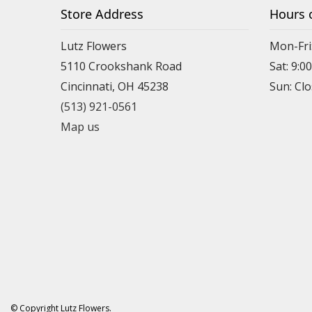
Store Address
Hours 
Lutz Flowers
Mon-Fri
5110 Crookshank Road
Sat: 9:0
Cincinnati, OH 45238
Sun: Cl
(513) 921-0561
Map us
© Copyright Lutz Flowers.