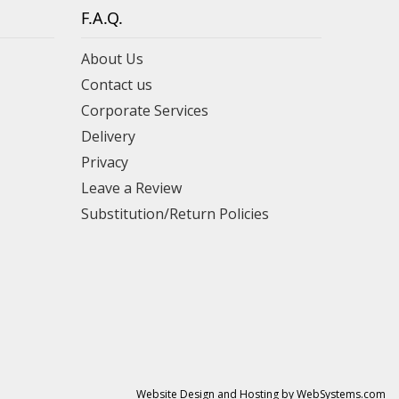
F.A.Q.
About Us
Contact us
Corporate Services
Delivery
Privacy
Leave a Review
Substitution/Return Policies
Website Design and Hosting by WebSystems.com