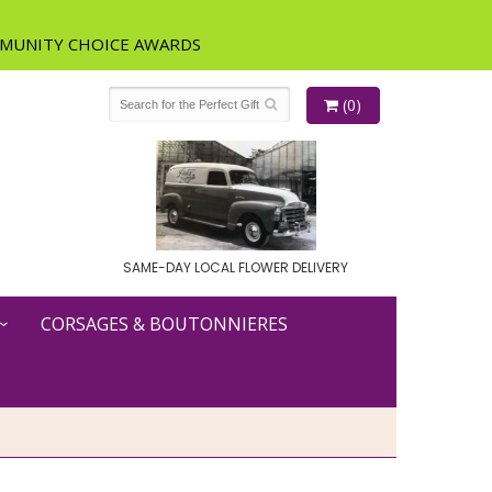
(0)
SAME-DAY LOCAL FLOWER DELIVERY
CORSAGES & BOUTONNIERES