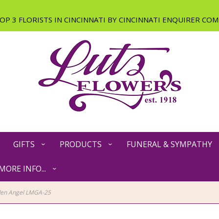
GIFTS
PRODUCTS
FUNERAL & SYMPATHY
MORE INFO...
den Angel LMGA-25