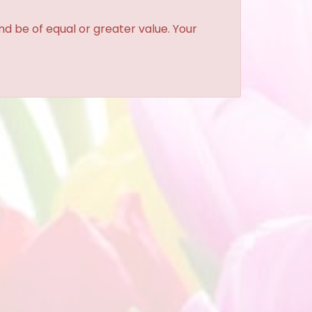
and be of equal or greater value. Your