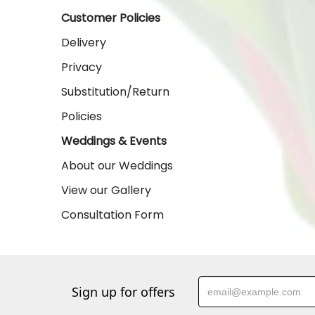
Customer Policies
Delivery
Privacy
Substitution/Return
Policies
Weddings & Events
About our Weddings
View our Gallery
Consultation Form
Sign up for offers