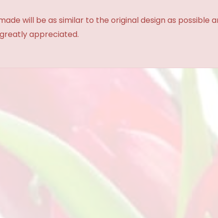
made will be as similar to the original design as possible 
 greatly appreciated.