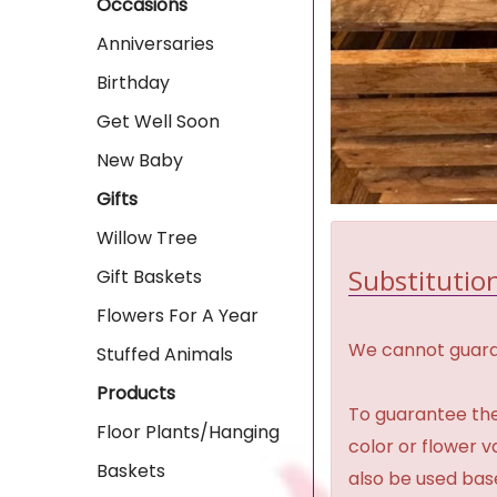
Occasions
Anniversaries
Birthday
Get Well Soon
New Baby
Gifts
Willow Tree
Substitution
Gift Baskets
Flowers For A Year
We cannot guaran
Stuffed Animals
Products
To guarantee the
Floor Plants/Hanging
color or flower 
Baskets
also be used base