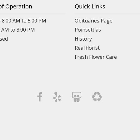
of Operation
Quick Links
: 8:00 AM to 5:00 PM
Obituaries Page
0 AM to 3:00 PM
Poinsettias
osed
History
Real florist
Fresh Flower Care