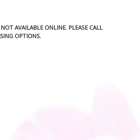
S NOT AVAILABLE ONLINE. PLEASE CALL
SING OPTIONS.