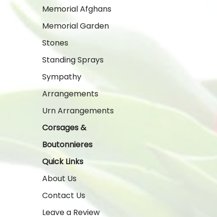
Memorial Afghans
Memorial Garden
Stones
Standing Sprays
Sympathy
Arrangements
Urn Arrangements
Corsages &
Boutonnieres
Quick Links
About Us
Contact Us
Leave a Review