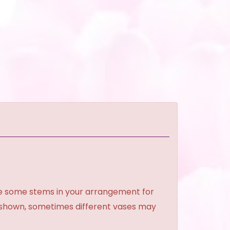
ce some stems in your arrangement for
e shown, sometimes different vases may