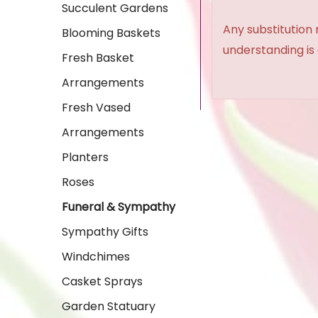
Succulent Gardens
Any substitution 
Blooming Baskets
understanding is
Fresh Basket
Arrangements
Fresh Vased
Arrangements
Planters
Roses
Funeral & Sympathy
Sympathy Gifts
Windchimes
Casket Sprays
Garden Statuary