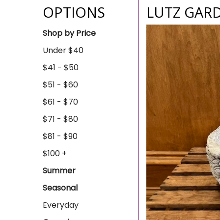
OPTIONS
LUTZ GAR
Shop by Price
Under $40
$41 - $50
$51 - $60
$61 - $70
$71 - $80
$81 - $90
$100 +
Summer
Seasonal
Everyday