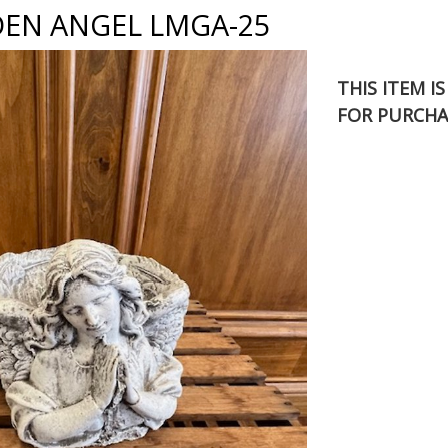
DEN ANGEL LMGA-25
THIS ITEM I
FOR PURCHA