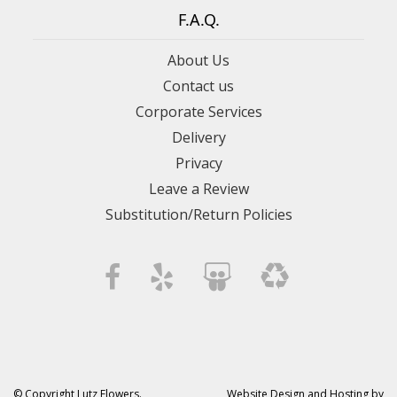
F.A.Q.
About Us
Contact us
Corporate Services
Delivery
Privacy
Leave a Review
Substitution/Return Policies
© Copyright Lutz Flowers.
Website Design and Hosting by