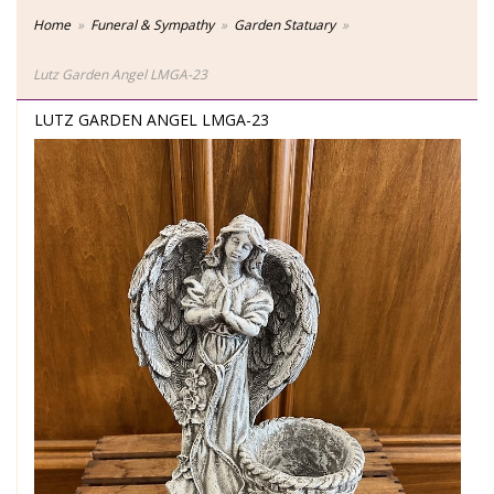
Home
Funeral & Sympathy
Garden Statuary
Lutz Garden Angel LMGA-23
LUTZ GARDEN ANGEL LMGA-23