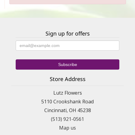
Sign up for offers
Store Address
Lutz Flowers
5110 Crookshank Road
Cincinnati, OH 45238
(513) 921-0561
Map us