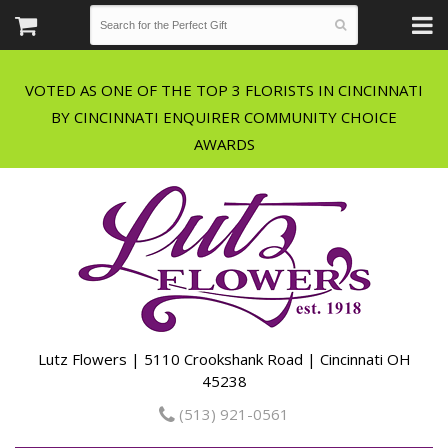
VOTED AS ONE OF THE TOP 3 FLORISTS IN CINCINNATI
BY CINCINNATI ENQUIRER COMMUNITY CHOICE
Lutz Flowers | 5110 Crookshank Road | Cincinnati OH
45238
(513) 921-0561