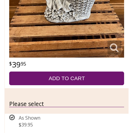
39
95
ADD TO CART
Please select
As Shown
$39.95