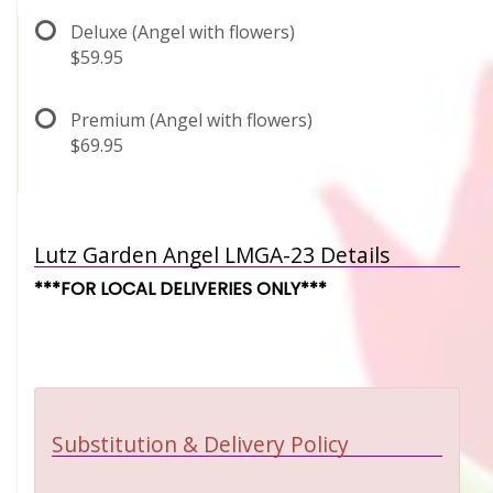
Deluxe (Angel with flowers)
$59.95
Premium (Angel with flowers)
$69.95
Lutz Garden Angel LMGA-23 Details
***FOR LOCAL DELIVERIES ONLY***
Substitution & Delivery Policy