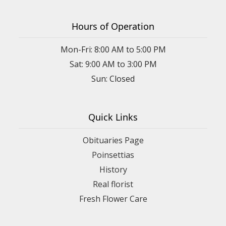
Hours of Operation
Mon-Fri: 8:00 AM to 5:00 PM
Sat: 9:00 AM to 3:00 PM
Sun: Closed
Quick Links
Obituaries Page
Poinsettias
History
Real florist
Fresh Flower Care