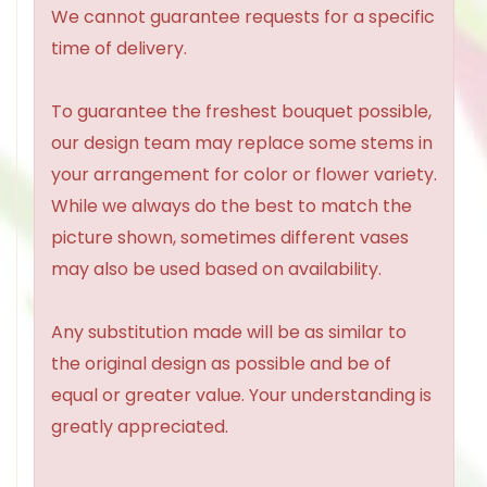
We cannot guarantee requests for a specific
time of delivery.
To guarantee the freshest bouquet possible,
our design team may replace some stems in
your arrangement for color or flower variety.
While we always do the best to match the
picture shown, sometimes different vases
may also be used based on availability.
Any substitution made will be as similar to
the original design as possible and be of
equal or greater value. Your understanding is
greatly appreciated.