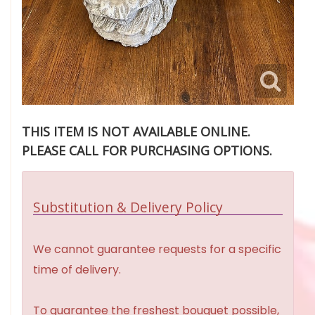
THIS ITEM IS NOT AVAILABLE ONLINE.
PLEASE CALL FOR PURCHASING OPTIONS.
Substitution & Delivery Policy
We cannot guarantee requests for a specific
time of delivery.
To guarantee the freshest bouquet possible,