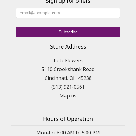
Sign up for offers
Store Address
Lutz Flowers
5110 Crookshank Road
Cincinnati, OH 45238
(513) 921-0561
Map us
Hours of Operation
Mon-Fri: 8:00 AM to 5:00 PM