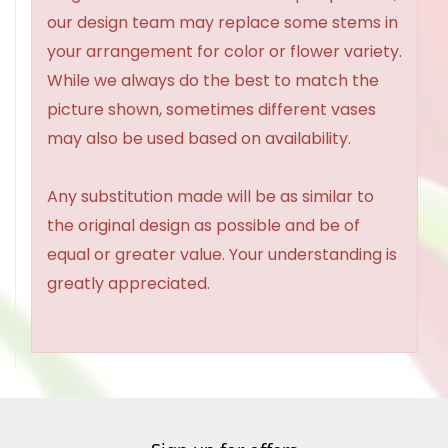
our design team may replace some stems in
your arrangement for color or flower variety.
While we always do the best to match the
picture shown, sometimes different vases
may also be used based on availability.
Any substitution made will be as similar to
the original design as possible and be of
equal or greater value. Your understanding is
greatly appreciated.