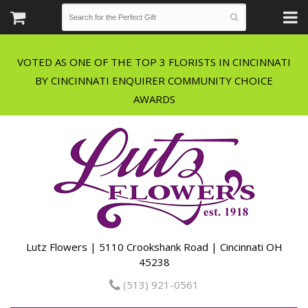
VOTED AS ONE OF THE TOP 3 FLORISTS IN CINCINNATI
BY CINCINNATI ENQUIRER COMMUNITY CHOICE
Lutz Flowers | 5110 Crookshank Road | Cincinnati OH
45238
(513) 921-0561