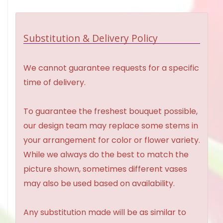
Substitution & Delivery Policy
We cannot guarantee requests for a specific
time of delivery.
To guarantee the freshest bouquet possible,
our design team may replace some stems in
your arrangement for color or flower variety.
While we always do the best to match the
picture shown, sometimes different vases
may also be used based on availability.
Any substitution made will be as similar to