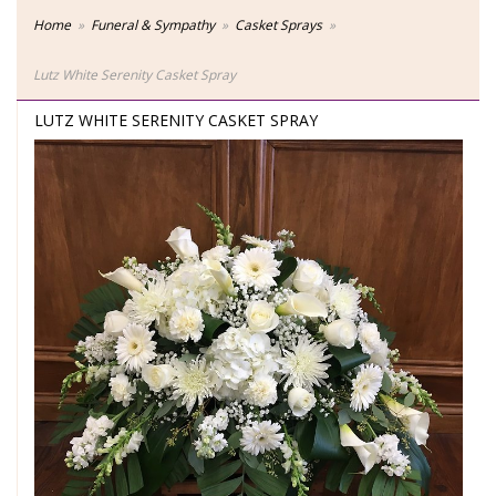
Home
Funeral & Sympathy
Casket Sprays
Lutz White Serenity Casket Spray
LUTZ WHITE SERENITY CASKET SPRAY