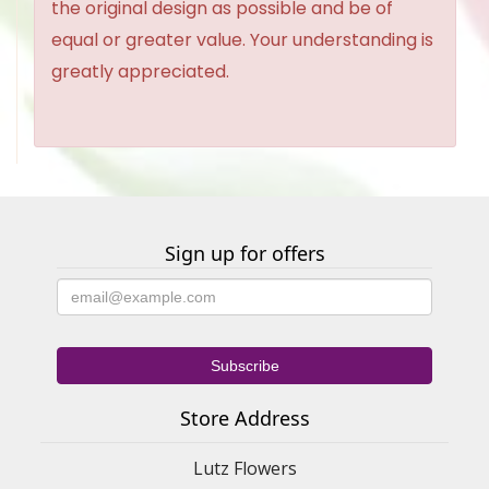
the original design as possible and be of
equal or greater value. Your understanding is
greatly appreciated.
Sign up for offers
Store Address
Lutz Flowers