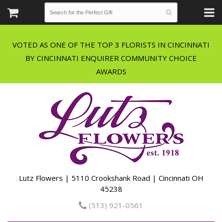
VOTED AS ONE OF THE TOP 3 FLORISTS IN CINCINNATI
BY CINCINNATI ENQUIRER COMMUNITY CHOICE
Lutz Flowers | 5110 Crookshank Road | Cincinnati OH
45238
(513) 921-0561