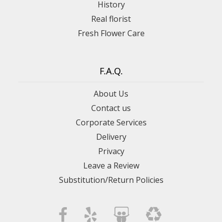
History
Real florist
Fresh Flower Care
F.A.Q.
About Us
Contact us
Corporate Services
Delivery
Privacy
Leave a Review
Substitution/Return Policies