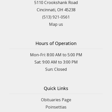
5110 Crookshank Road
Cincinnati, OH 45238
(513) 921-0561
Map us
Hours of Operation
Mon-Fri: 8:00 AM to 5:00 PM
Sat: 9:00 AM to 3:00 PM
Sun: Closed
Quick Links
Obituaries Page
Poinsettias