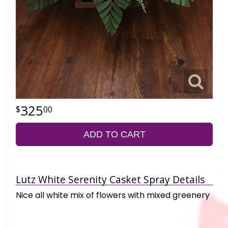
325
00
ADD TO CART
Lutz White Serenity Casket Spray Details
Nice all white mix of flowers with mixed greenery