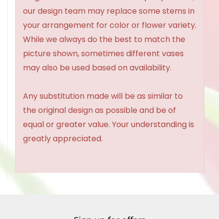
our design team may replace some stems in
your arrangement for color or flower variety.
While we always do the best to match the
picture shown, sometimes different vases
may also be used based on availability.
Any substitution made will be as similar to
the original design as possible and be of
equal or greater value. Your understanding is
greatly appreciated.