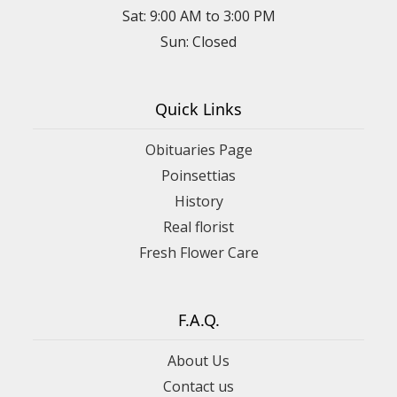
Sat: 9:00 AM to 3:00 PM
Sun: Closed
Quick Links
Obituaries Page
Poinsettias
History
Real florist
Fresh Flower Care
F.A.Q.
About Us
Contact us