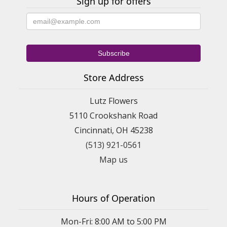
Sign up for offers
Store Address
Lutz Flowers
5110 Crookshank Road
Cincinnati, OH 45238
(513) 921-0561
Map us
Hours of Operation
Mon-Fri: 8:00 AM to 5:00 PM