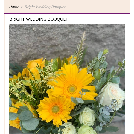
Home
Bright Wedding Bouquet
BRIGHT WEDDING BOUQUET