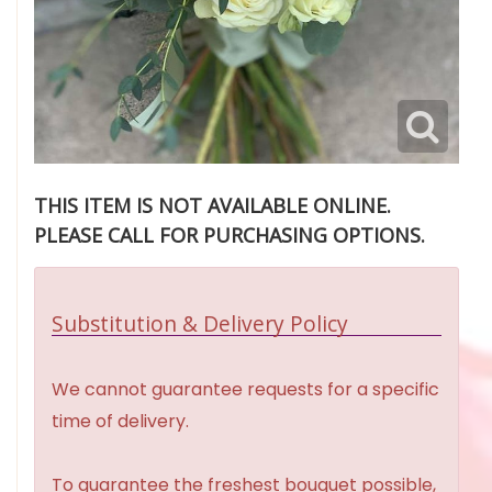
THIS ITEM IS NOT AVAILABLE ONLINE.
PLEASE CALL FOR PURCHASING OPTIONS.
Substitution & Delivery Policy
We cannot guarantee requests for a specific
time of delivery.
To guarantee the freshest bouquet possible,