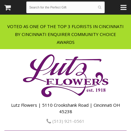
VOTED AS ONE OF THE TOP 3 FLORISTS IN CINCINNATI
BY CINCINNATI ENQUIRER COMMUNITY CHOICE
Lutz Flowers | 5110 Crookshank Road | Cincinnati OH
45238
(513) 921-0561