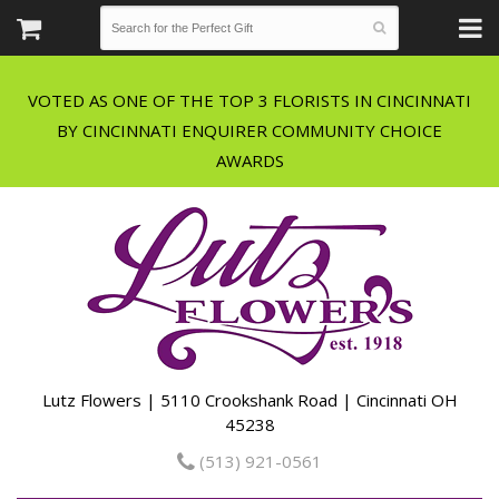
VOTED AS ONE OF THE TOP 3 FLORISTS IN CINCINNATI
BY CINCINNATI ENQUIRER COMMUNITY CHOICE
Lutz Flowers | 5110 Crookshank Road | Cincinnati OH
45238
(513) 921-0561