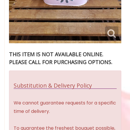
THIS ITEM IS NOT AVAILABLE ONLINE.
PLEASE CALL FOR PURCHASING OPTIONS.
Substitution & Delivery Policy
We cannot guarantee requests for a specific
time of delivery.
To guarantee the freshest bouquet possible,