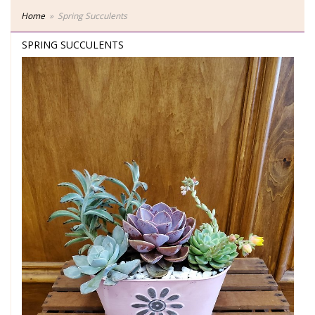
Home
Spring Succulents
SPRING SUCCULENTS