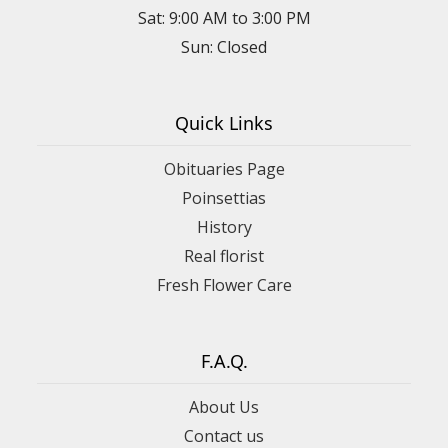
Sat: 9:00 AM to 3:00 PM
Sun: Closed
Quick Links
Obituaries Page
Poinsettias
History
Real florist
Fresh Flower Care
F.A.Q.
About Us
Contact us