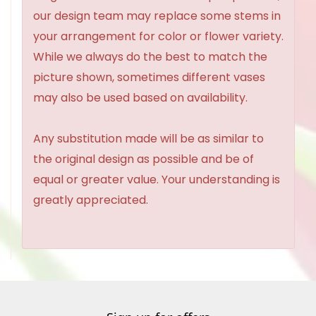
our design team may replace some stems in
your arrangement for color or flower variety.
While we always do the best to match the
picture shown, sometimes different vases
may also be used based on availability.
Any substitution made will be as similar to
the original design as possible and be of
equal or greater value. Your understanding is
greatly appreciated.