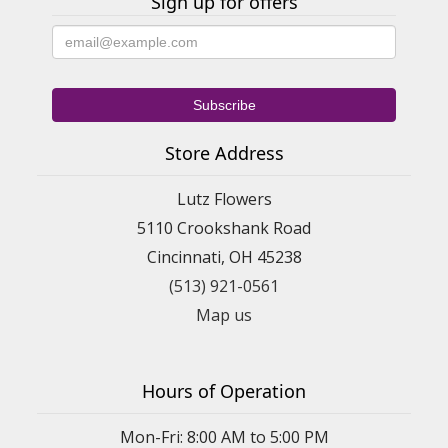
Sign up for offers
Store Address
Lutz Flowers
5110 Crookshank Road
Cincinnati, OH 45238
(513) 921-0561
Map us
Hours of Operation
Mon-Fri: 8:00 AM to 5:00 PM