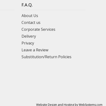
F.A.Q.
About Us
Contact us
Corporate Services
Delivery
Privacy
Leave a Review
Substitution/Return Policies
Website Design and Hosting by WebSystems.com