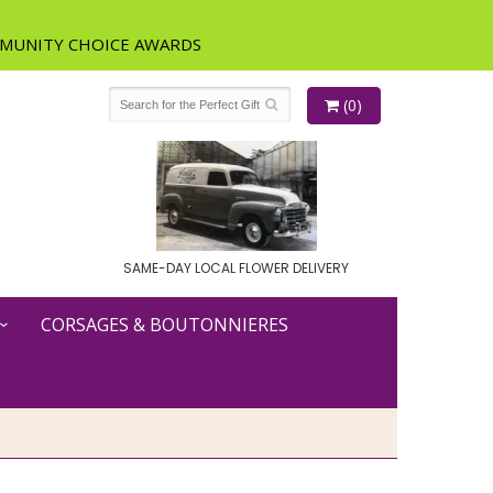
(0)
SAME-DAY LOCAL FLOWER DELIVERY
CORSAGES & BOUTONNIERES