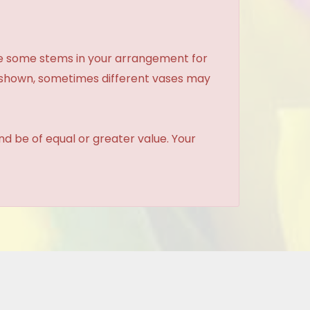
ce some stems in your arrangement for
e shown, sometimes different vases may
and be of equal or greater value. Your