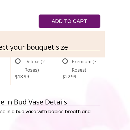
ADD TO CART
lect your bouquet size
Deluxe (2
Premium (3
Roses)
Roses)
$18.99
$22.99
e in Bud Vase Details
ose in a bud vase with babies breath and