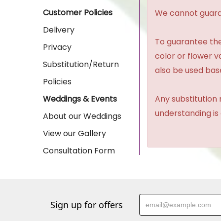
Customer Policies
We cannot guaran
Delivery
To guarantee the
Privacy
color or flower 
Substitution/Return
also be used base
Policies
Any substitution 
Weddings & Events
understanding is
About our Weddings
View our Gallery
Consultation Form
Sign up for offers