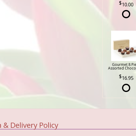
10.00
Gourmet 8 Pi
Assorted Choco
16.95
 & Delivery Policy