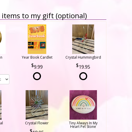
items to my gift (optional)
on
Year Book Cardlet
Crystal Hummingbird
9.99
19.95
al
Crystal Flower
Tiny Always In My
Heart Pet Stone