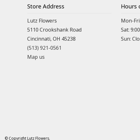
Store Address
Hours 
Lutz Flowers
Mon-Fri
5110 Crookshank Road
Sat: 9:0
Cincinnati, OH 45238
Sun: Cl
(513) 921-0561
Map us
© Copyright Lutz Flowers.