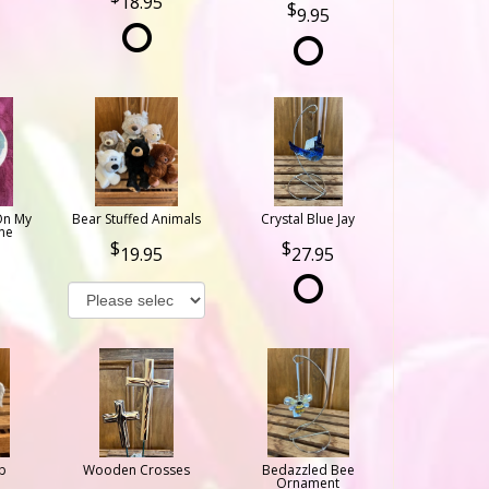
18.95
9.95
On My
Bear Stuffed Animals
Crystal Blue Jay
ne
19.95
27.95
b
Wooden Crosses
Bedazzled Bee
Ornament