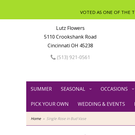
Lutz Flowers
5110 Crookshank Road
Cincinnati OH 45238
(513) 921-0561
SUMMER
SEASONAL
OCCASIONS
PICK YOUR OWN
WEDDING & EVENTS
Home
Single Rose in Bud Vase