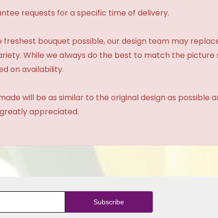
tee requests for a specific time of delivery.
 freshest bouquet possible, our design team may repla
variety. While we always do the best to match the pictur
d on availability.
made will be as similar to the original design as possible 
 greatly appreciated.