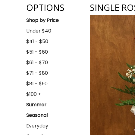
OPTIONS
SINGLE RO
Shop by Price
Under $40
$41 - $50
$51 - $60
$61 - $70
$71 - $80
$81 - $90
$100 +
Summer
Seasonal
Everyday