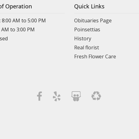
of Operation
Quick Links
: 8:00 AM to 5:00 PM
Obituaries Page
0 AM to 3:00 PM
Poinsettias
osed
History
Real florist
Fresh Flower Care