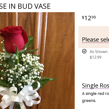
SE IN BUD VASE
12
99
Please se
As Shown
$12.99
Single Ros
A single red r
greens.