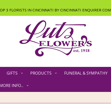
GIFTS
PRODUCTS
FUNERAL & SYMPATHY
MORE INFO...