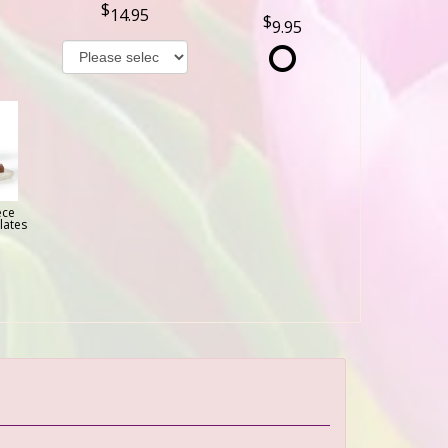
14.95
9.95
ece
lates