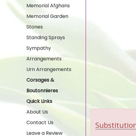
Memorial Afghans
Memorial Garden
Stones
Standing Sprays
Sympathy
Arrangements
Urn Arrangements
Corsages &
Boutonnieres
Quick Links
About Us
Contact Us
Substitution
Leave a Review