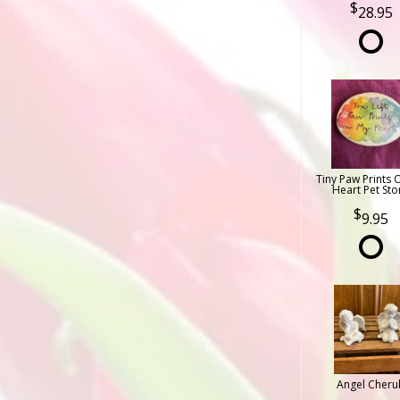
28.95
Tiny Paw Prints 
Heart Pet Sto
9.95
Angel Cheru