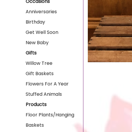
Occasions
Anniversaries
Birthday
Get Well Soon
New Baby
Gifts
Willow Tree
Gift Baskets
Flowers For A Year
Stuffed Animals
Products
Floor Plants/Hanging
Baskets