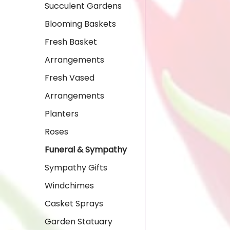
Succulent Gardens
Blooming Baskets
Fresh Basket
Arrangements
Fresh Vased
Arrangements
Planters
Roses
Funeral & Sympathy
Sympathy Gifts
Windchimes
Casket Sprays
Garden Statuary