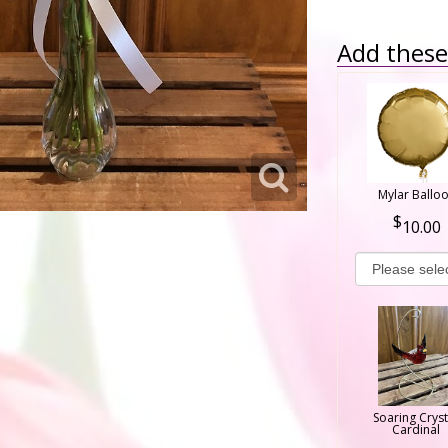
Add these 
Mylar Ballo
10.00
Soaring Cryst
Cardinal