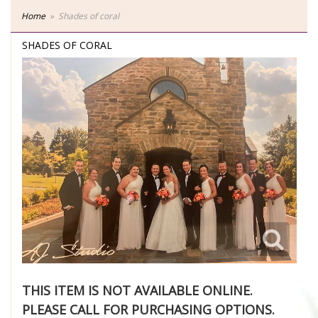
Home
Shades of coral
SHADES OF CORAL
THIS ITEM IS NOT AVAILABLE ONLINE.
PLEASE CALL FOR PURCHASING OPTIONS.