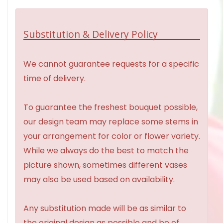
Substitution & Delivery Policy
We cannot guarantee requests for a specific
time of delivery.
To guarantee the freshest bouquet possible,
our design team may replace some stems in
your arrangement for color or flower variety.
While we always do the best to match the
picture shown, sometimes different vases
may also be used based on availability.
Any substitution made will be as similar to
the original design as possible and be of