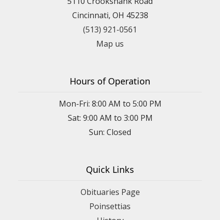
5110 Crookshank Road
Cincinnati, OH 45238
(513) 921-0561
Map us
Hours of Operation
Mon-Fri: 8:00 AM to 5:00 PM
Sat: 9:00 AM to 3:00 PM
Sun: Closed
Quick Links
Obituaries Page
Poinsettias