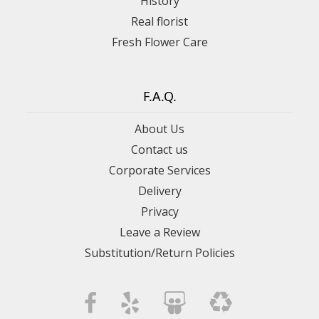
History
Real florist
Fresh Flower Care
F.A.Q.
About Us
Contact us
Corporate Services
Delivery
Privacy
Leave a Review
Substitution/Return Policies