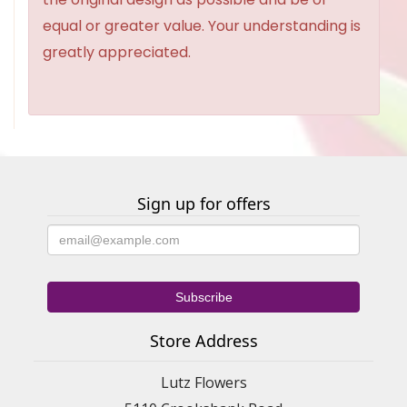
equal or greater value. Your understanding is
greatly appreciated.
Sign up for offers
Store Address
Lutz Flowers