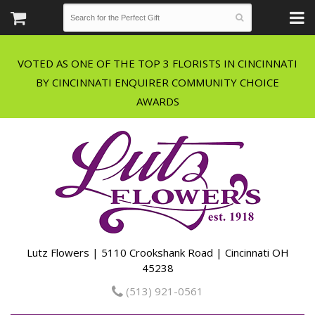
VOTED AS ONE OF THE TOP 3 FLORISTS IN CINCINNATI
BY CINCINNATI ENQUIRER COMMUNITY CHOICE
Lutz Flowers | 5110 Crookshank Road | Cincinnati OH
45238
(513) 921-0561