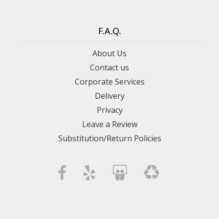
F.A.Q.
About Us
Contact us
Corporate Services
Delivery
Privacy
Leave a Review
Substitution/Return Policies