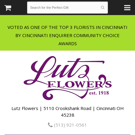
VOTED AS ONE OF THE TOP 3 FLORISTS IN CINCINNATI
BY CINCINNATI ENQUIRER COMMUNITY CHOICE
Lutz Flowers | 5110 Crookshank Road | Cincinnati OH
45238
(513) 921-0561