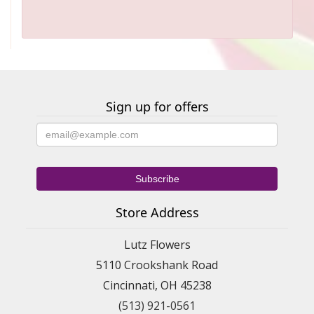
Sign up for offers
Store Address
Lutz Flowers
5110 Crookshank Road
Cincinnati, OH 45238
(513) 921-0561