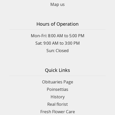
Map us
Hours of Operation
Mon-Fri: 8:00 AM to 5:00 PM
Sat: 9:00 AM to 3:00 PM
Sun: Closed
Quick Links
Obituaries Page
Poinsettias
History
Real florist
Fresh Flower Care