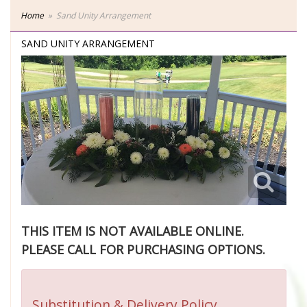
Home
Sand Unity Arrangement
SAND UNITY ARRANGEMENT
THIS ITEM IS NOT AVAILABLE ONLINE.
PLEASE CALL FOR PURCHASING OPTIONS.
Substitution & Delivery Policy