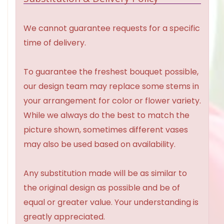
We cannot guarantee requests for a specific
time of delivery.
To guarantee the freshest bouquet possible,
our design team may replace some stems in
your arrangement for color or flower variety.
While we always do the best to match the
picture shown, sometimes different vases
may also be used based on availability.
Any substitution made will be as similar to
the original design as possible and be of
equal or greater value. Your understanding is
greatly appreciated.