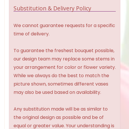
Substitution & Delivery Policy
We cannot guarantee requests for a specific
time of delivery.
To guarantee the freshest bouquet possible,
our design team may replace some stems in
your arrangement for color or flower variety.
While we always do the best to match the
picture shown, sometimes different vases
may also be used based on availability.
Any substitution made will be as similar to
the original design as possible and be of
equal or greater value. Your understanding is