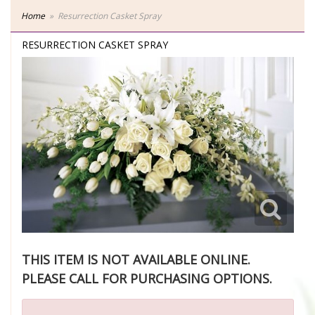
Home
Resurrection Casket Spray
RESURRECTION CASKET SPRAY
THIS ITEM IS NOT AVAILABLE ONLINE.
PLEASE CALL FOR PURCHASING OPTIONS.