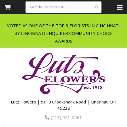
VOTED AS ONE OF THE TOP 3 FLORISTS IN CINCINNATI
BY CINCINNATI ENQUIRER COMMUNITY CHOICE
Lutz Flowers | 5110 Crookshank Road | Cincinnati OH
45238
(513) 921-0561