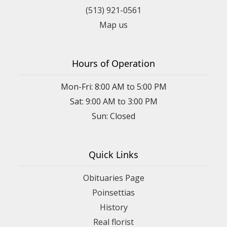
(513) 921-0561
Map us
Hours of Operation
Mon-Fri: 8:00 AM to 5:00 PM
Sat: 9:00 AM to 3:00 PM
Sun: Closed
Quick Links
Obituaries Page
Poinsettias
History
Real florist