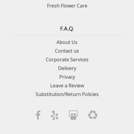
Fresh Flower Care
F.A.Q.
About Us
Contact us
Corporate Services
Delivery
Privacy
Leave a Review
Substitution/Return Policies