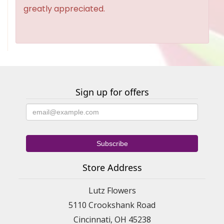
greatly appreciated.
Sign up for offers
Store Address
Lutz Flowers
5110 Crookshank Road
Cincinnati, OH 45238