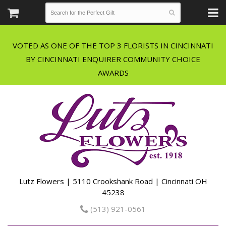
VOTED AS ONE OF THE TOP 3 FLORISTS IN CINCINNATI
BY CINCINNATI ENQUIRER COMMUNITY CHOICE
Lutz Flowers | 5110 Crookshank Road | Cincinnati OH
45238
(513) 921-0561