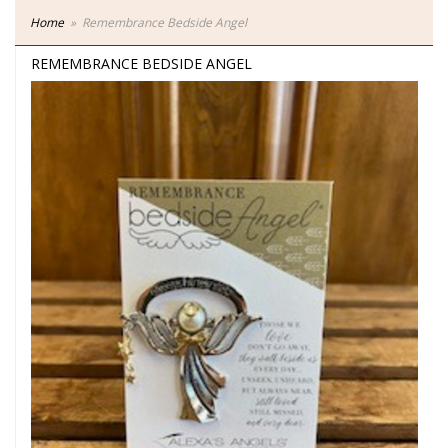
Home
Remembrance Bedside Angel
REMEMBRANCE BEDSIDE ANGEL