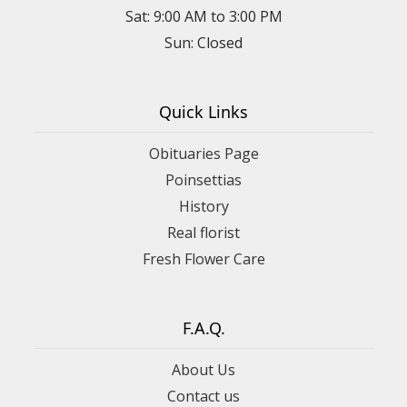
Sat: 9:00 AM to 3:00 PM
Sun: Closed
Quick Links
Obituaries Page
Poinsettias
History
Real florist
Fresh Flower Care
F.A.Q.
About Us
Contact us