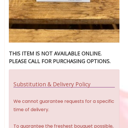
THIS ITEM IS NOT AVAILABLE ONLINE.
PLEASE CALL FOR PURCHASING OPTIONS.
Substitution & Delivery Policy
We cannot guarantee requests for a specific
time of delivery.
To guarantee the freshest bouquet possible,