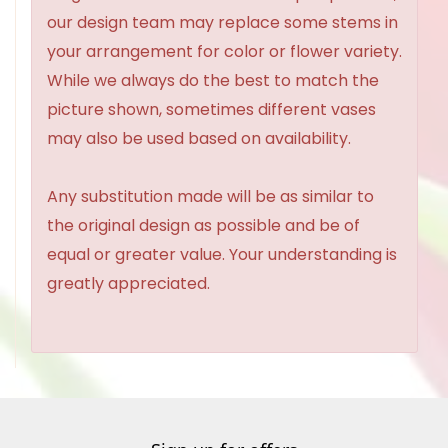
our design team may replace some stems in
your arrangement for color or flower variety.
While we always do the best to match the
picture shown, sometimes different vases
may also be used based on availability.
Any substitution made will be as similar to
the original design as possible and be of
equal or greater value. Your understanding is
greatly appreciated.