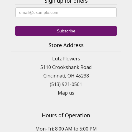
Sign up for offers
Store Address
Lutz Flowers
5110 Crookshank Road
Cincinnati, OH 45238
(513) 921-0561
Map us
Hours of Operation
Mon-Fri: 8:00 AM to 5:00 PM