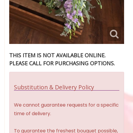
THIS ITEM IS NOT AVAILABLE ONLINE.
PLEASE CALL FOR PURCHASING OPTIONS.
Substitution & Delivery Policy
We cannot guarantee requests for a specific
time of delivery.
To guarantee the freshest bouquet possible,