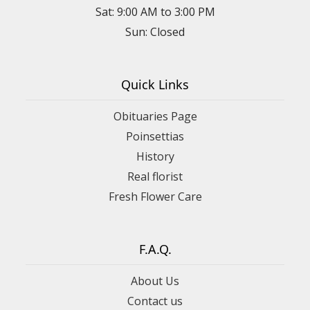
Sat: 9:00 AM to 3:00 PM
Sun: Closed
Quick Links
Obituaries Page
Poinsettias
History
Real florist
Fresh Flower Care
F.A.Q.
About Us
Contact us