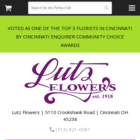
VOTED AS ONE OF THE TOP 3 FLORISTS IN CINCINNATI
BY CINCINNATI ENQUIRER COMMUNITY CHOICE
Lutz Flowers | 5110 Crookshank Road | Cincinnati OH
45238
(513) 921-0561