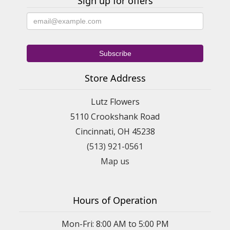
Sign up for offers
Store Address
Lutz Flowers
5110 Crookshank Road
Cincinnati, OH 45238
(513) 921-0561
Map us
Hours of Operation
Mon-Fri: 8:00 AM to 5:00 PM