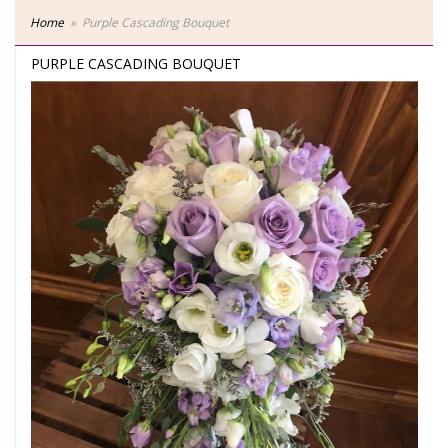
Home
Purple Cascading Bouquet
PURPLE CASCADING BOUQUET