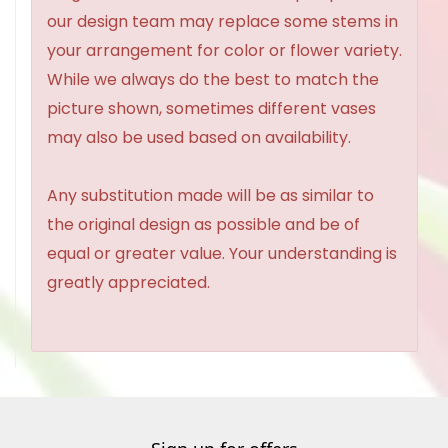
our design team may replace some stems in
your arrangement for color or flower variety.
While we always do the best to match the
picture shown, sometimes different vases
may also be used based on availability.
Any substitution made will be as similar to
the original design as possible and be of
equal or greater value. Your understanding is
greatly appreciated.