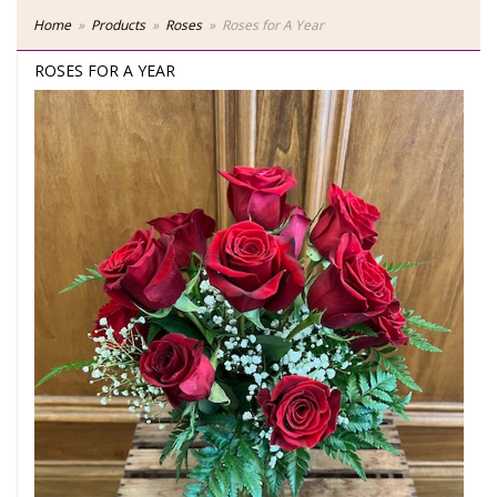
Home
Products
Roses
Roses for A Year
ROSES FOR A YEAR