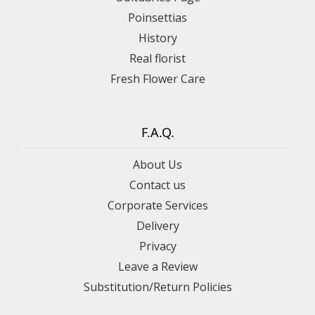
Poinsettias
History
Real florist
Fresh Flower Care
F.A.Q.
About Us
Contact us
Corporate Services
Delivery
Privacy
Leave a Review
Substitution/Return Policies