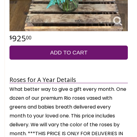
925
00
ADD TO CART
Roses for A Year Details
What better way to give a gift every month. One
dozen of our premium Rio roses vased with
greens and babies breath delivered every
month to your loved one. This price includes
delivery. We will vary the color of the roses by
month. ***THIS PRICE IS ONLY FOR DELIVERIES IN