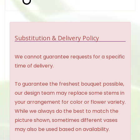
Substitution & Delivery Policy
We cannot guarantee requests for a specific
time of delivery.
To guarantee the freshest bouquet possible,
our design team may replace some stems in
your arrangement for color or flower variety.
While we always do the best to match the
picture shown, sometimes different vases
may also be used based on availability.