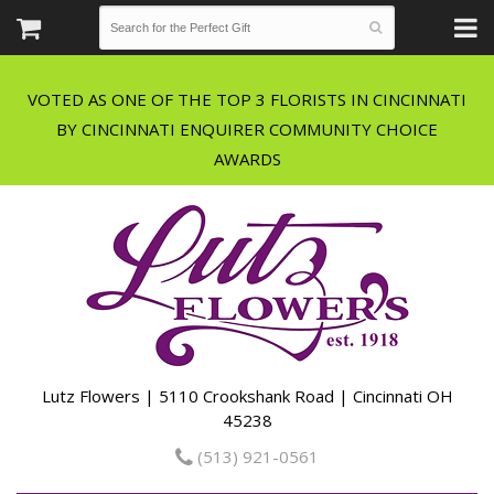
VOTED AS ONE OF THE TOP 3 FLORISTS IN CINCINNATI
BY CINCINNATI ENQUIRER COMMUNITY CHOICE
Lutz Flowers | 5110 Crookshank Road | Cincinnati OH
45238
(513) 921-0561