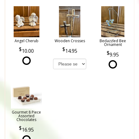
Angel Cherub
Wooden Crosses
Bedazzled Bee
Ornament
10.00
14.95
9.95
Gourmet 8 Piece
Assorted
Chocolates
16.95