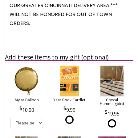
OUR GREATER CINCINNATI DELIVERY AREA.***
WILL NOT BE HONORED FOR OUT OF TOWN
ORDERS.
Add these items to my gift (optional)
Mylar Balloon
Year Book Cardlet
Crystal
Hummingbird
10.00
9.99
19.95