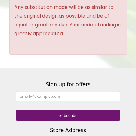
Any substitution made will be as similar to
the original design as possible and be of
equal or greater value. Your understanding is
greatly appreciated.
Sign up for offers
Store Address