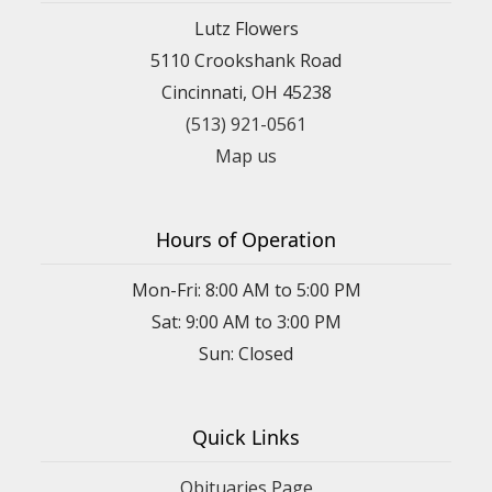
Lutz Flowers
5110 Crookshank Road
Cincinnati, OH 45238
(513) 921-0561
Map us
Hours of Operation
Mon-Fri: 8:00 AM to 5:00 PM
Sat: 9:00 AM to 3:00 PM
Sun: Closed
Quick Links
Obituaries Page