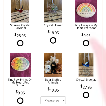
Soaring Crystal
Crystal Flower
Tiny Always In My
Cardinal
Heart Pet Stone
18.95
28.95
9.95
Tiny Paw Prints On
Bear Stuffed
Crystal Blue Jay
My Heart Pet
Animals
Stone
27.95
19.95
9.95